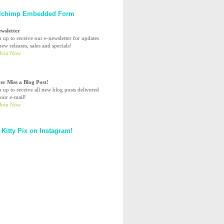
lchimp Embedded Form
ewsletter
n up to receive our e-newsletter for updates
ew releases, sales and specials!
er Miss a Blog Post!
n up to receive all new blog posts delivered
your e-mail!
 Kitty Pix on Instagram!