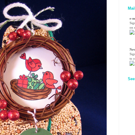
Mai
e-n
Sig
on n
Nev
Sig
to 
See