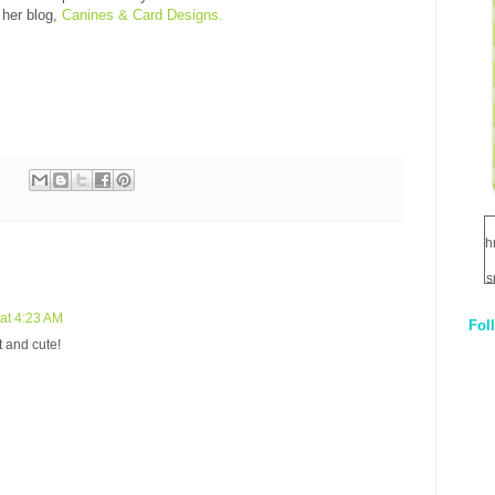
 her blog,
Canines & Card Designs.
h
s
at 4:23 AM
Fol
1
t and cute!
q
E