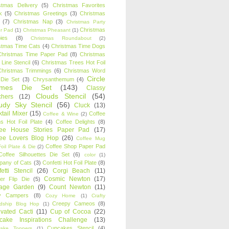
stmas Delivery
(5)
Christmas Favorites
k
(5)
Christmas Greetings
(3)
Christmas
(7)
Christmas Nap
(3)
Christmas Party
Christmas
r Pad
(1)
Christmas Pheasant
(1)
ies
(8)
Christmas Roundabout
(2)
stmas Time Cats
(4)
Christmas Time Dogs
Christmas Time Paper Pad
(8)
Christmas
 Line Stencil
(6)
Christmas Trees Hot Foil
Christmas Trimmings
(6)
Christmas Word
Circle
 Die Set
(3)
Chrysanthemum
(4)
ames Die Set
(143)
Classy
Clouds Stencil
(54)
chers
(12)
udy Sky Stencil
(56)
Cluck
(13)
tail Mixer
(15)
Coffee
Coffee & Wine
(2)
s Hot Foil Plate
(4)
Coffee Delights
(8)
fee House Stories Paper Pad
(17)
fee Lovers Blog Hop
(26)
Coffee Mug
Coffee Shop Paper Pad
oil Plate & Die
(2)
Coffee Silhouettes Die Set
(6)
color
(1)
any of Cats
(3)
Confetti Hot Foil Plate
(8)
etti Stencil
(26)
Corgi Beach
(11)
Cosmic Newton
(17)
er Flip Die
(5)
tage Garden
(9)
Count Newton
(11)
y Campers
(8)
Cozy Home
(1)
Crafty
Creepy Cameos
(8)
ndship Blog Hop
(1)
ivated Cacti
(11)
Cup of Cocoa
(22)
cake Inspirations Challenge
(13)
Cupcakes Stencil
(4)
ake Toppers
(1)