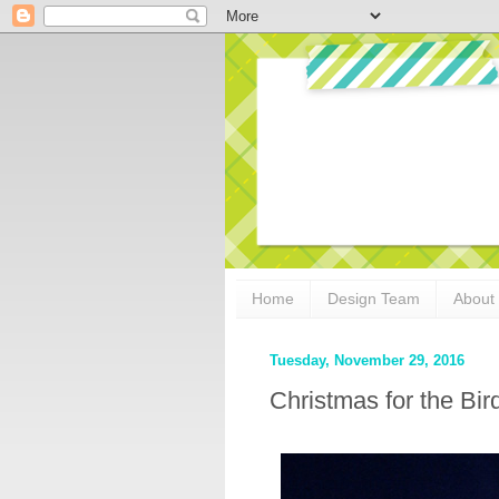
Home
Design Team
About
Tuesday, November 29, 2016
Christmas for the Bir