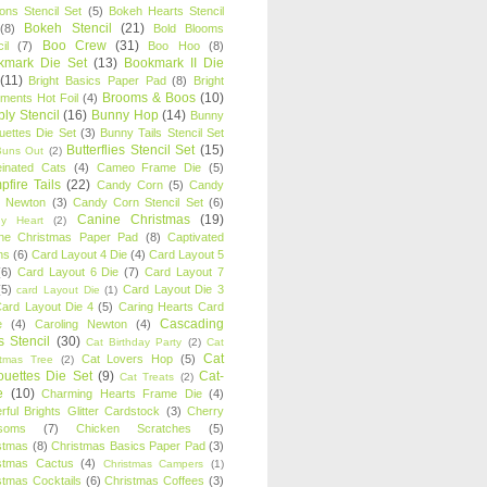
oons Stencil Set
(5)
Bokeh Hearts Stencil
Bokeh Stencil
(21)
(8)
Bold Blooms
Boo Crew
(31)
il
(7)
Boo Hoo
(8)
kmark Die Set
(13)
Bookmark II Die
(11)
Bright Basics Paper Pad
(8)
Bright
Brooms & Boos
(10)
iments Hot Foil
(4)
ly Stencil
(16)
Bunny Hop
(14)
Bunny
ouettes Die Set
(3)
Bunny Tails Stencil Set
Butterflies Stencil Set
(15)
Buns Out
(2)
einated Cats
(4)
Cameo Frame Die
(5)
fire Tails
(22)
Candy Corn
(5)
Candy
n Newton
(3)
Candy Corn Stencil Set
(6)
Canine Christmas
(19)
y Heart
(2)
ne Christmas Paper Pad
(8)
Captivated
ns
(6)
Card Layout 4 Die
(4)
Card Layout 5
(6)
Card Layout 6 Die
(7)
Card Layout 7
(5)
Card Layout Die 3
card Layout Die
(1)
ard Layout Die 4
(5)
Caring Hearts Card
Cascading
e
(4)
Caroling Newton
(4)
s Stencil
(30)
Cat Birthday Party
(2)
Cat
Cat
Cat Lovers Hop
(5)
stmas Tree
(2)
ouettes Die Set
(9)
Cat-
Cat Treats
(2)
e
(10)
Charming Hearts Frame Die
(4)
rful Brights Glitter Cardstock
(3)
Cherry
soms
(7)
Chicken Scratches
(5)
stmas
(8)
Christmas Basics Paper Pad
(3)
stmas Cactus
(4)
Christmas Campers
(1)
stmas Cocktails
(6)
Christmas Coffees
(3)