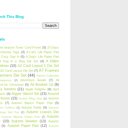
rch This Blog
els
 the Season Toner Card Fronts
(5)
25 Days
hristmas Tags
(3)
A Cat's Life Paper Pad
 Cozy Day In
(5)
A Dog's Life Paper Pad
A Kitten
A Hug in a Mug Die Set
(4)
istmas
(10)
A2 Card Layout 2 Die Set
A7 Frames
A2 Card Layout Die Set
(7)
anners Die Set
(44)
Advent Calendar
Adventure Awaits
(7)
All
avaganza
(2)
All Booked Up
(9)
rd for Christmas
(5)
ha Newton
(21)
Apple Delights
(6)
April
Argyle Stencil Set
(23)
Around
wers
(5)
 House
(15)
Autumn
Autism Blog Hop
(1)
es
(7)
Autumn Basics Paper Pad
(5)
Autumn Fields
(5)
mn Coffees
(1)
Autumn
Autumn Leaves Die
tings Hot Foil
(2)
Autumn
Autumn Meows Paper Pad
(2)
e
(15)
Autumn Newton
(13)
Autumn
Autumn Paper Pad
(12)
(5)
Autumn