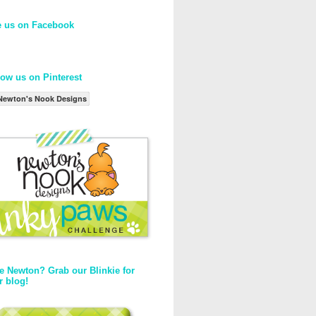
e us on Facebook
low us on Pinterest
Newton's Nook Designs
e Newton? Grab our Blinkie for
r blog!