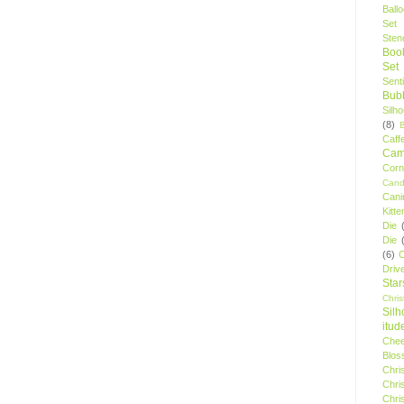
Ball
Set
Stenc
Boo
Set
Sent
Bubb
Silh
(8)
Caff
Camp
Cor
Cand
Cani
Kitte
Die
Die
(6)
C
Driv
Star
Chri
Silh
itud
Chee
Blos
Chri
Chri
Chri