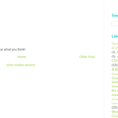
Sea
Lab
'Tis
of C
ar what you think!
(4)
A
(5)
Home
Older Post
Chr
(10)
View mobile version
& B
Extr
Aboa
Alo
Sho
the
Appl
Autu
Gree
(20)
Mic
Oval