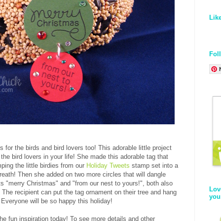
Lik
Fol
s for the birds and bird lovers too! This adorable little project
 the bird lovers in your life! She made this adorable tag that
ing the little birdies from our
Holiday Tweets
stamp set into a
i wreath! Then she added on two more circles that will dangle
s "merry Christmas" and "from our nest to yours!", both also
Lov
The recipient can put the tag ornament on their tree and hang
you
! Everyone will be so happy this holiday!
 the fun inspiration today! To see more details and other