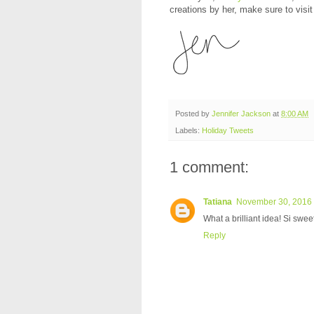
creations by her, make sure to visit
Posted by
Jennifer Jackson
at
8:00 AM
Labels:
Holiday Tweets
1 comment:
Tatiana
November 30, 2016 
What a brilliant idea! Si swee
Reply