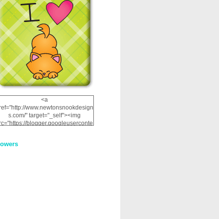
<a
ref="http://www.newtonsnookdesign
s.com/" target="_self"><img
rc="https://blogger.googleuserconte
nt.com/img/b/R29vZ2xl/AVvXsEhRJ
NSaQLF0cnan_kkfRtYfGLzUxnHtMI
lowers
2dgOliS_u4AcYFPsWPAGSemgZR
Vlwu2d0CjLflNl9UJPC2nT02dVZ78
uCNfygxQ3InLg-
3U20VcZ2efEIhBqOMYuuluAt78iEk
ZFmmc8oc/s1600/NND_Blinkie.gif"
alt="Newton" width="200"
height="200" /></a>