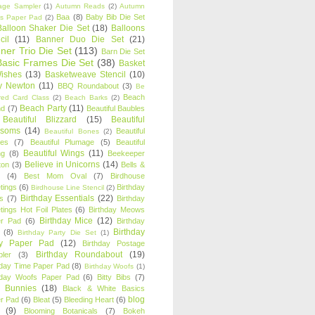
age Sampler
(1)
Autumn Reads
(2)
Autumn
Baa
(8)
Baby Bib Die Set
s Paper Pad
(2)
Balloon Shaker Die Set
(18)
Balloons
cil
(11)
Banner Duo Die Set
(21)
ner Trio Die Set
(113)
Barn Die Set
Basic Frames Die Set
(38)
Basket
Wishes
(13)
Basketweave Stencil
(10)
ty Newton
(11)
BBQ Roundabout
(3)
Be
Beach
ired Card Class
(2)
Beach Barks
(2)
Beach Party
(11)
nd
(7)
Beautiful Baubles
Beautiful Blizzard
(15)
Beautiful
ssoms
(14)
Beautiful
Beautiful Bones
(2)
es
(7)
Beautiful Plumage
(5)
Beautiful
Beautiful Wings
(11)
ng
(8)
Beekeeper
Believe in Unicorns
(14)
ton
(3)
Bells &
(4)
Best Mom Oval
(7)
Birdhouse
tings
(6)
Birthday
Birdhouse Line Stencil
(2)
Birthday Essentials
(22)
s
(7)
Birthday
tings Hot Foil Plates
(6)
Birthday Meows
Birthday Mice
(12)
r Pad
(6)
Birthday
Birthday
(8)
Birthday Party Die Set
(1)
ty Paper Pad
(12)
Birthday Postage
Birthday Roundabout
(19)
ler
(3)
hday Time Paper Pad
(8)
Birthday Woofs
(1)
hday Woofs Paper Pad
(6)
Bitty Bibs
(7)
y Bunnies
(18)
Black & White Basics
blog
r Pad
(6)
Bleat
(5)
Bleeding Heart
(6)
(9)
Blooming Botanicals
(7)
Bokeh