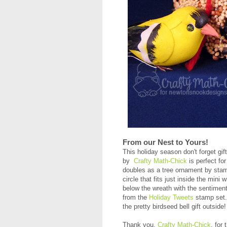
From our Nest to Yours!
This holiday season don't forget gift
by
Crafty Math-Chick
is perfect for
doubles as a tree ornament by stamp
circle that fits just inside the min
below the wreath with the sentiment
from the
Holiday Tweets
stamp set. 
the pretty birdseed bell gift outside
Thank you,
Crafty Math-Chick
, for