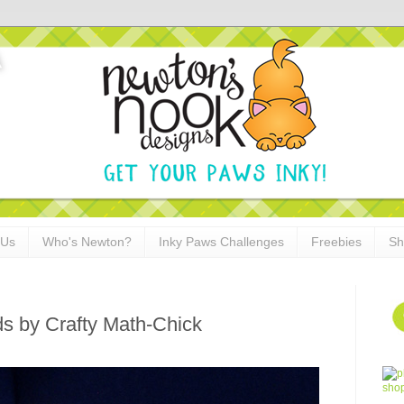
 Us
Who's Newton?
Inky Paws Challenges
Freebies
Sh
ds by Crafty Math-Chick