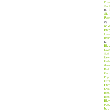
Post
Woof
(5)
Sten
Ban
(3)
of 
Bat
Insp
Bou
(3)
Blo
Leav
Spri
New
Holly
Gree
Bark
Gree
Pape
Oval
Par
Samp
Birt
Birt
Bitt
Pape
hop