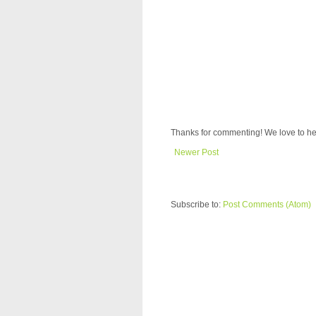
Thanks for commenting! We love to he
Newer Post
Subscribe to:
Post Comments (Atom)