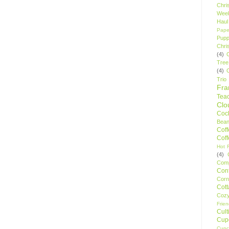
Chri
Wee
Haul
Pape
Pupp
Chri
(4)
Tree
(4)
Trio
Fr
Tea
Clo
Cock
Bean
Cof
Cof
Hot F
(4)
Comp
Conf
Corn
Cot
Coz
Frie
Cult
Cup
Cupc