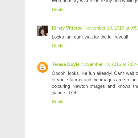
Woo-hoo! My wishlist is ready and waiting! 
Reply
Kirsty Vittetoe
November 18, 2016 at 9:5
Looks fun, can't wait for the full reveal!
Reply
Teresa Doyle
November 19, 2016 at 7:02
Ooooh, looks like fun already! Can't wait to 
of your stamps and the images are so fun
colouring Newton images and knows th
glance...LOL
Reply