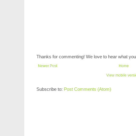
Thanks for commenting! We love to hear what you 
Newer Post
Home
View mobile vers
Subscribe to:
Post Comments (Atom)