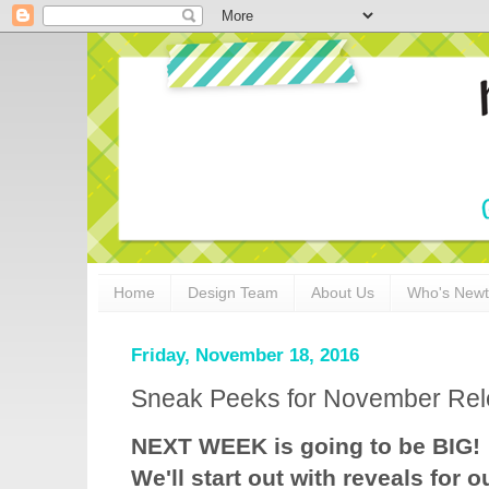
Home
Design Team
About Us
Who's New
Friday, November 18, 2016
Sneak Peeks for November Rel
NEXT WEEK is going to be BIG!
We'll start out with reveals for