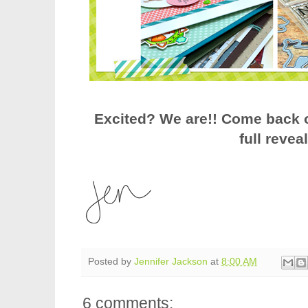
Excited? We are!! Come back o
full revea
Posted by
Jennifer Jackson
at
8:00 AM
6 comments: