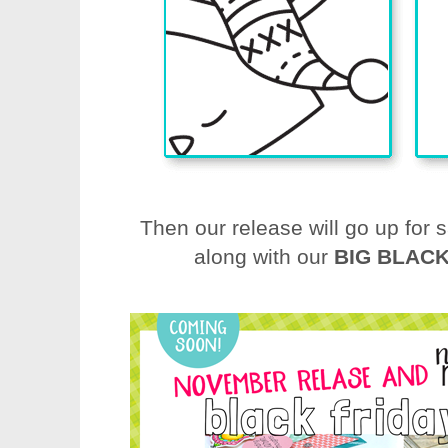
Then our release will go up for 
along with our
BIG BLACK