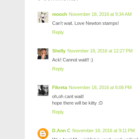
mooch
November 18, 2016 at 9:34 AM
Can't wait. Love Newton stamps!
Reply
Shelly
November 18, 2016 at 12:27 PM
Ack! Cannot wait!! :)
Reply
Fikreta
November 18, 2016 at 6:06 PM
oh,oh cant wait!
hope there will be kitty :D
Reply
D.Ann C
November 18, 2016 at 9:11 PM