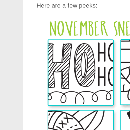
Here are a few peeks: