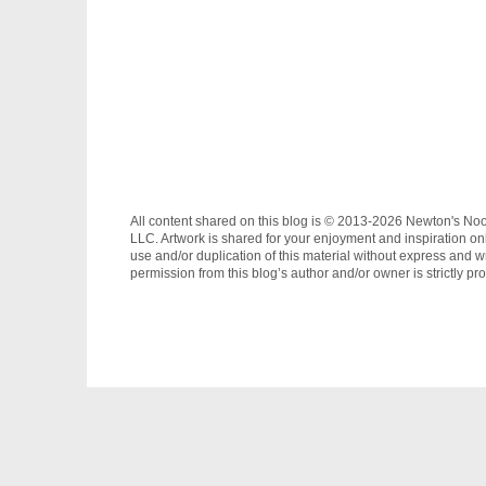
All content shared on this blog is © 2013-2026 Newton's No
LLC. Artwork is shared for your enjoyment and inspiration on
use and/or duplication of this material without express and wr
permission from this blog’s author and/or owner is strictly pro