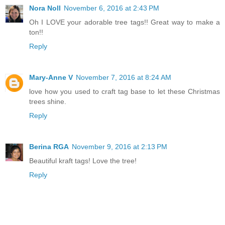
Nora Noll
November 6, 2016 at 2:43 PM
Oh I LOVE your adorable tree tags!! Great way to make a
ton!!
Reply
Mary-Anne V
November 7, 2016 at 8:24 AM
love how you used to craft tag base to let these Christmas
trees shine.
Reply
Berina RGA
November 9, 2016 at 2:13 PM
Beautiful kraft tags! Love the tree!
Reply