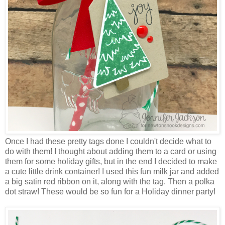
Once I had these pretty tags done I couldn't decide what to
do with them! I thought about adding them to a card or using
them for some holiday gifts, but in the end I decided to make
a cute little drink container! I used this fun milk jar and added
a big satin red ribbon on it, along with the tag. Then a polka
dot straw! These would be so fun for a Holiday dinner party!