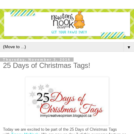
▼
Thursday, November 3, 2016
25 Days of Christmas Tags!
Today we are excited to be part of the 25 Days of Christmas Tags