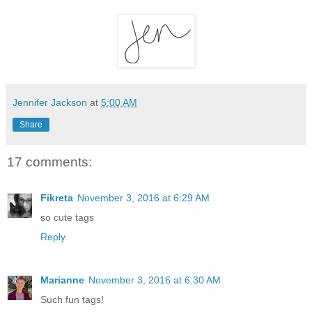
Jennifer Jackson
at
5:00 AM
Share
17 comments:
Fikreta
November 3, 2016 at 6:29 AM
so cute tags
Reply
Marianne
November 3, 2016 at 6:30 AM
Such fun tags!