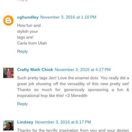
cghundley
November 3, 2016 at 1:10 PM
How fun and
stylish your
tags are!
Carla from Utah
Reply
Crafty Math Chick
November 3, 2016 at 4:27 PM
Such pretty tags Jen! Love the enamel dots. You really did a
great job showing off the versatility of this new pretty set!
Thanks so much for generously sponsoring a fun &
inspirational hop like this! <3 Meredith
Reply
Lindsey
November 3, 2016 at 6:17 PM
Thanks for the terrific inspiration from you and your design