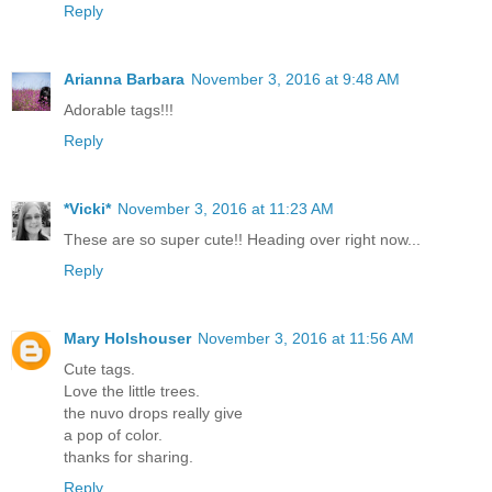
Reply
Arianna Barbara
November 3, 2016 at 9:48 AM
Adorable tags!!!
Reply
*Vicki*
November 3, 2016 at 11:23 AM
These are so super cute!! Heading over right now...
Reply
Mary Holshouser
November 3, 2016 at 11:56 AM
Cute tags.
Love the little trees.
the nuvo drops really give
a pop of color.
thanks for sharing.
Reply