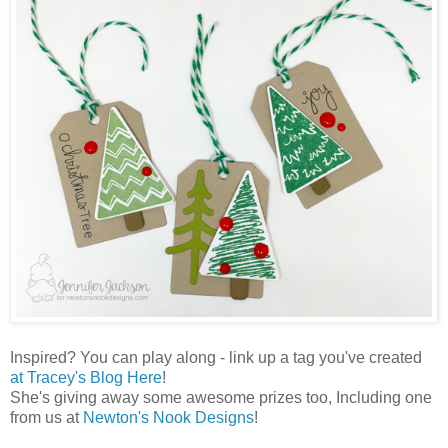
Inspired? You can play along - link up a tag you've created
at Tracey's Blog Here
!
She's giving away some awesome prizes too, Including one
from us at
Newton's Nook Designs
!