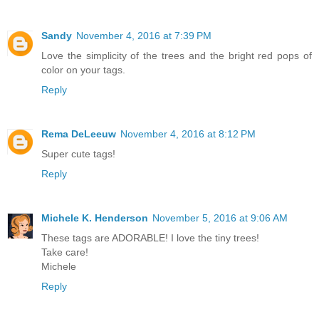
Sandy
November 4, 2016 at 7:39 PM
Love the simplicity of the trees and the bright red pops of
color on your tags.
Reply
Rema DeLeeuw
November 4, 2016 at 8:12 PM
Super cute tags!
Reply
Michele K. Henderson
November 5, 2016 at 9:06 AM
These tags are ADORABLE! I love the tiny trees!
Take care!
Michele
Reply