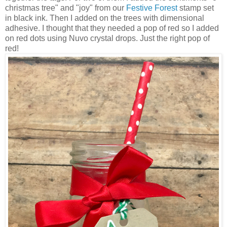
christmas tree" and "joy" from our
Festive Forest
stamp set
in black ink. Then I added on the trees with dimensional
adhesive. I thought that they needed a pop of red so I added
on red dots using Nuvo crystal drops. Just the right pop of
red!