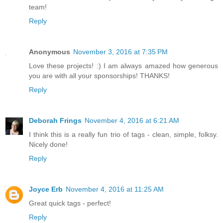
team!
Reply
Anonymous
November 3, 2016 at 7:35 PM
Love these projects! :) I am always amazed how generous
you are with all your sponsorships! THANKS!
Reply
Deborah Frings
November 4, 2016 at 6:21 AM
I think this is a really fun trio of tags - clean, simple, folksy.
Nicely done!
Reply
Joyce Erb
November 4, 2016 at 11:25 AM
Great quick tags - perfect!
Reply