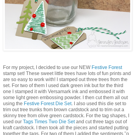
For my project, I decided to use our NEW
Festive Forest
stamp set! These sweet little trees have lots of fun prints and
are so easy to work with! I stamped out three trees from the
set. For two of them I used dark green ink but for the third
one I stamped it with Versamark ink and embossed it with
some light green embossing powder. I then cut them all out
using the
Festive Forest Die Set
. I also used this die set to
trim out tree trunks from brown cardstock and to trim out a
skinny tree from olive green cardstock. For the tag shapes, I
used our
Tags Times Two Die Set
and cut three tags out of
kraft cardstock. I then took all the pieces and started putting
together the tags. For two of them I added the sentiments "o