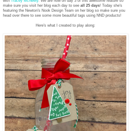
with
Tracey McNeely
. We are now on day 3 of this awesome feature so
make sure you visit her blog each day to see
all 25 days
! Today she's
featuring the Newton's Nook Design Team on her blog so make sure you
head over there to see some more beautiful tags using NND products!
Here's what I created to play along: