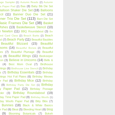
age Sampler
(1)
Autumn Reads
(2)
Autumn
Baa
(8)
Baby Bib Die Set
s Paper Pad
(2)
Balloon Shaker Die Set
(18)
Balloons
cil
(11)
Banner Duo Die Set
(21)
ner Trio Die Set
(113)
Barn Die Set
Basic Frames Die Set
(38)
Basket
Wishes
(13)
Basketweave Stencil
(10)
ty Newton
(11)
BBQ Roundabout
(3)
Be
Beach
ired Card Class
(2)
Beach Barks
(2)
Beach Party
(11)
nd
(7)
Beautiful Baubles
Beautiful Blizzard
(15)
Beautiful
ssoms
(14)
Beautiful
Beautiful Bones
(2)
es
(7)
Beautiful Plumage
(5)
Beautiful
Beautiful Wings
(11)
ng
(8)
Beekeeper
Believe in Unicorns
(14)
ton
(3)
Bells &
(4)
Best Mom Oval
(7)
Birdhouse
tings
(6)
Birthday
Birdhouse Line Stencil
(2)
Birthday Essentials
(22)
s
(7)
Birthday
tings Hot Foil Plates
(6)
Birthday Meows
Birthday Mice
(12)
r Pad
(6)
Birthday
Birthday
(8)
Birthday Party Die Set
(1)
ty Paper Pad
(12)
Birthday Postage
Birthday Roundabout
(19)
ler
(3)
hday Time Paper Pad
(8)
Birthday Woofs
(1)
hday Woofs Paper Pad
(6)
Bitty Bibs
(7)
y Bunnies
(18)
Black & White Basics
blog
r Pad
(6)
Bleat
(5)
Bleeding Heart
(6)
(9)
Blooming Botanicals
(7)
Bokeh