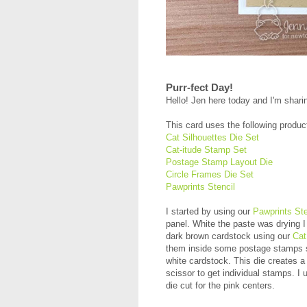
Purr-fect Day!
Hello! Jen here today and I'm shari
This card uses the following produc
Cat Silhouettes Die Set
Cat-itude Stamp Set
Postage Stamp Layout Die
Circle Frames Die Set
Pawprints Stencil
I started by using our
Pawprints Ste
panel. White the paste was drying I 
dark brown cardstock using our
Cat
them inside some postage stamps s
white cardstock. This die creates a 
scissor to get individual stamps. I
die cut for the pink centers.