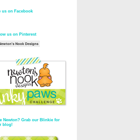
e us on Facebook
low us on Pinterest
Newton's Nook Designs
e Newton? Grab our Blinkie for
r blog!