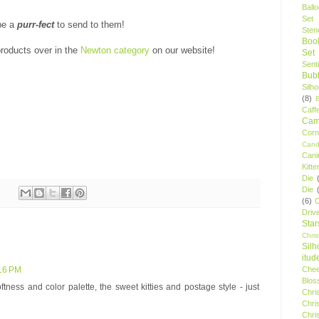
Ball
Set
 be a
purr-fect
to send to them!
Stenc
Boo
roducts over in the
Newton category
on our website!
Set
Sent
Bubb
Silh
(8)
Caff
Camp
Cor
Cand
Cani
Kitte
Die
Die
(6)
C
Driv
Star
Chri
Silh
itud
Chee
:16 PM
Blos
ftness and color palette, the sweet kitties and postage style - just
Chri
Chri
Chri