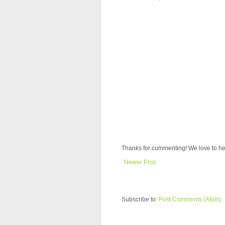
Thanks for commenting! We love to he
Newer Post
Subscribe to:
Post Comments (Atom)