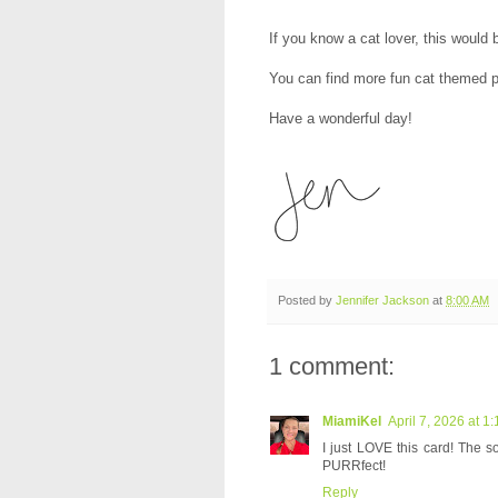
If you know a cat lover, this would
You can find more fun cat themed p
Have a wonderful day!
Posted by
Jennifer Jackson
at
8:00 AM
1 comment:
MiamiKel
April 7, 2026 at 1
I just LOVE this card! The so
PURRfect!
Reply