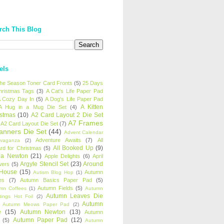
rch This Blog
els
 the Season Toner Card Fronts
(5)
25 Days
hristmas Tags
(3)
A Cat's Life Paper Pad
 Cozy Day In
(5)
A Dog's Life Paper Pad
A Kitten
A Hug in a Mug Die Set
(4)
istmas
(10)
A2 Card Layout 2 Die Set
A7 Frames
A2 Card Layout Die Set
(7)
anners Die Set
(44)
Advent Calendar
Adventure Awaits
(7)
All
avaganza
(2)
All Booked Up
(9)
rd for Christmas
(5)
ha Newton
(21)
Apple Delights
(6)
April
Argyle Stencil Set
(23)
Around
wers
(5)
 House
(15)
Autumn
Autism Blog Hop
(1)
es
(7)
Autumn Basics Paper Pad
(5)
Autumn Fields
(5)
mn Coffees
(1)
Autumn
Autumn Leaves Die
tings Hot Foil
(2)
Autumn
Autumn Meows Paper Pad
(2)
e
(15)
Autumn Newton
(13)
Autumn
Autumn Paper Pad
(12)
(5)
Autumn