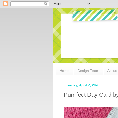
Home
Design Team
About
Tuesday, April 7, 2026
Purr-fect Day Card b