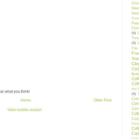
Chri
Wee
Haul
Pape
Pupp
Chri
(4)
Tree
(4)
Trio
Fr
Tea
Clo
Cock
Bean
Cof
Cof
Hot F
ar what you think!
(4)
Comp
Home
Older Post
Conf
Corn
View mobile version
Cot
Coz
Frie
Cult
Cup
Cupc