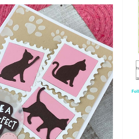
h
s
Fol
1
q
E