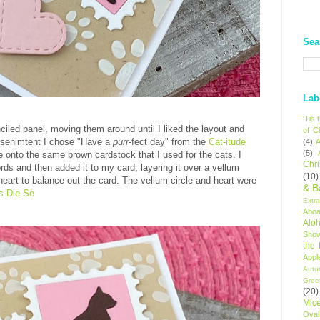
Sea
Lab
'Tis
iled panel, moving them around until I liked the layout and
of C
e senimtent I chose "Have a
purr
-fect day" from the
Cat-itude
(4)
A
(5)
 onto the same brown cardstock that I used for the cats. I
Chr
rds and then added it to my card, layering it over a vellum
(10)
d heart to balance out the card. The vellum circle and heart were
& B
s Die Se
Extr
Aboa
Alo
Sho
the
Appl
Autu
Gree
(20)
Mic
Oval