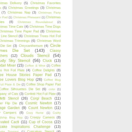
stmas Delivery
(5)
Christmas Favorites
k
(5)
Christmas Greetings
(3)
Christmas
(7)
Christmas Nap
(3)
Christmas Party
Christmas
r Pad
(1)
Christmas Pheasant
(1)
ies
(8)
Christmas Roundabout
(2)
stmas Time Cats
(4)
Christmas Time Dogs
Christmas Time Paper Pad
(8)
Christmas
 Line Stencil
(6)
Christmas Trees Hot Foil
Christmas Trimmings
(6)
Christmas Word
Circle
 Die Set
(3)
Chrysanthemum
(4)
ames Die Set
(143)
Classy
Clouds Stencil
(54)
chers
(12)
udy Sky Stencil
(56)
Cluck
(13)
tail Mixer
(15)
Coffee
Coffee & Wine
(2)
s Hot Foil Plate
(4)
Coffee Delights
(8)
fee House Stories Paper Pad
(17)
fee Lovers Blog Hop
(26)
Coffee Mug
Coffee Shop Paper Pad
oil Plate & Die
(2)
Coffee Silhouettes Die Set
(6)
color
(1)
any of Cats
(3)
Confetti Hot Foil Plate
(8)
etti Stencil
(26)
Corgi Beach
(11)
Cosmic Newton
(17)
er Flip Die
(5)
tage Garden
(9)
Count Newton
(11)
y Campers
(8)
Cozy Home
(1)
Crafty
Creepy Cameos
(8)
ndship Blog Hop
(1)
ivated Cacti
(11)
Cup of Cocoa
(22)
cake Inspirations Challenge
(13)
Cupcakes Stencil
(4)
ake Toppers
(1)