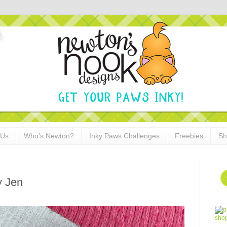
 Us
Who's Newton?
Inky Paws Challenges
Freebies
Sh
y Jen