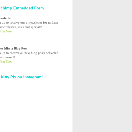
lchimp Embedded Form
ewsletter
n up to receive our e-newsletter for updates
ew releases, sales and specials!
er Miss a Blog Post!
n up to receive all new blog posts delivered
your e-mail!
 Kitty Pix on Instagram!