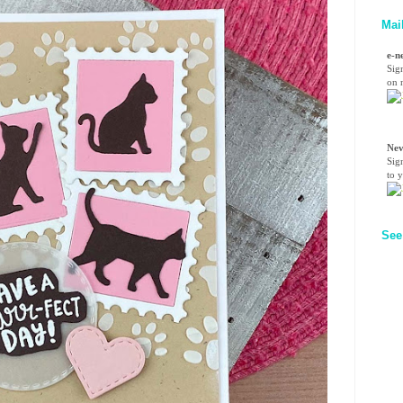
Mai
e-n
Sig
on n
Nev
Sig
to 
See