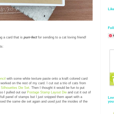
Lik
Fol
ng a card that is
purr-fect
for sending to a cat loving friend!
ts:
ncil
with some white texture paste onto a kraft colored card
worked on the rest of my card. I cut out a trio of cats from
 Silhouettes Die Set
. Then I thought it would be fun to put
o I pulled out our
Postage Stamp Layout Die
and cut it out of
full panel of stamps but I just snipped them apart with a
Lov
you
 used the same die set again and used just the insides of the