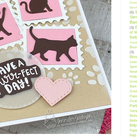
Post
Woof
(5)
Sten
Ban
(3)
of 
Bat
Insp
Bou
(3)
Blo
Leav
Spri
New
Holly
Gree
Bark
Gree
Pape
Oval
Par
Samp
Birt
Birt
Bitt
Pape
hop