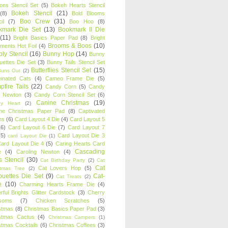
oons Stencil Set
(5)
Bokeh Hearts Stencil
Bokeh Stencil
(21)
(8)
Bold Blooms
Boo Crew
(31)
il
(7)
Boo Hoo
(8)
kmark Die Set
(13)
Bookmark II Die
(11)
Bright Basics Paper Pad
(8)
Bright
Brooms & Boos
(10)
iments Hot Foil
(4)
ly Stencil
(16)
Bunny Hop
(14)
Bunny
ouettes Die Set
(3)
Bunny Tails Stencil Set
Butterflies Stencil Set
(15)
Buns Out
(2)
einated Cats
(4)
Cameo Frame Die
(5)
fire Tails
(22)
Candy Corn
(5)
Candy
n Newton
(3)
Candy Corn Stencil Set
(6)
Canine Christmas
(19)
y Heart
(2)
ne Christmas Paper Pad
(8)
Captivated
ns
(6)
Card Layout 4 Die
(4)
Card Layout 5
(6)
Card Layout 6 Die
(7)
Card Layout 7
(5)
Card Layout Die 3
card Layout Die
(1)
ard Layout Die 4
(5)
Caring Hearts Card
Cascading
e
(4)
Caroling Newton
(4)
s Stencil
(30)
Cat Birthday Party
(2)
Cat
Cat
Cat Lovers Hop
(5)
stmas Tree
(2)
ouettes Die Set
(9)
Cat-
Cat Treats
(2)
e
(10)
Charming Hearts Frame Die
(4)
rful Brights Glitter Cardstock
(3)
Cherry
soms
(7)
Chicken Scratches
(5)
stmas
(8)
Christmas Basics Paper Pad
(3)
stmas Cactus
(4)
Christmas Campers
(1)
stmas Cocktails
(6)
Christmas Coffees
(3)