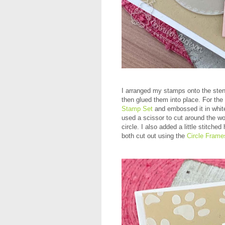
I arranged my stamps onto the stenc
then glued them into place. For th
Stamp Set
and embossed it in white
used a scissor to cut around the wo
circle. I also added a little stitche
both cut out using the
Circle Frame