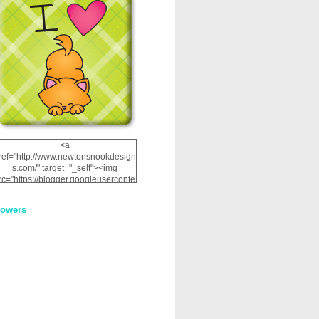
<a
ref="http://www.newtonsnookdesign
s.com/" target="_self"><img
rc="https://blogger.googleuserconte
nt.com/img/b/R29vZ2xl/AVvXsEhRJ
NSaQLF0cnan_kkfRtYfGLzUxnHtMI
lowers
2dgOliS_u4AcYFPsWPAGSemgZR
Vlwu2d0CjLflNl9UJPC2nT02dVZ78
uCNfygxQ3InLg-
3U20VcZ2efEIhBqOMYuuluAt78iEk
ZFmmc8oc/s1600/NND_Blinkie.gif"
alt="Newton" width="200"
height="200" /></a>