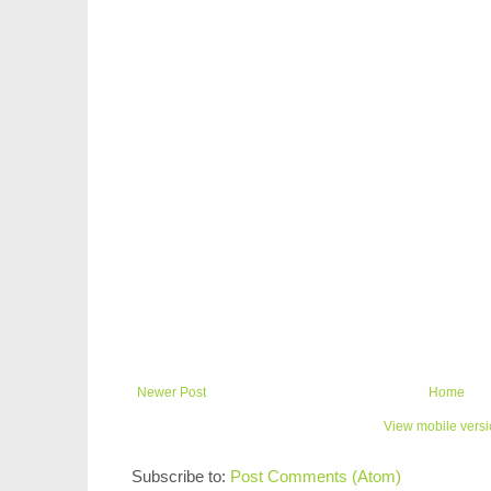
Newer Post
Home
View mobile vers
Subscribe to:
Post Comments (Atom)