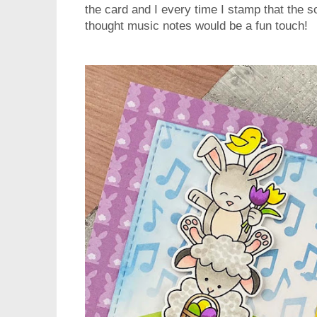
the card and I every time I stamp that the 
thought music notes would be a fun touch!