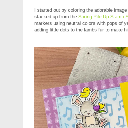
I started out by coloring the adorable image
stacked up from the
Spring Pile Up Stamp 
markers using neutral colors with pops of ye
adding little dots to the lambs fur to make hi