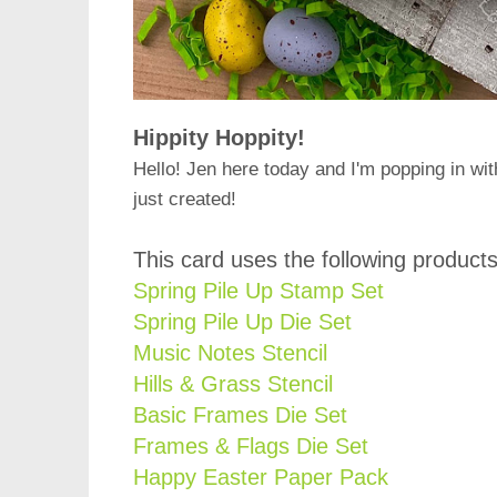
Hippity Hoppity!
Hello! Jen here today and I'm popping in wit
just created!
This card uses the following products
Spring Pile Up Stamp Set
Spring Pile Up Die Set
Music Notes Stencil
Hills & Grass Stencil
Basic Frames Die Set
Frames & Flags Die Set
Happy Easter Paper Pack