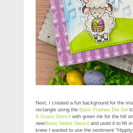
Next, I created a fun background for the ima
rectangle using the
Basic Frames Die Set
to
& Grass Stencil
with green ink for the hill 
new
Music Notes Stencil
and used it to fill 
knew I wanted to use the sentiment "Hippity