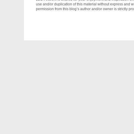
use and/or duplication of this material without express and wr
permission from this blog’s author and/or owner is strictly pro