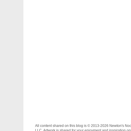
All content shared on this blog is © 2013-2026 Newton's No
LLC. Artwork is shared for your enjoyment and inspiration on