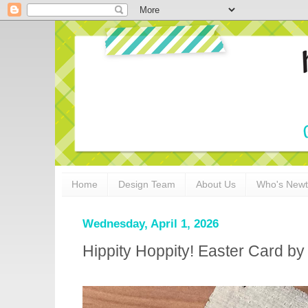
Home
Design Team
About Us
Who's New
Wednesday, April 1, 2026
Hippity Hoppity! Easter Card by