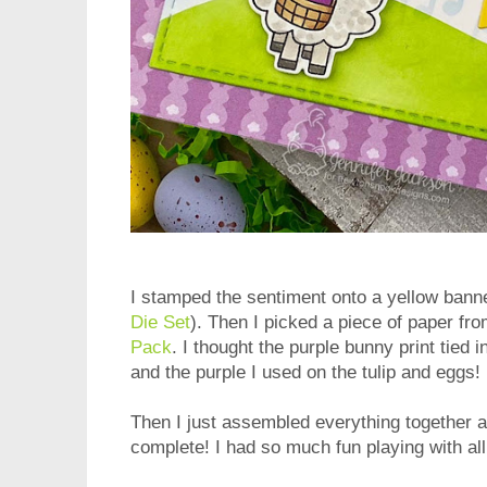
I stamped the sentiment onto a yellow bann
Die Set
). Then I picked a piece of paper f
Pack
. I thought the purple bunny print tied 
and the purple I used on the tulip and eggs!
Then I just assembled everything together a
complete! I had so much fun playing with all