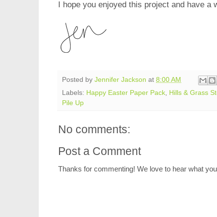
I hope you enjoyed this project and have a 
Posted by
Jennifer Jackson
at
8:00 AM
Labels:
Happy Easter Paper Pack
,
Hills & Grass St
Pile Up
No comments:
Post a Comment
Thanks for commenting! We love to hear what you 