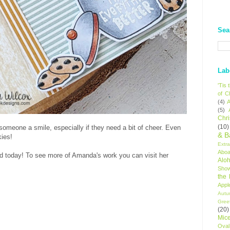
Sea
Lab
'Tis
of C
(4)
A
(5)
Chr
(10)
someone a smile, especially if they need a bit of cheer. Even
& B
kies!
Extr
Aboa
d today! To see more of Amanda's work you can visit her
Alo
Sho
the
Appl
Autu
Gree
(20)
Mic
Oval