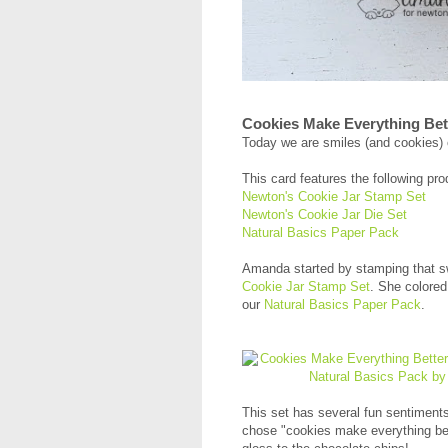
Cookies Make Everything Bet
Today we are smiles (and cookies) 
This card features the following pro
Newton's Cookie Jar Stamp Set
Newton's Cookie Jar Die Set
Natural Basics Paper Pack
Amanda started by stamping that sw
Cookie Jar Stamp Set
. She colored
our
Natural Basics Paper Pack
.
This set has several fun sentiments 
chose "cookies make everything be