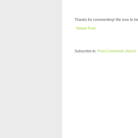
Thanks for commenting! We love to he
Newer Post
Subscribe to:
Post Comments (Atom)