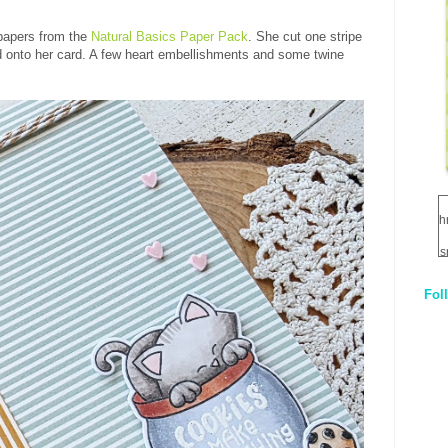
 papers from the
Natural Basics Paper Pack
. She cut one stripe
dd onto her card. A few heart embellishments and some twine
h
s
Fol
1
q
E