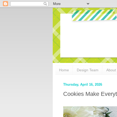
Home
Design Team
About
Thursday, April 16, 2026
Cookies Make Everyt