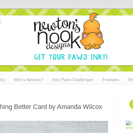
 Us
Who's Newton?
Inky Paws Challenges
Freebies
Sh
hing Better Card by Amanda Wilcox