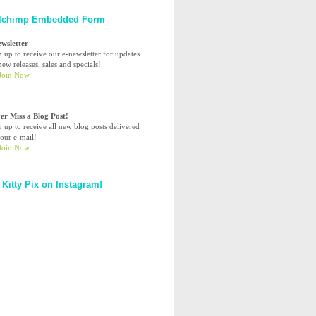
lchimp Embedded Form
ewsletter
n up to receive our e-newsletter for updates
ew releases, sales and specials!
er Miss a Blog Post!
n up to receive all new blog posts delivered
your e-mail!
 Kitty Pix on Instagram!