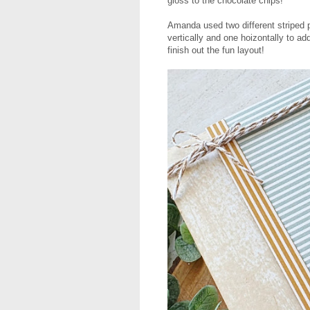
gloss to the chocolate chips!
Amanda used two different striped
vertically and one hoizontally to a
finish out the fun layout!