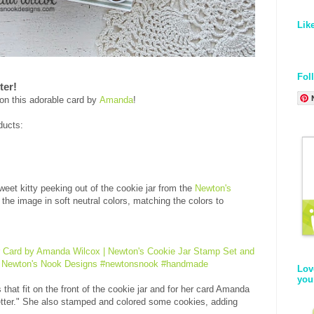
Lik
Fol
ter!
on this adorable card by
Amanda
!
ducts:
eet kitty peeking out of the cookie jar from the
Newton's
 the image in soft neutral colors, matching the colors to
Lov
you
that fit on the front of the cookie jar and for her card Amanda
tter." She also stamped and colored some cookies, adding