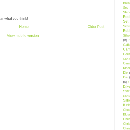
Ball
Set
Stenc
Boo
ar what you think!
Set
Sent
Home
Older Post
Bubb
Silh
View mobile version
(8)
Caff
Camp
Cor
Cand
Cani
Kitte
Die
Die
(6)
C
Driv
Star
Chri
Silh
itud
Chee
Blos
Chri
Chri
Chri