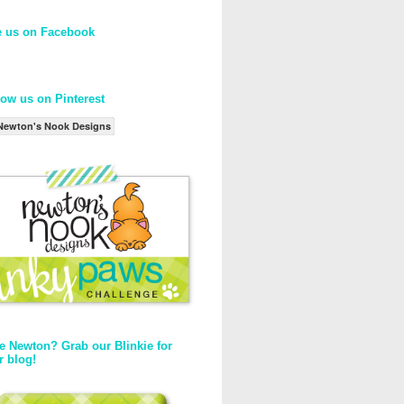
e us on Facebook
low us on Pinterest
Newton's Nook Designs
e Newton? Grab our Blinkie for
r blog!