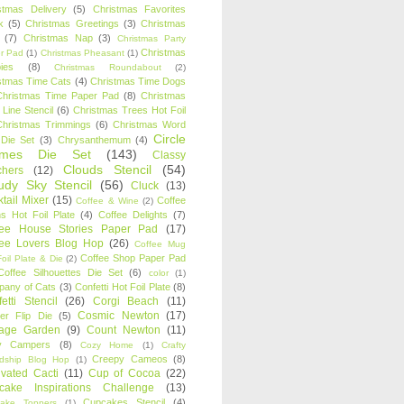
stmas Delivery
(5)
Christmas Favorites
k
(5)
Christmas Greetings
(3)
Christmas
(7)
Christmas Nap
(3)
Christmas Party
Christmas
r Pad
(1)
Christmas Pheasant
(1)
ies
(8)
Christmas Roundabout
(2)
stmas Time Cats
(4)
Christmas Time Dogs
Christmas Time Paper Pad
(8)
Christmas
 Line Stencil
(6)
Christmas Trees Hot Foil
Christmas Trimmings
(6)
Christmas Word
Circle
 Die Set
(3)
Chrysanthemum
(4)
ames Die Set
(143)
Classy
Clouds Stencil
(54)
chers
(12)
udy Sky Stencil
(56)
Cluck
(13)
tail Mixer
(15)
Coffee
Coffee & Wine
(2)
s Hot Foil Plate
(4)
Coffee Delights
(7)
fee House Stories Paper Pad
(17)
fee Lovers Blog Hop
(26)
Coffee Mug
Coffee Shop Paper Pad
oil Plate & Die
(2)
Coffee Silhouettes Die Set
(6)
color
(1)
any of Cats
(3)
Confetti Hot Foil Plate
(8)
etti Stencil
(26)
Corgi Beach
(11)
Cosmic Newton
(17)
er Flip Die
(5)
tage Garden
(9)
Count Newton
(11)
y Campers
(8)
Cozy Home
(1)
Crafty
Creepy Cameos
(8)
ndship Blog Hop
(1)
ivated Cacti
(11)
Cup of Cocoa
(22)
cake Inspirations Challenge
(13)
Cupcakes Stencil
(4)
ake Toppers
(1)