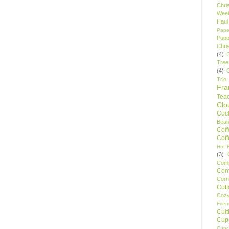
Chri
Wee
Haul
Pape
Pupp
Chri
(4)
Tree
(4)
Trio
Fr
Tea
Clo
Cock
Bean
Cof
Cof
Hot F
(3)
Comp
Conf
Corn
Cot
Coz
Frie
Cult
Cup
Cupc