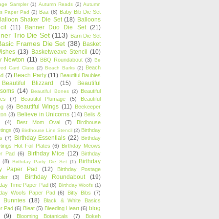
age Sampler
(1)
Autumn Reads
(2)
Autumn
Baa
(8)
Baby Bib Die Set
s Paper Pad
(2)
Balloon Shaker Die Set
(18)
Balloons
cil
(11)
Banner Duo Die Set
(21)
ner Trio Die Set
(113)
Barn Die Set
Basic Frames Die Set
(38)
Basket
Wishes
(13)
Basketweave Stencil
(10)
ty Newton
(11)
BBQ Roundabout
(3)
Be
Beach
ired Card Class
(2)
Beach Barks
(2)
Beach Party
(11)
nd
(7)
Beautiful Baubles
Beautiful Blizzard
(15)
Beautiful
ssoms
(14)
Beautiful
Beautiful Bones
(2)
es
(7)
Beautiful Plumage
(5)
Beautiful
Beautiful Wings
(11)
ng
(8)
Beekeeper
Believe in Unicorns
(14)
ton
(3)
Bells &
(4)
Best Mom Oval
(7)
Birdhouse
tings
(6)
Birthday
Birdhouse Line Stencil
(2)
Birthday Essentials
(22)
s
(7)
Birthday
tings Hot Foil Plates
(6)
Birthday Meows
Birthday Mice
(12)
r Pad
(6)
Birthday
Birthday
(8)
Birthday Party Die Set
(1)
ty Paper Pad
(12)
Birthday Postage
Birthday Roundabout
(19)
ler
(3)
hday Time Paper Pad
(8)
Birthday Woofs
(1)
hday Woofs Paper Pad
(6)
Bitty Bibs
(7)
y Bunnies
(18)
Black & White Basics
blog
r Pad
(6)
Bleat
(5)
Bleeding Heart
(6)
(9)
Blooming Botanicals
(7)
Bokeh