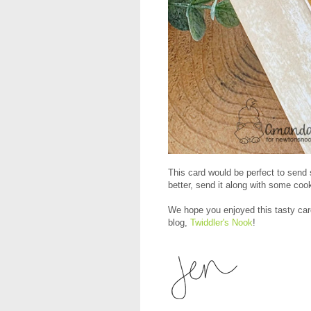
This card would be perfect to send 
better, send it along with some coo
We hope you enjoyed this tasty car
blog,
Twiddler's Nook
!