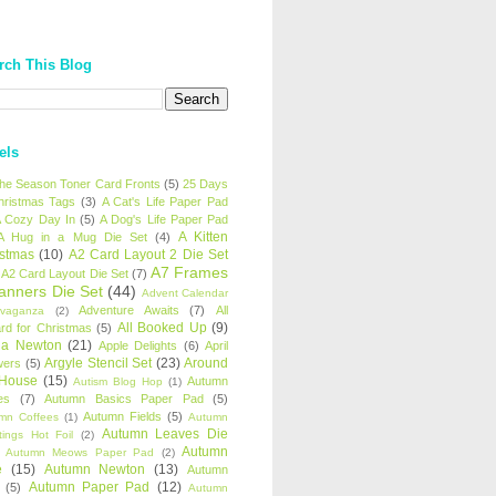
rch This Blog
els
 the Season Toner Card Fronts
(5)
25 Days
hristmas Tags
(3)
A Cat's Life Paper Pad
 Cozy Day In
(5)
A Dog's Life Paper Pad
A Kitten
A Hug in a Mug Die Set
(4)
istmas
(10)
A2 Card Layout 2 Die Set
A7 Frames
A2 Card Layout Die Set
(7)
anners Die Set
(44)
Advent Calendar
Adventure Awaits
(7)
All
avaganza
(2)
All Booked Up
(9)
rd for Christmas
(5)
ha Newton
(21)
Apple Delights
(6)
April
Argyle Stencil Set
(23)
Around
wers
(5)
 House
(15)
Autumn
Autism Blog Hop
(1)
es
(7)
Autumn Basics Paper Pad
(5)
Autumn Fields
(5)
mn Coffees
(1)
Autumn
Autumn Leaves Die
tings Hot Foil
(2)
Autumn
Autumn Meows Paper Pad
(2)
e
(15)
Autumn Newton
(13)
Autumn
Autumn Paper Pad
(12)
(5)
Autumn