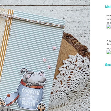
Mai
e-n
Sig
on n
Nev
Sig
to 
See