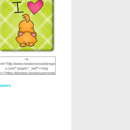
<a
ref="http://www.newtonsnookdesign
s.com/" target="_self"><img
rc="https://blogger.googleuserconte
nt.com/img/b/R29vZ2xl/AVvXsEhRJ
NSaQLF0cnan_kkfRtYfGLzUxnHtMI
lowers
2dgOliS_u4AcYFPsWPAGSemgZR
Vlwu2d0CjLflNl9UJPC2nT02dVZ78
uCNfygxQ3InLg-
3U20VcZ2efEIhBqOMYuuluAt78iEk
ZFmmc8oc/s1600/NND_Blinkie.gif"
alt="Newton" width="200"
height="200" /></a>