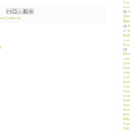
Post
Woof
(5)
Sten
n's Cookie Jar
Ban
(3)
of 
Bat
Insp
Bou
M
(3)
Blo
Leav
Spri
New
Holly
Gree
Bark
Gree
Pape
Oval
Par
Samp
Birt
Birt
Bitt
Pape
hop