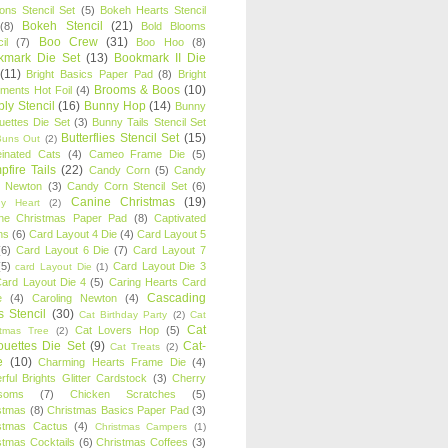
oons Stencil Set
(5)
Bokeh Hearts Stencil
Bokeh Stencil
(21)
(8)
Bold Blooms
Boo Crew
(31)
il
(7)
Boo Hoo
(8)
kmark Die Set
(13)
Bookmark II Die
(11)
Bright Basics Paper Pad
(8)
Bright
Brooms & Boos
(10)
iments Hot Foil
(4)
ly Stencil
(16)
Bunny Hop
(14)
Bunny
ouettes Die Set
(3)
Bunny Tails Stencil Set
Butterflies Stencil Set
(15)
Buns Out
(2)
einated Cats
(4)
Cameo Frame Die
(5)
fire Tails
(22)
Candy Corn
(5)
Candy
n Newton
(3)
Candy Corn Stencil Set
(6)
Canine Christmas
(19)
y Heart
(2)
ne Christmas Paper Pad
(8)
Captivated
ns
(6)
Card Layout 4 Die
(4)
Card Layout 5
(6)
Card Layout 6 Die
(7)
Card Layout 7
(5)
Card Layout Die 3
card Layout Die
(1)
ard Layout Die 4
(5)
Caring Hearts Card
Cascading
e
(4)
Caroling Newton
(4)
s Stencil
(30)
Cat Birthday Party
(2)
Cat
Cat
Cat Lovers Hop
(5)
stmas Tree
(2)
ouettes Die Set
(9)
Cat-
Cat Treats
(2)
e
(10)
Charming Hearts Frame Die
(4)
rful Brights Glitter Cardstock
(3)
Cherry
soms
(7)
Chicken Scratches
(5)
stmas
(8)
Christmas Basics Paper Pad
(3)
stmas Cactus
(4)
Christmas Campers
(1)
stmas Cocktails
(6)
Christmas Coffees
(3)