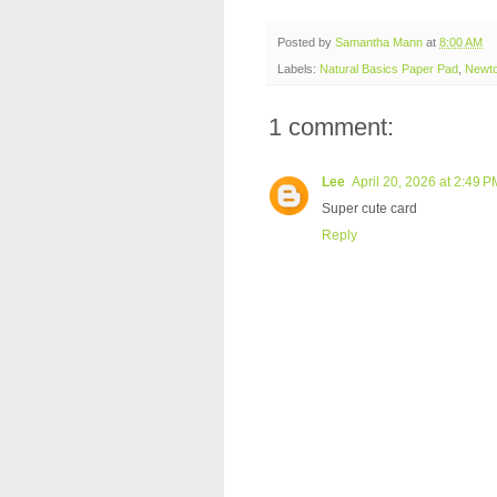
Posted by
Samantha Mann
at
8:00 AM
Labels:
Natural Basics Paper Pad
,
Newto
1 comment:
Lee
April 20, 2026 at 2:49 P
Super cute card
Reply