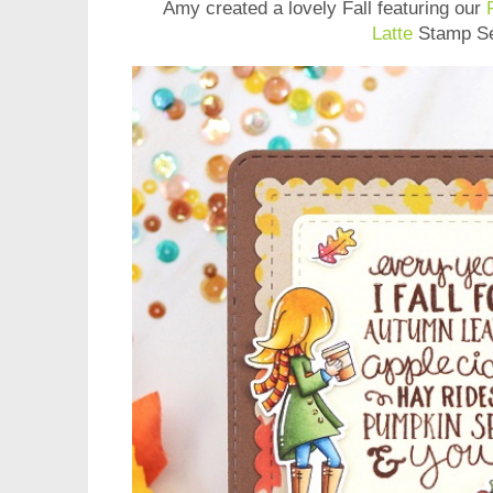
Amy
created a lovely Fall featuring our
Latte
Stamp Se