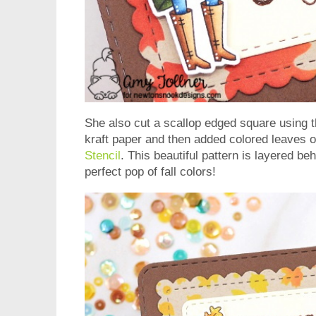
She also cut a scallop edged square using 
kraft paper and then added colored leaves o
Stencil
. This beautiful pattern is layered b
perfect pop of fall colors!