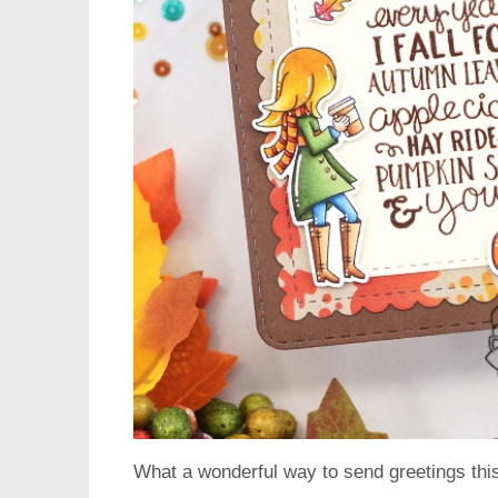
What a wonderful way to send greetings this