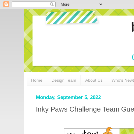
Home
Design Team
About Us
Who's New
Monday, September 5, 2022
Inky Paws Challenge Team Gues