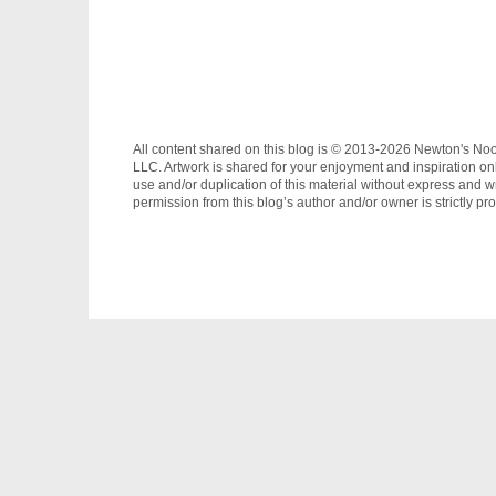
All content shared on this blog is © 2013-2026 Newton's No
LLC. Artwork is shared for your enjoyment and inspiration on
use and/or duplication of this material without express and wr
permission from this blog’s author and/or owner is strictly pro