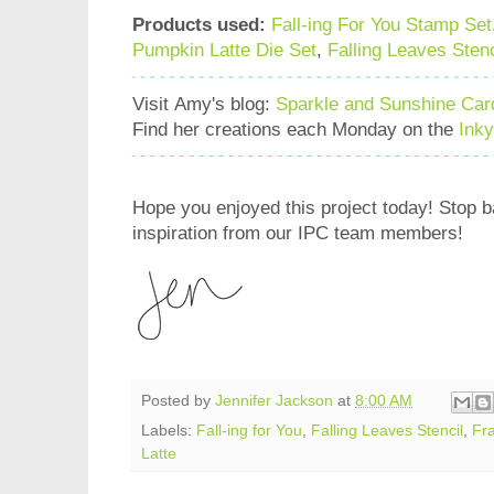
Products used:
Fall-ing For You Stamp Set
Pumpkin Latte Die Set
,
Falling Leaves Stenc
Visit Amy's blog:
Sparkle and Sunshine Car
Find her creations each Monday on the
Ink
Hope you enjoyed this project today! Stop 
inspiration from our IPC team members!
Posted by
Jennifer Jackson
at
8:00 AM
Labels:
Fall-ing for You
,
Falling Leaves Stencil
,
Fr
Latte