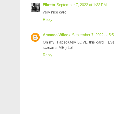
Fikreta
September 7, 2022 at 1:33 PM
very nice card!
Reply
Amanda Wilcox
September 7, 2022 at 5:
Oh my! I absolutely LOVE this card!!! Every
screams ME!) Lol!
Reply