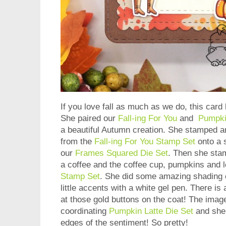
If you love fall as much as we do, this card 
She paired our
Fall-ing For You
and
Pumpki
a beautiful Autumn creation. She stamped 
from the
Fall-ing For You Stamp Set
onto a 
our
Frames Squared Die Set
. Then she stam
a coffee and the coffee cup, pumpkins and 
Stamp Set
. She did some amazing shading 
little accents with a white gel pen. There is
at those gold buttons on the coat! The imag
coordinating
Pumpkin Latte Die Set
and she 
edges of the sentiment! So pretty!