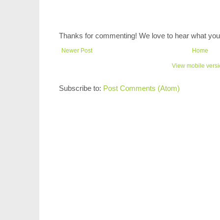
Thanks for commenting! We love to hear what you 
Newer Post
Home
View mobile vers
Subscribe to:
Post Comments (Atom)