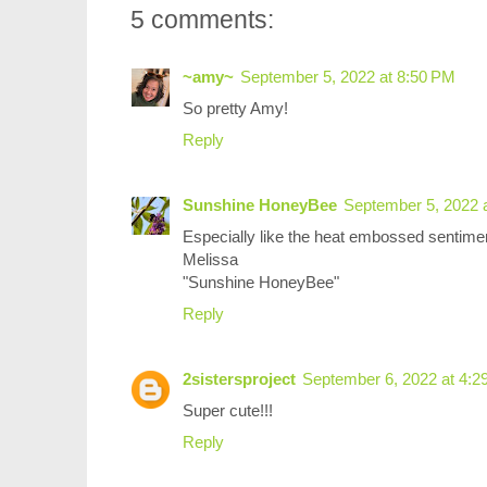
5 comments:
~amy~
September 5, 2022 at 8:50 PM
So pretty Amy!
Reply
Sunshine HoneyBee
September 5, 2022 
Especially like the heat embossed sentimen
Melissa
"Sunshine HoneyBee"
Reply
2sistersproject
September 6, 2022 at 4:2
Super cute!!!
Reply