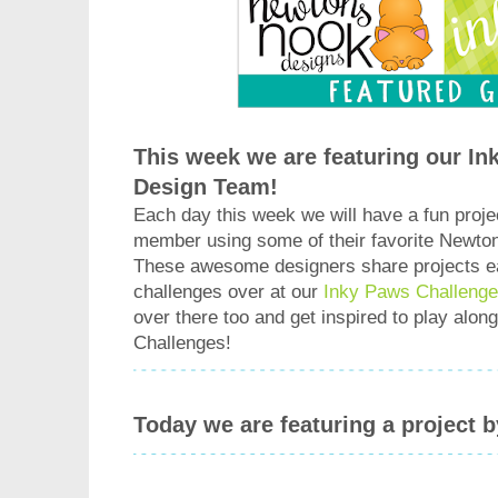
This week we are featuring our I
Design Team!
Each day this week we will have a fun proje
member using some of their favorite Newto
These awesome designers share projects e
challenges over at our
Inky Paws Challenge
over there too and get inspired to play alo
Challenges!
Today we are featuring a project 