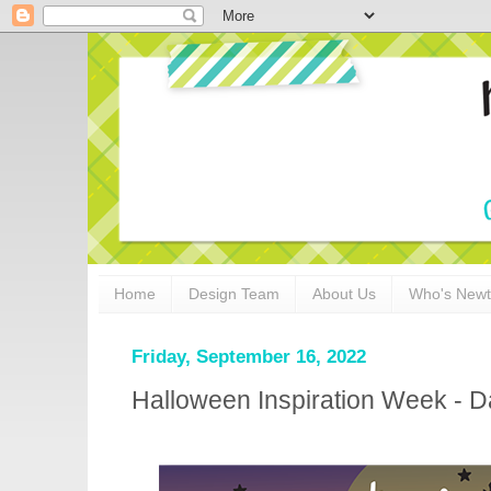
Home
Design Team
About Us
Who's New
Friday, September 16, 2022
Halloween Inspiration Week - Da