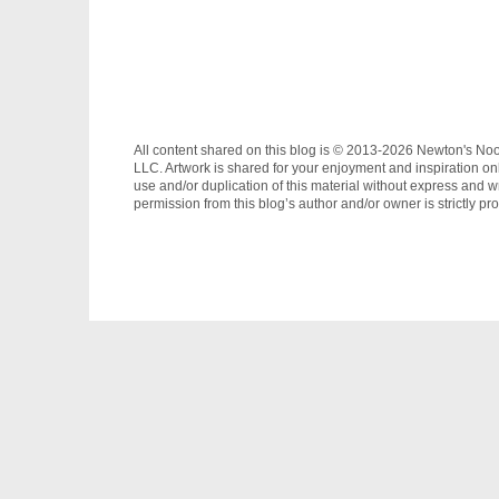
All content shared on this blog is © 2013-2026 Newton's No
LLC. Artwork is shared for your enjoyment and inspiration on
use and/or duplication of this material without express and wr
permission from this blog’s author and/or owner is strictly pro