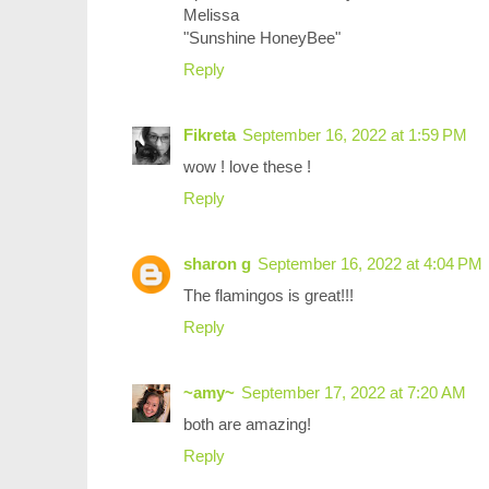
Melissa
"Sunshine HoneyBee"
Reply
Fikreta
September 16, 2022 at 1:59 PM
wow ! love these !
Reply
sharon g
September 16, 2022 at 4:04 PM
The flamingos is great!!!
Reply
~amy~
September 17, 2022 at 7:20 AM
both are amazing!
Reply