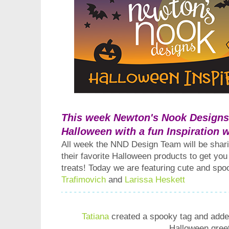
This week Newton's Nook Designs i
Halloween with a fun Inspiration 
All week the NND Design Team will be shari
their favorite Halloween products to get you
treats! Today we are featuring cute and sp
Trafimovich
and
Larissa Heskett
Tatiana
created a spooky tag and added
Halloween greet