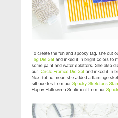
To create the fun and spooky tag, she cut o
Tag Die Set
and inked it in bright colors to
some paint and water splatters. She also die
our
Circle Frames Die Set
and inked it in b
Next tot he moon she added a flamingo skel
silhouettes from our
Spooky Skeletons Sta
Happy Halloween Sentiment from our
Spook