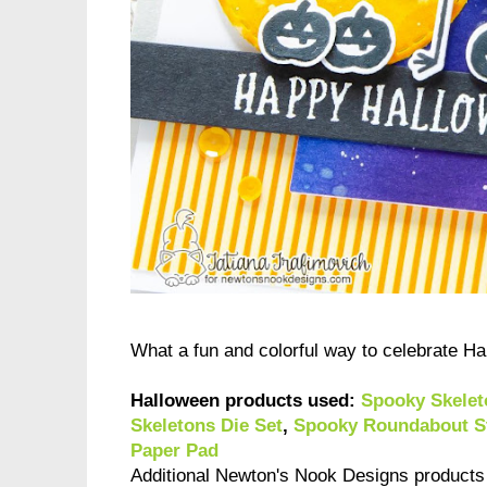
What a fun and colorful way to celebrate H
Halloween products used:
Spooky Skelet
Skeletons Die Set
,
Spooky Roundabout S
Paper Pad
Additional Newton's Nook Designs product