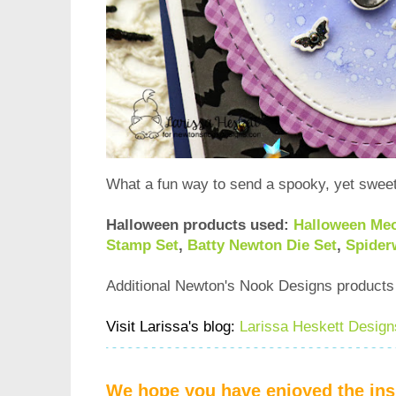
What a fun way to send a spooky, yet sweet
Halloween products used:
Halloween Me
Stamp Set
,
Batty Newton Die Set
,
Spider
Additional Newton's Nook Designs product
Visit Larissa's blog:
Larissa Heskett Design
We hope you have enjoyed the insp