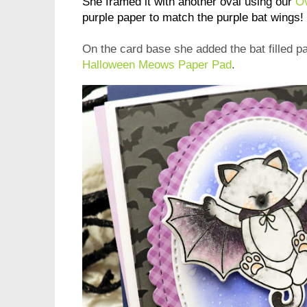
She framed it with another oval using our
Ov
purple paper to match the purple bat wings!
On the card base she added the bat filled p
Halloween Meows Paper Pad
.