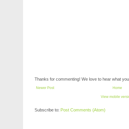
Thanks for commenting! We love to hear what you 
Newer Post
Home
View mobile vers
Subscribe to:
Post Comments (Atom)