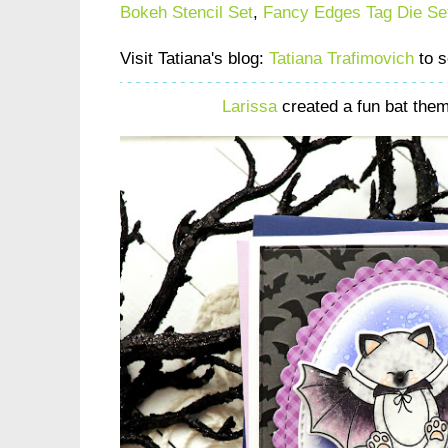
Bokeh Stencil Set
,
Fancy Edges Tag Die Se
Visit Tatiana's blog:
Tatiana Trafimovich
to s
Larissa
created a fun bat the