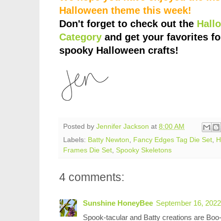
Halloween theme this week!
Don't forget to check out the
Hall
Category
and get your favorites fo
spooky Halloween crafts!
Posted by
Jennifer Jackson
at
8:00 AM
Labels:
Batty Newton
,
Fancy Edges Tag Die Set
,
H
Frames Die Set
,
Spooky Skeletons
4 comments:
Sunshine HoneyBee
September 16, 2022
Spook-tacular and Batty creations are Boo-t