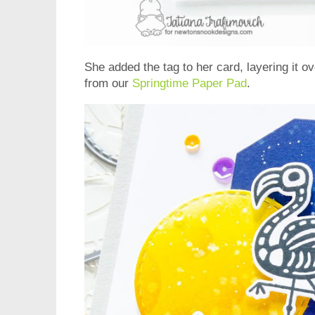
She added the tag to her card, layering it o
from our
Springtime Paper Pad
.