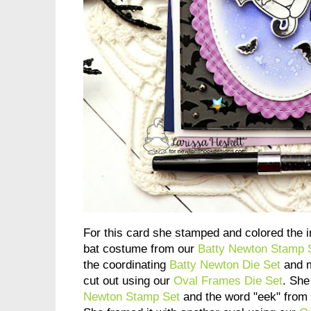
For this card she stamped and colored the 
bat costume from our
Batty Newton Stamp 
the coordinating
Batty Newton Die Set
and m
cut out using our
Oval Frames Die Set
. She
Newton Stamp Set
and the word "eek" from