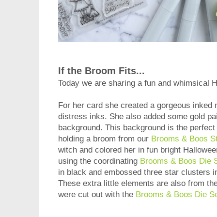
If the Broom Fits...
Today we are sharing a fun and whimsical 
For her card she created a gorgeous inked
distress inks. She also added some gold pain
background. This background is the perfect 
holding a broom from our
Brooms & Boos S
witch and colored her in fun bright Hallowe
using the coordinating
Brooms & Boos Die 
in black and embossed three star clusters i
These extra little elements are also from th
were cut out with the
Brooms & Boos Die S