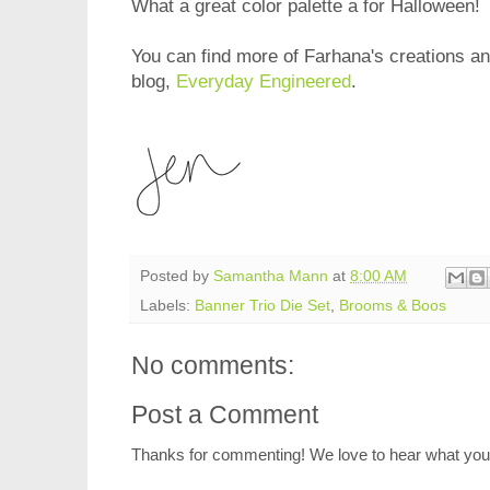
What a great color palette a for Halloween!
You can find more of Farhana's creations and
blog,
Everyday Engineered
.
Posted by
Samantha Mann
at
8:00 AM
Labels:
Banner Trio Die Set
,
Brooms & Boos
No comments:
Post a Comment
Thanks for commenting! We love to hear what you 