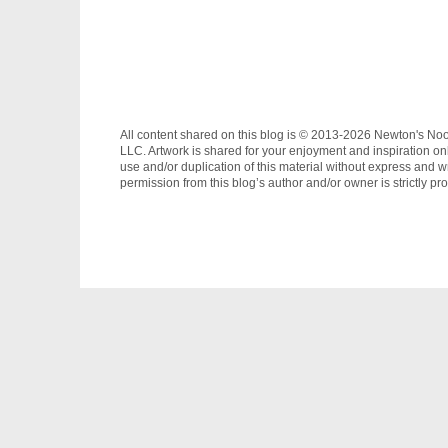
All content shared on this blog is © 2013-2026 Newton's No
LLC. Artwork is shared for your enjoyment and inspiration on
use and/or duplication of this material without express and wr
permission from this blog’s author and/or owner is strictly pro