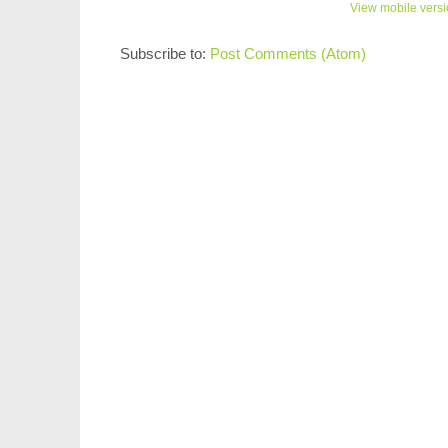
View mobile vers
Subscribe to:
Post Comments (Atom)