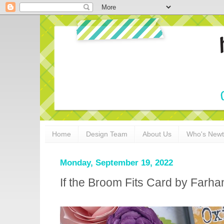
Home
Design Team
About Us
Who's New
Monday, September 19, 2022
If the Broom Fits Card by Farha