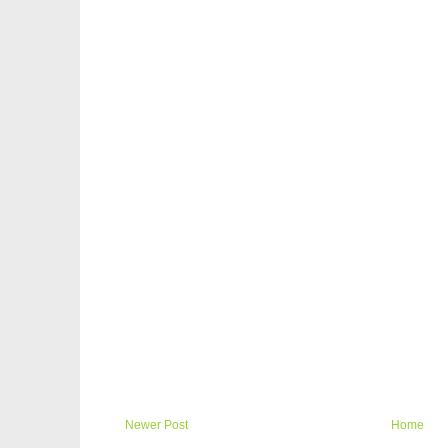
Newer Post
Home