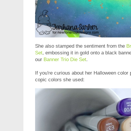
She also stamped the sentiment from the
B
Set
, embossing it in gold onto a black banne
our
Banner Trio Die Set
.
If you're curious about her Halloween color 
copic colors she used: