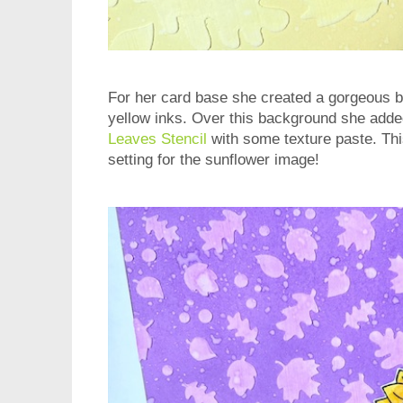
For her card base she created a gorgeous 
yellow inks. Over this background she add
Leaves Stencil
with some texture paste. Thi
setting for the sunflower image!