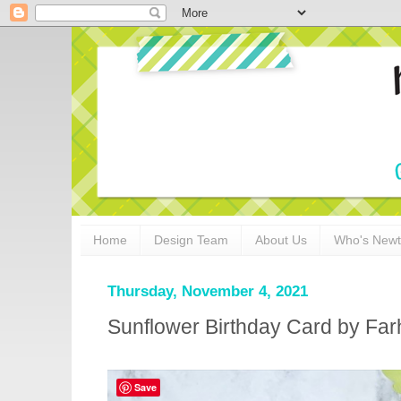
Home
Design Team
About Us
Who's New
Thursday, November 4, 2021
Sunflower Birthday Card by Fa
Save