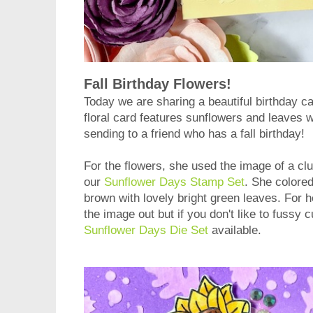
Fall Birthday Flowers!
Today we are sharing a beautiful birthday c
floral card features sunflowers and leaves wit
sending to a friend who has a fall birthday!
For the flowers, she used the image of a cl
our
Sunflower Days Stamp Set
. She colore
brown with lovely bright green leaves. For h
the image out but if you don't like to fussy c
Sunflower Days Die Set
available.