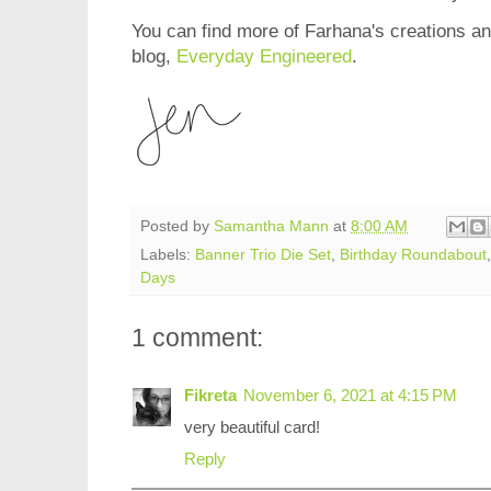
You can find more of Farhana's creations and
blog,
Everyday Engineered
.
Posted by
Samantha Mann
at
8:00 AM
Labels:
Banner Trio Die Set
,
Birthday Roundabout
Days
1 comment:
Fikreta
November 6, 2021 at 4:15 PM
very beautiful card!
Reply