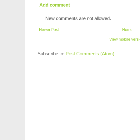
Add comment
New comments are not allowed.
Newer Post
Home
View mobile vers
Subscribe to:
Post Comments (Atom)