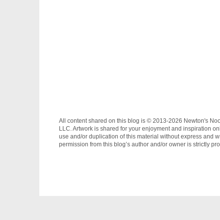
All content shared on this blog is © 2013-2026 Newton's No
LLC. Artwork is shared for your enjoyment and inspiration on
use and/or duplication of this material without express and wr
permission from this blog’s author and/or owner is strictly pro