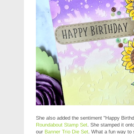
She also added the sentiment "Happy Birth
Roundabout Stamp Set
. She stamped it ont
our
Banner Trio Die Set
. What a fun way to s