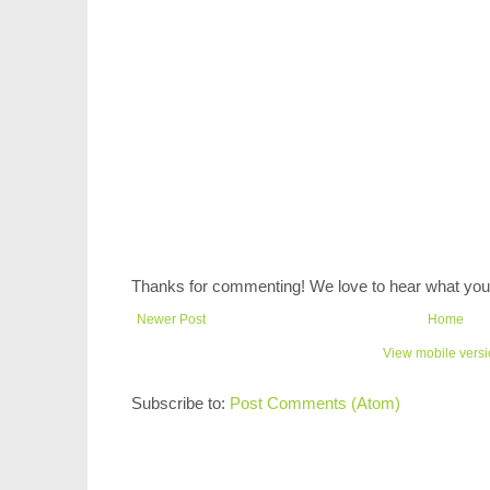
Thanks for commenting! We love to hear what you 
Newer Post
Home
View mobile vers
Subscribe to:
Post Comments (Atom)