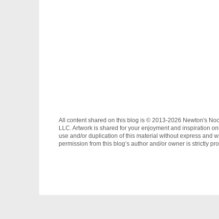
All content shared on this blog is © 2013-2026 Newton's No
LLC. Artwork is shared for your enjoyment and inspiration on
use and/or duplication of this material without express and wr
permission from this blog’s author and/or owner is strictly pro