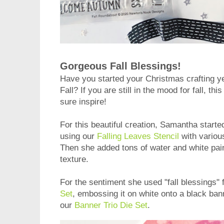
Gorgeous Fall Blessings!
Have you started your Christmas crafting yet
Fall? If you are still in the mood for fall, t
sure inspire!
For this beautiful creation, Samantha start
using our
Falling Leaves Stencil
with variou
Then she added tons of water and white paint
texture.
For the sentiment she used "fall blessings"
Set
, embossing it on white onto a black ban
our
Banner Trio Die Set
.