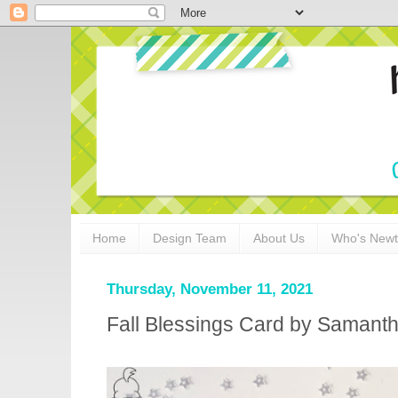
Home
Design Team
About Us
Who's New
Thursday, November 11, 2021
Fall Blessings Card by Samant