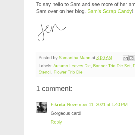
To say hello to Sam and see more of her am
Sam over on her blog,
Sam's Scrap Candy
!
Posted by
Samantha Mann
at
8:00 AM
Labels:
Autumn Leaves Die
,
Banner Trio Die Set
,
F
Stencil
,
Flower Trio Die
1 comment:
Fikreta
November 11, 2021 at 1:40 PM
Gorgeous card!
Reply