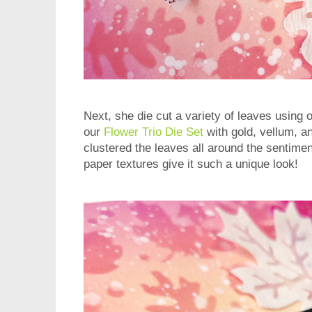
Next, she die cut a variety of leaves using 
our
Flower Trio Die Set
with gold, vellum, a
clustered the leaves all around the sentime
paper textures give it such a unique look!