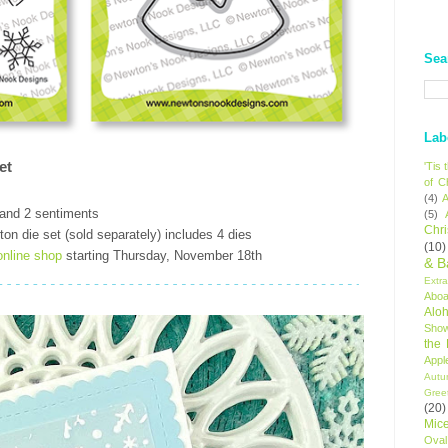
Sea
Lab
et
'Tis
of C
(4)
A
 and 2 sentiments
(5)
Chr
n die set (sold separately) includes 4 dies
(10)
online shop
starting Thursday, November 18th
& B
Extr
Aboa
Alo
Sho
the
Appl
Autu
Gree
(20)
Mic
Oval