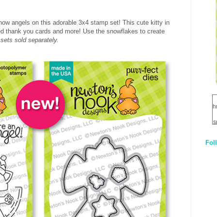
now angels on this adorable 3x4 stamp set! This cute kitty in
med thank you cards and more! Use the snowflakes to create
 sets sold separately.
h
s
Fol
1
q
E