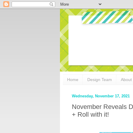
Home
Design Team
About
Wednesday, November 17, 2021
November Reveals D
+ Roll with it!