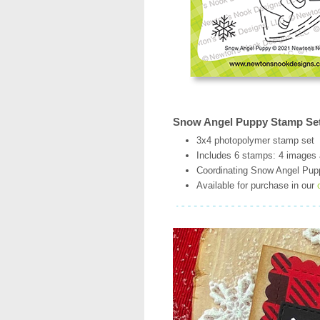
Snow Angel Puppy Stamp Se
3x4 photopolymer stamp set
Includes 6 stamps: 4 images
Coordinating Snow Angel Puppy
Available for purchase in our