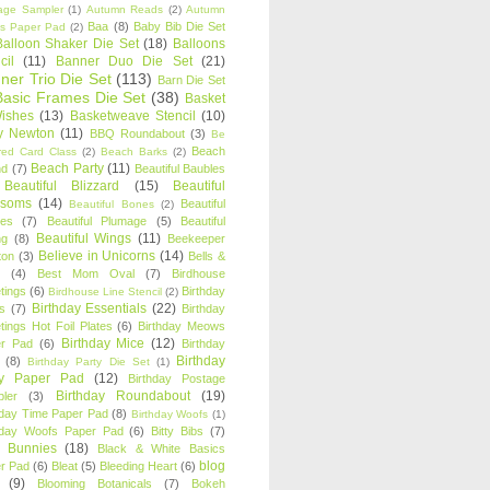
age Sampler
(1)
Autumn Reads
(2)
Autumn
Baa
(8)
Baby Bib Die Set
s Paper Pad
(2)
Balloon Shaker Die Set
(18)
Balloons
cil
(11)
Banner Duo Die Set
(21)
ner Trio Die Set
(113)
Barn Die Set
Basic Frames Die Set
(38)
Basket
Wishes
(13)
Basketweave Stencil
(10)
ty Newton
(11)
BBQ Roundabout
(3)
Be
Beach
ired Card Class
(2)
Beach Barks
(2)
Beach Party
(11)
nd
(7)
Beautiful Baubles
Beautiful Blizzard
(15)
Beautiful
ssoms
(14)
Beautiful
Beautiful Bones
(2)
es
(7)
Beautiful Plumage
(5)
Beautiful
Beautiful Wings
(11)
ng
(8)
Beekeeper
Believe in Unicorns
(14)
ton
(3)
Bells &
(4)
Best Mom Oval
(7)
Birdhouse
tings
(6)
Birthday
Birdhouse Line Stencil
(2)
Birthday Essentials
(22)
s
(7)
Birthday
tings Hot Foil Plates
(6)
Birthday Meows
Birthday Mice
(12)
r Pad
(6)
Birthday
Birthday
(8)
Birthday Party Die Set
(1)
ty Paper Pad
(12)
Birthday Postage
Birthday Roundabout
(19)
ler
(3)
hday Time Paper Pad
(8)
Birthday Woofs
(1)
hday Woofs Paper Pad
(6)
Bitty Bibs
(7)
y Bunnies
(18)
Black & White Basics
blog
r Pad
(6)
Bleat
(5)
Bleeding Heart
(6)
(9)
Blooming Botanicals
(7)
Bokeh