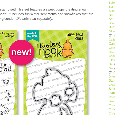
Ball
Set
 stamp set! This set features a sweet puppy creating snow
Stenc
scarf. It includes fun winter sentiments and snowflakes that are
Boo
ackgrounds.
Die sets sold separately.
Set
Sent
Bubb
Silh
(8)
Caff
Camp
Cor
Cand
Cani
Kitte
Die
Die
(6)
C
Driv
Star
Chri
Silh
itud
Chee
Blos
Chri
Chri
Chri