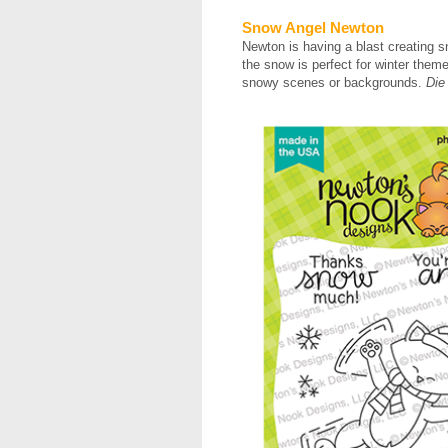
Snow Angel Newton
Newton is having a blast creating s
the snow is perfect for winter the
snowy scenes or backgrounds.
Die