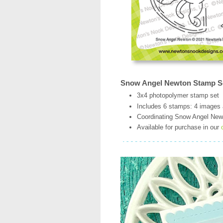
Snow Angel Newton Stamp S
3x4 photopolymer stamp set
Includes 6 stamps: 4 images
Coordinating Snow Angel Newto
Available for purchase in our