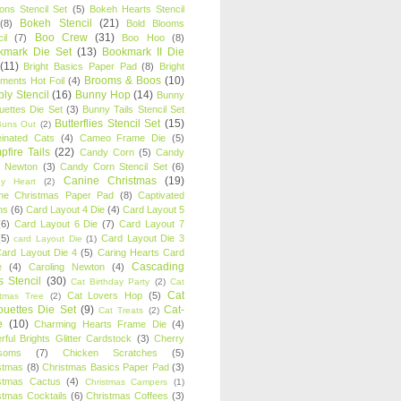
oons Stencil Set
(5)
Bokeh Hearts Stencil
Bokeh Stencil
(21)
(8)
Bold Blooms
Boo Crew
(31)
il
(7)
Boo Hoo
(8)
kmark Die Set
(13)
Bookmark II Die
(11)
Bright Basics Paper Pad
(8)
Bright
Brooms & Boos
(10)
iments Hot Foil
(4)
ly Stencil
(16)
Bunny Hop
(14)
Bunny
ouettes Die Set
(3)
Bunny Tails Stencil Set
Butterflies Stencil Set
(15)
Buns Out
(2)
einated Cats
(4)
Cameo Frame Die
(5)
fire Tails
(22)
Candy Corn
(5)
Candy
n Newton
(3)
Candy Corn Stencil Set
(6)
Canine Christmas
(19)
y Heart
(2)
ne Christmas Paper Pad
(8)
Captivated
ns
(6)
Card Layout 4 Die
(4)
Card Layout 5
(6)
Card Layout 6 Die
(7)
Card Layout 7
(5)
Card Layout Die 3
card Layout Die
(1)
ard Layout Die 4
(5)
Caring Hearts Card
Cascading
e
(4)
Caroling Newton
(4)
s Stencil
(30)
Cat Birthday Party
(2)
Cat
Cat
Cat Lovers Hop
(5)
stmas Tree
(2)
ouettes Die Set
(9)
Cat-
Cat Treats
(2)
e
(10)
Charming Hearts Frame Die
(4)
rful Brights Glitter Cardstock
(3)
Cherry
soms
(7)
Chicken Scratches
(5)
stmas
(8)
Christmas Basics Paper Pad
(3)
stmas Cactus
(4)
Christmas Campers
(1)
stmas Cocktails
(6)
Christmas Coffees
(3)