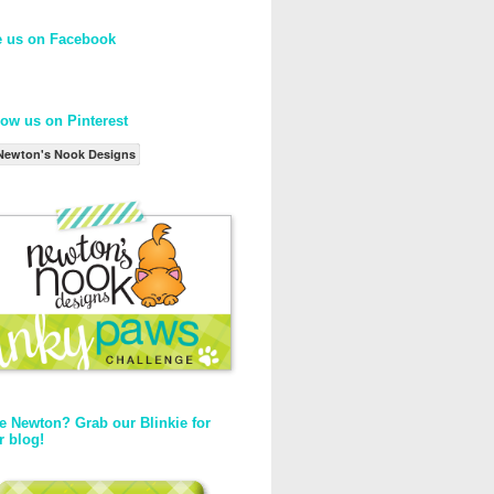
e us on Facebook
low us on Pinterest
Newton's Nook Designs
e Newton? Grab our Blinkie for
r blog!