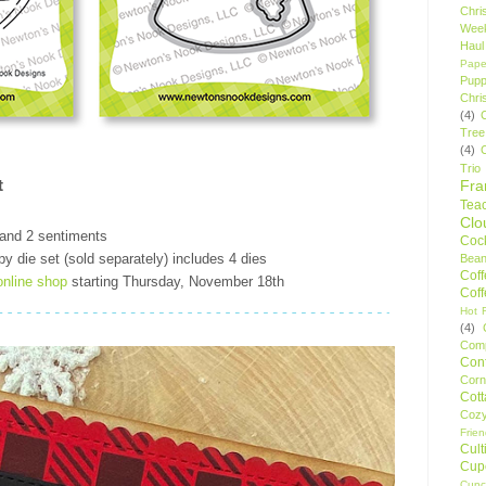
Chri
Wee
Haul
Pape
Pupp
Chri
(4)
Tree
(4)
Trio
t
Fr
Tea
Clo
 and 2 sentiments
Cock
 die set (sold separately) includes 4 dies
Bean
Cof
online shop
starting Thursday, November 18th
Cof
Hot F
(4)
Comp
Conf
Corn
Cot
Coz
Frie
Cult
Cup
Cupc