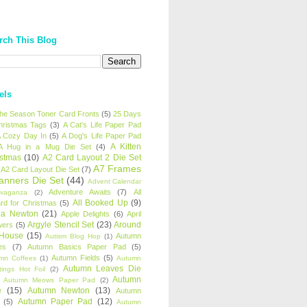
rch This Blog
els
 the Season Toner Card Fronts
(5)
25 Days
hristmas Tags
(3)
A Cat's Life Paper Pad
 Cozy Day In
(5)
A Dog's Life Paper Pad
A Kitten
A Hug in a Mug Die Set
(4)
istmas
(10)
A2 Card Layout 2 Die Set
A7 Frames
A2 Card Layout Die Set
(7)
anners Die Set
(44)
Advent Calendar
Adventure Awaits
(7)
All
avaganza
(2)
All Booked Up
(9)
rd for Christmas
(5)
ha Newton
(21)
Apple Delights
(6)
April
Argyle Stencil Set
(23)
Around
wers
(5)
 House
(15)
Autumn
Autism Blog Hop
(1)
es
(7)
Autumn Basics Paper Pad
(5)
Autumn Fields
(5)
mn Coffees
(1)
Autumn
Autumn Leaves Die
tings Hot Foil
(2)
Autumn
Autumn Meows Paper Pad
(2)
e
(15)
Autumn Newton
(13)
Autumn
Autumn Paper Pad
(12)
(5)
Autumn