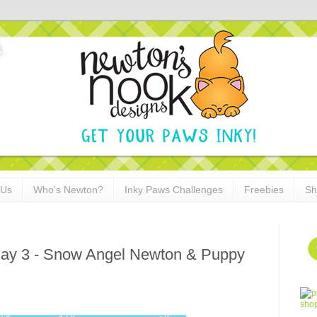
 Us
Who's Newton?
Inky Paws Challenges
Freebies
Sh
ay 3 - Snow Angel Newton & Puppy