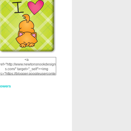
<a
ref="http://www.newtonsnookdesign
s.com/" target="_self"><img
rc="https://blogger.googleuserconte
nt.com/img/b/R29vZ2xl/AVvXsEhRJ
NSaQLF0cnan_kkfRtYfGLzUxnHtMI
lowers
2dgOliS_u4AcYFPsWPAGSemgZR
Vlwu2d0CjLflNl9UJPC2nT02dVZ78
uCNfygxQ3InLg-
3U20VcZ2efEIhBqOMYuuluAt78iEk
ZFmmc8oc/s1600/NND_Blinkie.gif"
alt="Newton" width="200"
height="200" /></a>