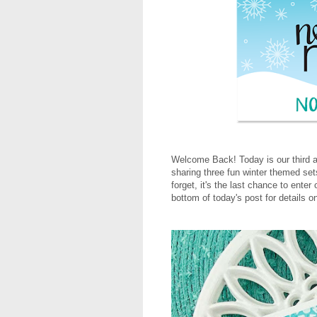
Welcome Back! Today is our third a
sharing three fun winter themed sets
forget, it's the last chance to ente
bottom of today's post for details o