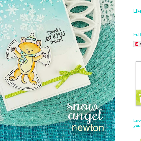
Lik
Fol
Lov
you