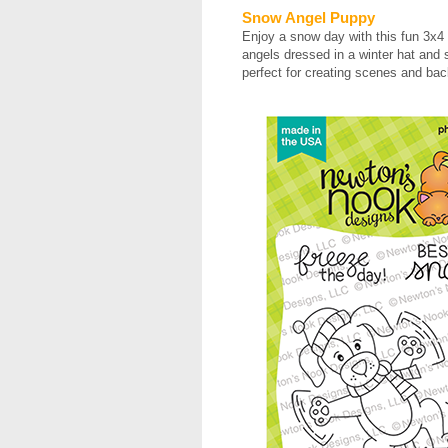
Snow Angel Puppy
Enjoy a snow day with this fun 3x4
angels dressed in a winter hat and 
perfect for creating scenes and b