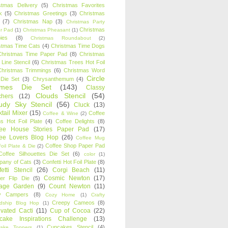
stmas Delivery
(5)
Christmas Favorites
k
(5)
Christmas Greetings
(3)
Christmas
(7)
Christmas Nap
(3)
Christmas Party
Christmas
r Pad
(1)
Christmas Pheasant
(1)
ies
(8)
Christmas Roundabout
(2)
stmas Time Cats
(4)
Christmas Time Dogs
Christmas Time Paper Pad
(8)
Christmas
 Line Stencil
(6)
Christmas Trees Hot Foil
Christmas Trimmings
(6)
Christmas Word
Circle
 Die Set
(3)
Chrysanthemum
(4)
ames Die Set
(143)
Classy
Clouds Stencil
(54)
chers
(12)
udy Sky Stencil
(56)
Cluck
(13)
tail Mixer
(15)
Coffee
Coffee & Wine
(2)
s Hot Foil Plate
(4)
Coffee Delights
(8)
fee House Stories Paper Pad
(17)
fee Lovers Blog Hop
(26)
Coffee Mug
Coffee Shop Paper Pad
oil Plate & Die
(2)
Coffee Silhouettes Die Set
(6)
color
(1)
any of Cats
(3)
Confetti Hot Foil Plate
(8)
etti Stencil
(26)
Corgi Beach
(11)
Cosmic Newton
(17)
er Flip Die
(5)
tage Garden
(9)
Count Newton
(11)
y Campers
(8)
Cozy Home
(1)
Crafty
Creepy Cameos
(8)
ndship Blog Hop
(1)
ivated Cacti
(11)
Cup of Cocoa
(22)
cake Inspirations Challenge
(13)
Cupcakes Stencil
(4)
ake Toppers
(1)