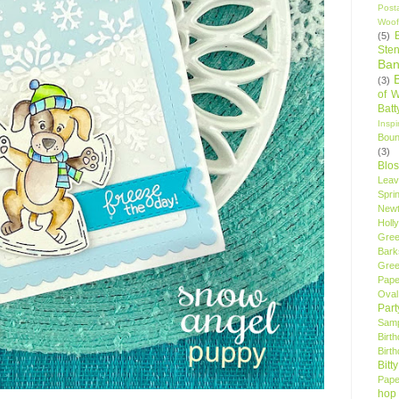
Post
Woof
(5)
Sten
Ban
(3)
of 
Bat
Insp
Bou
(3)
Blo
Leav
Spri
New
Holly
Gree
Bark
Gree
Pape
Oval
Par
Samp
Birt
Birt
Bitt
Pape
hop