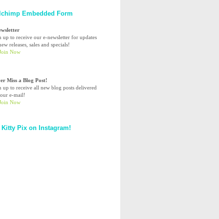
lchimp Embedded Form
ewsletter
n up to receive our e-newsletter for updates
ew releases, sales and specials!
er Miss a Blog Post!
n up to receive all new blog posts delivered
your e-mail!
 Kitty Pix on Instagram!