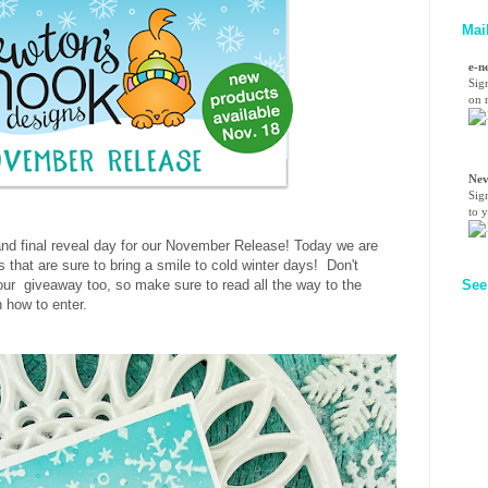
Mai
e-n
Sig
on n
Nev
Sig
to 
nd final reveal day for our November Release! Today we are
 that are sure to bring a smile to cold winter days! Don't
r our giveaway too, so make sure to read all the way to the
See
n how to enter.