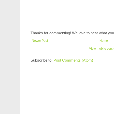
Thanks for commenting! We love to hear what you 
Newer Post
Home
View mobile vers
Subscribe to:
Post Comments (Atom)