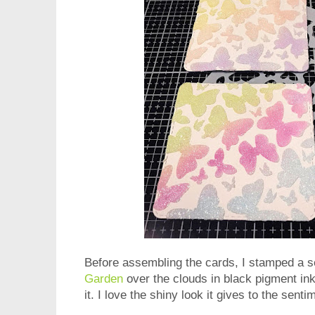
Before assembling the cards, I stamped a 
Garden
over the clouds in black pigment in
it. I love the shiny look it gives to the senti