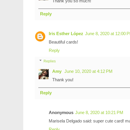
Thank you so much!
Reply
Iris Esther López
June 8, 2020 at 12:00 
Beautiful cards!
Reply
Replies
Amy
June 10, 2020 at 4:12 PM
Thank you!
Reply
Anonymous
June 8, 2020 at 10:21 PM
Marisela Delgado said: super cute card!
Reply