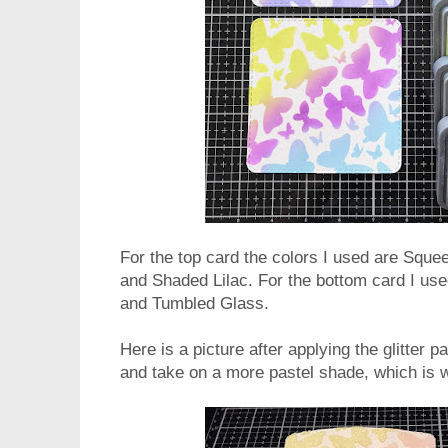
For the top card the colors I used are Sq
and Shaded Lilac. For the bottom card I used
and Tumbled Glass.
Here is a picture after applying the glitter
and take on a more pastel shade, which is w