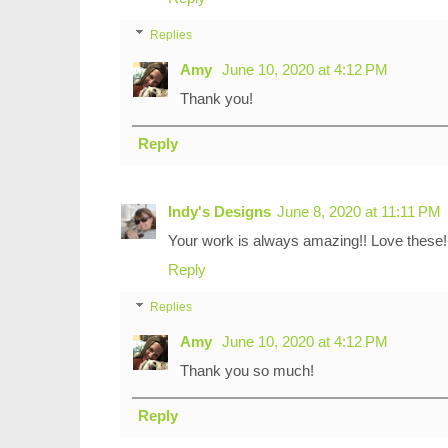
Replies
Amy
June 10, 2020 at 4:12 PM
Thank you!
Reply
Indy's Designs
June 8, 2020 at 11:11 PM
Your work is always amazing!! Love these!
Reply
Replies
Amy
June 10, 2020 at 4:12 PM
Thank you so much!
Reply