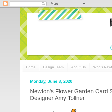
Home
Design Team
About Us
Who's New
Monday, June 8, 2020
Newton's Flower Garden Card S
Designer Amy Tollner