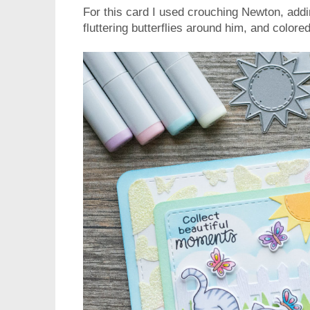
For this card I used crouching Newton, addi
fluttering butterflies around him, and color