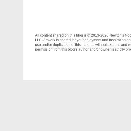
All content shared on this blog is © 2013-2026 Newton's No
LLC. Artwork is shared for your enjoyment and inspiration on
use and/or duplication of this material without express and wr
permission from this blog’s author and/or owner is strictly pro