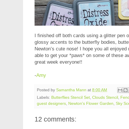
I finished off both cards using a glitter pen 
glossy accents to the butterfly bodies, butte
Newton’s cute nose! I hope you all enjoyed
able to get your *paws* on some of these 
great week everyone!!
-
Amy
Posted by
Samantha Mann
at
8:00 AM
Labels:
Butterflies Stencil Set
,
Clouds Stencil
,
Fenc
guest designers
,
Newton's Flower Garden
,
Sky Sc
12 comments: