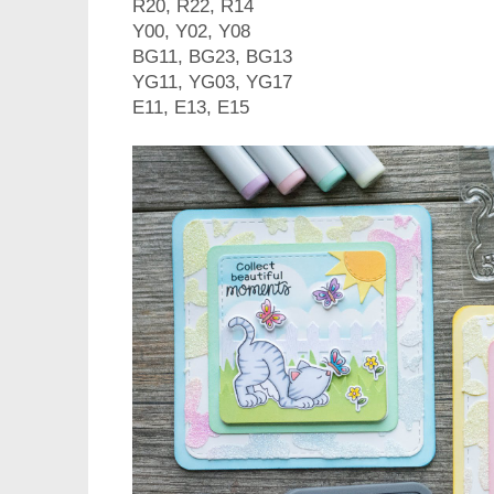
R20, R22, R14
Y00, Y02, Y08
BG11, BG23, BG13
YG11, YG03, YG17
E11, E13, E15