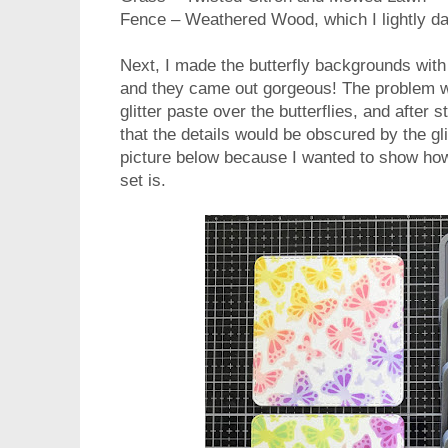
Fence – Weathered Wood, which I lightly da
Next, I made the butterfly backgrounds wit
and they came out gorgeous! The problem w
glitter paste over the butterflies, and after s
that the details would be obscured by the gli
picture below because I wanted to show how 
set is.