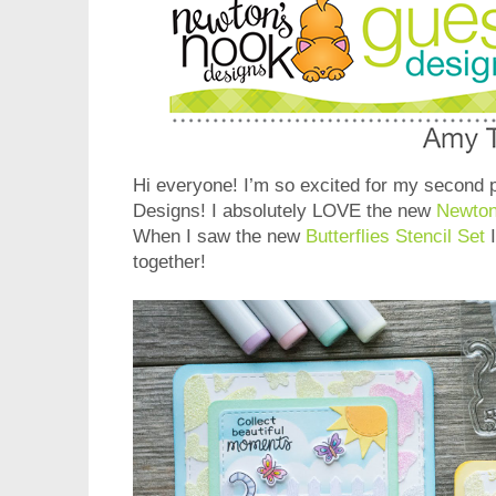
Hi everyone! I’m so excited for my second 
Designs! I absolutely LOVE the new
Newton
When I saw the new
Butterflies Stencil Set
I
together!