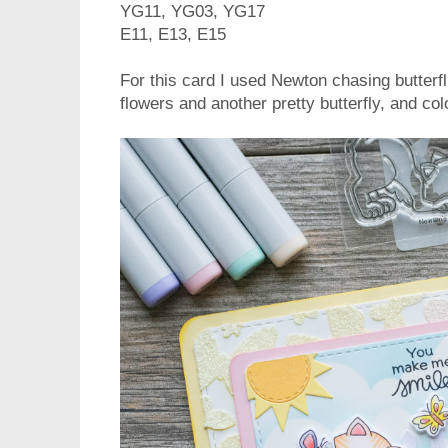
YG11, YG03, YG17
E11, E13, E15
For this card I used Newton chasing butterf
flowers and another pretty butterfly, and c