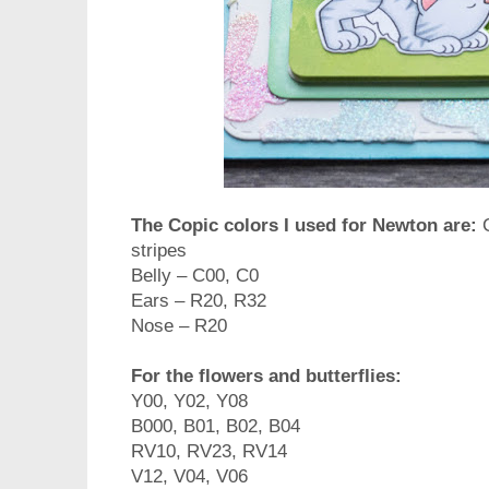
The Copic colors I used for Newton are:
stripes
Belly – C00, C0
Ears – R20, R32
Nose – R20
For the flowers and butterflies:
Y00, Y02, Y08
B000, B01, B02, B04
RV10, RV23, RV14
V12, V04, V06