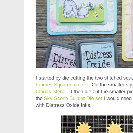
I started by die cutting the two stitched squ
Frames Squared die set
. On the smaller sq
Clouds Stencil
. I then die cut the smaller p
the
Sky Scene Builder Die set
I would need
with Distress Oxide Inks.