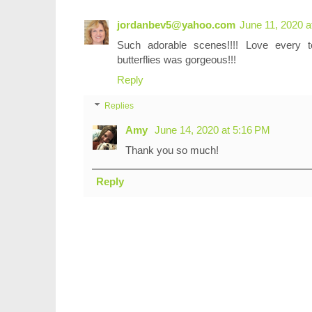
jordanbev5@yahoo.com
June 11, 2020 a
Such adorable scenes!!!! Love every
butterflies was gorgeous!!!
Reply
Replies
Amy
June 14, 2020 at 5:16 PM
Thank you so much!
Reply