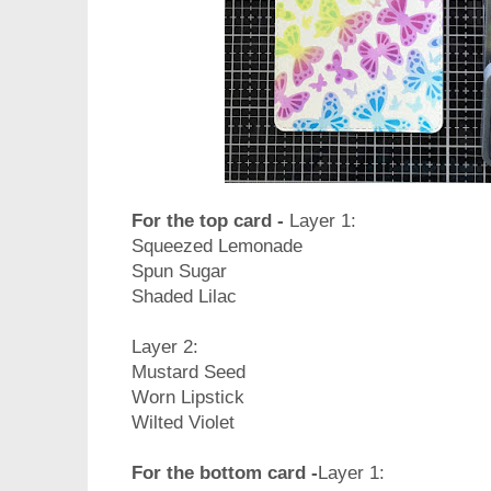
For the top card -
Layer 1:
Squeezed Lemonade
Spun Sugar
Shaded Lilac
Layer 2:
Mustard Seed
Worn Lipstick
Wilted Violet
For the bottom card -
Layer 1: