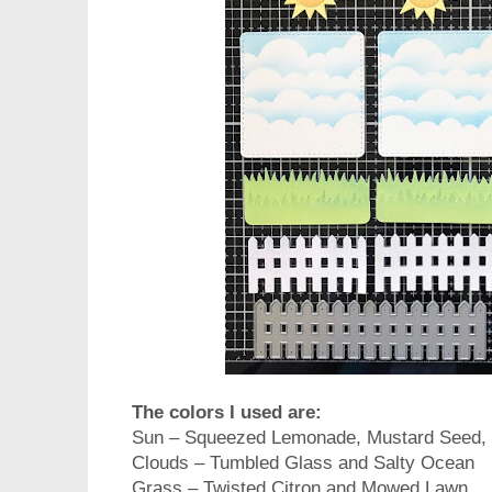
The colors I used are:
Sun – Squeezed Lemonade, Mustard Seed,
Clouds – Tumbled Glass and Salty Ocean
Grass – Twisted Citron and Mowed Lawn