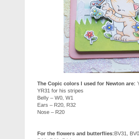
The Copic colors I used for Newton are:
YR31 for his stripes
Belly – W0, W1
Ears – R20, R32
Nose – R20
For the flowers and butterflies:
BV31, BV0