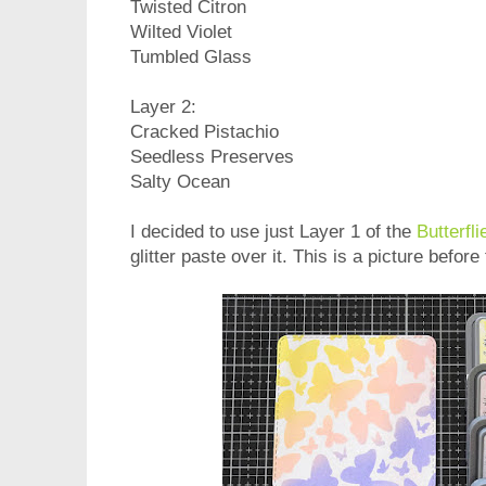
Twisted Citron
Wilted Violet
Tumbled Glass
Layer 2:
Cracked Pistachio
Seedless Preserves
Salty Ocean
I decided to use just Layer 1 of the
Butterfli
glitter paste over it. This is a picture befor