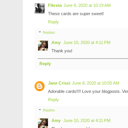
Fikreta
June 8, 2020 at 10:19 AM
These cards are super sweet!
Reply
Replies
Amy
June 10, 2020 at 4:11 PM
Thank you!
Reply
Jane Crisci
June 8, 2020 at 10:55 AM
Adorable cards!!!! Love your blogposts. Ver
Reply
Replies
Amy
June 10, 2020 at 4:11 PM