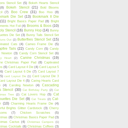
oons Stencil Set
(5)
Bokeh Hearts Stencil
Bokeh Stencil
(21)
(8)
Bold Blooms
Boo Crew
(31)
il
(7)
Boo Hoo
(8)
kmark Die Set
(13)
Bookmark II Die
(11)
Bright Basics Paper Pad
(8)
Bright
Brooms & Boos
(10)
iments Hot Foil
(4)
ly Stencil
(16)
Bunny Hop
(14)
Bunny
ouettes Die Set
(3)
Bunny Tails Stencil Set
Butterflies Stencil Set
(15)
Buns Out
(2)
einated Cats
(4)
Cameo Frame Die
(5)
fire Tails
(22)
Candy Corn
(5)
Candy
n Newton
(3)
Candy Corn Stencil Set
(6)
Canine Christmas
(19)
y Heart
(2)
ne Christmas Paper Pad
(8)
Captivated
ns
(6)
Card Layout 4 Die
(4)
Card Layout 5
(6)
Card Layout 6 Die
(7)
Card Layout 7
(5)
Card Layout Die 3
card Layout Die
(1)
ard Layout Die 4
(5)
Caring Hearts Card
Cascading
e
(4)
Caroling Newton
(4)
s Stencil
(30)
Cat Birthday Party
(2)
Cat
Cat
Cat Lovers Hop
(5)
stmas Tree
(2)
ouettes Die Set
(9)
Cat-
Cat Treats
(2)
e
(10)
Charming Hearts Frame Die
(4)
rful Brights Glitter Cardstock
(3)
Cherry
soms
(7)
Chicken Scratches
(5)
stmas
(8)
Christmas Basics Paper Pad
(3)
stmas Cactus
(4)
Christmas Campers
(1)
stmas Cocktails
(6)
Christmas Coffees
(3)