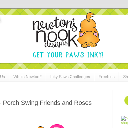
 Us
Who's Newton?
Inky Paws Challenges
Freebies
Sh
 - Porch Swing Friends and Roses