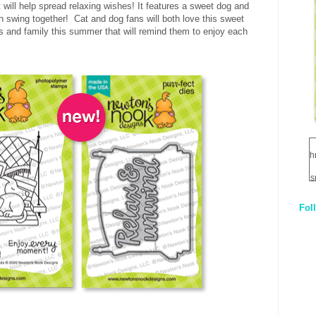
will help spread relaxing wishes! It features a sweet dog and
h swing together! Cat and dog fans will both love this sweet
s and family this summer that will remind them to enjoy each
h
s
Fol
1
q
E