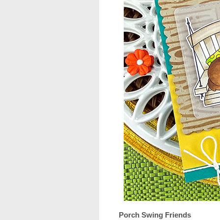
Porch Swing Friends