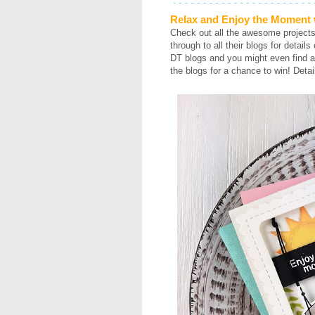
Relax and Enjoy the Moment w
Check out all the awesome project
through to all their blogs for detail
DT blogs and you might even find a
the blogs for a chance to win! Detai