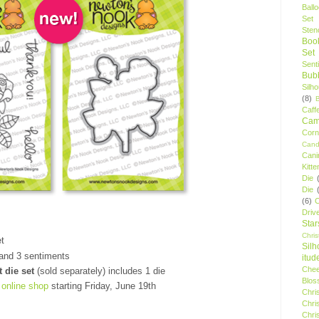
Ball
Set
Stenc
Boo
Set
Sent
Bubb
Silh
(8)
Caff
Camp
Cor
Cand
Cani
Kitte
Die
Die
(6)
C
Driv
Star
Chri
t
Silh
and 3 sentiments
itud
Chee
t die set
(sold separately) includes 1 die
Blos
r
online shop
starting Friday, June 19th
Chri
Chri
Chri