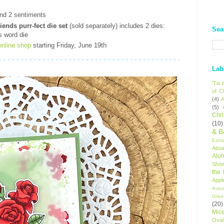
t
nd 2 sentiments
ends purr-fect die set
(sold separately) includes 2 dies:
Sea
s word die
online shop
starting Friday, June 19th
Lab
'Tis
of C
(4)
A
(5)
Chr
(10)
& B
Extr
Aboa
Alo
Sho
the
Appl
Autu
Gree
(20)
Mic
Oval