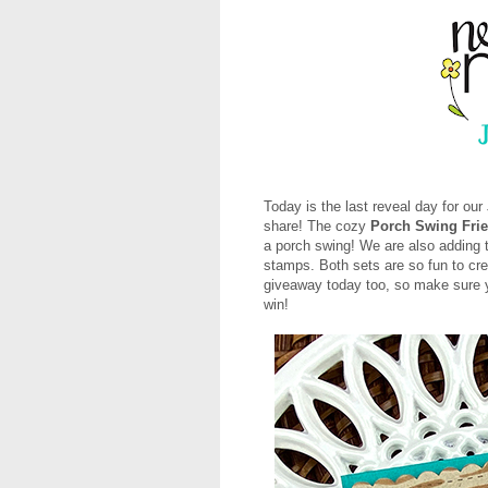
Today is the last reveal day for o
share! The cozy
Porch Swing Fri
a porch swing! We are also adding
stamps. Both sets are so fun to crea
giveaway today too, so make sure yo
win!