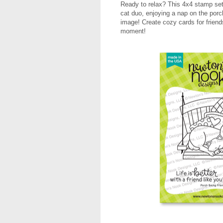
Ready to relax? This 4x4 stamp set 
cat duo, enjoying a nap on the porc
image! Create cozy cards for friend
moment!