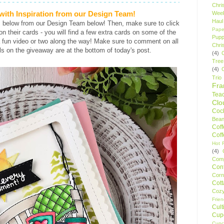
Chri
ith Inspiration from our Design Team!
Wee
Haul
s below from our Design Team below! Then, make sure to click
Pape
s on their cards - you will find a few extra cards on some of the
Pupp
 fun video or two along the way! Make sure to comment on all
Chri
ls on the giveaway are at the bottom of today's post.
(4)
Tree
(4)
Trio
Fr
Tea
Clo
Cock
Bean
Cof
Cof
Hot F
(4)
Comp
Conf
Corn
Cot
Coz
Frie
Cult
Cup
Cupc