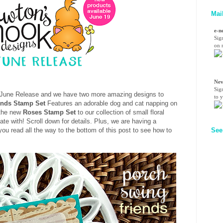
Mai
e-n
Sig
on n
Nev
Sig
ur June Release and we have two more amazing designs to
to 
ends Stamp Set
Features an adorable dog and cat napping on
 the new
Roses Stamp Set
to our collection of small floral
te with! Scroll down for details. Plus, we are having a
See
u read all the way to the bottom of this post to see how to