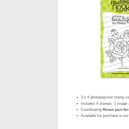
3 x 4 photopolymer stamp se
Includes 4 stamps: 1 image 
Coordinating
Roses purr-fec
Available for purchase in ou