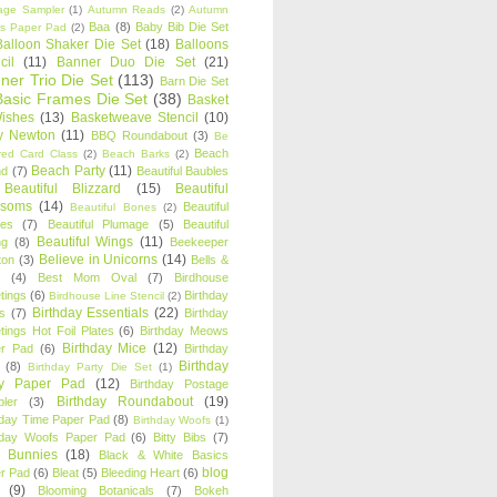
age Sampler
(1)
Autumn Reads
(2)
Autumn
Baa
(8)
Baby Bib Die Set
s Paper Pad
(2)
Balloon Shaker Die Set
(18)
Balloons
cil
(11)
Banner Duo Die Set
(21)
ner Trio Die Set
(113)
Barn Die Set
Basic Frames Die Set
(38)
Basket
Wishes
(13)
Basketweave Stencil
(10)
ty Newton
(11)
BBQ Roundabout
(3)
Be
Beach
ired Card Class
(2)
Beach Barks
(2)
Beach Party
(11)
nd
(7)
Beautiful Baubles
Beautiful Blizzard
(15)
Beautiful
ssoms
(14)
Beautiful
Beautiful Bones
(2)
es
(7)
Beautiful Plumage
(5)
Beautiful
Beautiful Wings
(11)
ng
(8)
Beekeeper
Believe in Unicorns
(14)
ton
(3)
Bells &
(4)
Best Mom Oval
(7)
Birdhouse
tings
(6)
Birthday
Birdhouse Line Stencil
(2)
Birthday Essentials
(22)
s
(7)
Birthday
tings Hot Foil Plates
(6)
Birthday Meows
Birthday Mice
(12)
r Pad
(6)
Birthday
Birthday
(8)
Birthday Party Die Set
(1)
ty Paper Pad
(12)
Birthday Postage
Birthday Roundabout
(19)
ler
(3)
hday Time Paper Pad
(8)
Birthday Woofs
(1)
hday Woofs Paper Pad
(6)
Bitty Bibs
(7)
y Bunnies
(18)
Black & White Basics
blog
r Pad
(6)
Bleat
(5)
Bleeding Heart
(6)
(9)
Blooming Botanicals
(7)
Bokeh