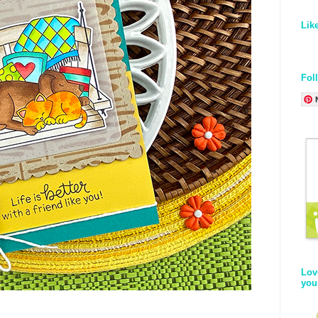
Lik
Fol
Lov
you