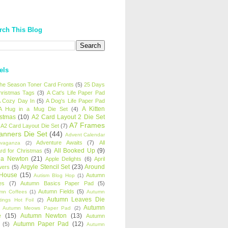
rch This Blog
els
 the Season Toner Card Fronts
(5)
25 Days
hristmas Tags
(3)
A Cat's Life Paper Pad
 Cozy Day In
(5)
A Dog's Life Paper Pad
A Kitten
A Hug in a Mug Die Set
(4)
istmas
(10)
A2 Card Layout 2 Die Set
A7 Frames
A2 Card Layout Die Set
(7)
anners Die Set
(44)
Advent Calendar
Adventure Awaits
(7)
All
avaganza
(2)
All Booked Up
(9)
rd for Christmas
(5)
ha Newton
(21)
Apple Delights
(6)
April
Argyle Stencil Set
(23)
Around
wers
(5)
 House
(15)
Autumn
Autism Blog Hop
(1)
es
(7)
Autumn Basics Paper Pad
(5)
Autumn Fields
(5)
mn Coffees
(1)
Autumn
Autumn Leaves Die
tings Hot Foil
(2)
Autumn
Autumn Meows Paper Pad
(2)
e
(15)
Autumn Newton
(13)
Autumn
Autumn Paper Pad
(12)
(5)
Autumn