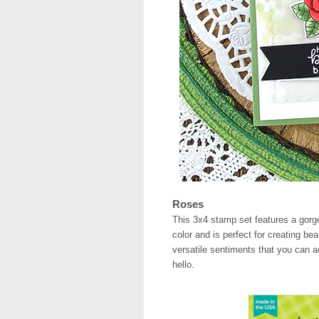
Roses
This 3x4 stamp set features a gorge
color and is perfect for creating be
versatile sentiments that you can a
hello.