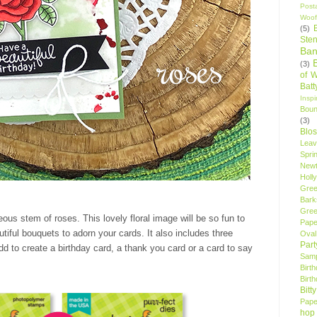
Post
Woof
(5)
Sten
Ban
(3)
of 
Bat
Insp
Bou
(3)
Blo
Leav
Spri
New
Holly
Gree
Bark
Gree
ous stem of roses. This lovely floral image will be so fun to
Pape
autiful bouquets to adorn your cards. It also includes three
Oval
Par
dd to create a birthday card, a thank you card or a card to say
Samp
Birt
Birt
Bitt
Pape
hop