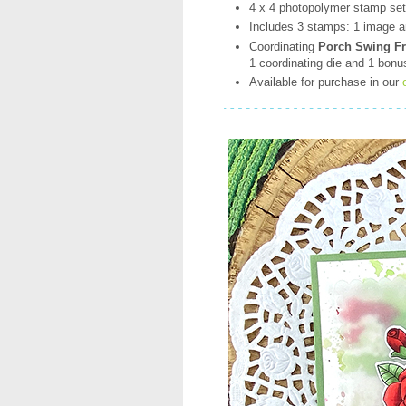
4 x 4 photopolymer stamp se
Includes 3 stamps: 1 image a
Coordinating
Porch Swing Fri
1 coordinating die and 1 bonu
Available for purchase in our