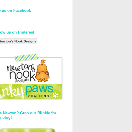
e us on Facebook
low us on Pinterest
Newton's Nook Designs
e Newton? Grab our Blinkie for
r blog!