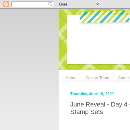
Home
Design Team
About
Thursday, June 18, 2020
June Reveal - Day 4
Stamp Sets