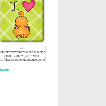
<a
ref="http://www.newtonsnookdesign
s.com/" target="_self"><img
rc="https://blogger.googleuserconte
nt.com/img/b/R29vZ2xl/AVvXsEhRJ
NSaQLF0cnan_kkfRtYfGLzUxnHtMI
lowers
2dgOliS_u4AcYFPsWPAGSemgZR
Vlwu2d0CjLflNl9UJPC2nT02dVZ78
uCNfygxQ3InLg-
3U20VcZ2efEIhBqOMYuuluAt78iEk
ZFmmc8oc/s1600/NND_Blinkie.gif"
alt="Newton" width="200"
height="200" /></a>