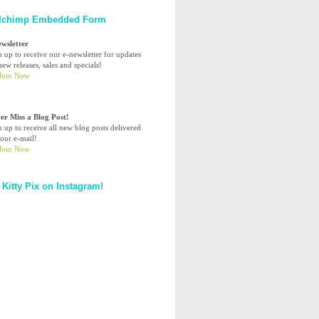
lchimp Embedded Form
ewsletter
n up to receive our e-newsletter for updates
ew releases, sales and specials!
er Miss a Blog Post!
n up to receive all new blog posts delivered
your e-mail!
 Kitty Pix on Instagram!