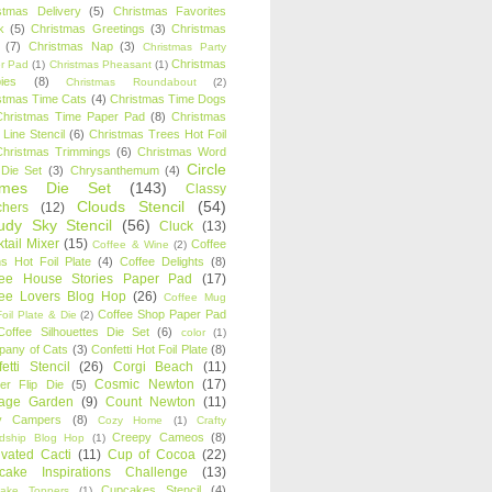
stmas Delivery
(5)
Christmas Favorites
k
(5)
Christmas Greetings
(3)
Christmas
(7)
Christmas Nap
(3)
Christmas Party
Christmas
r Pad
(1)
Christmas Pheasant
(1)
ies
(8)
Christmas Roundabout
(2)
stmas Time Cats
(4)
Christmas Time Dogs
Christmas Time Paper Pad
(8)
Christmas
 Line Stencil
(6)
Christmas Trees Hot Foil
Christmas Trimmings
(6)
Christmas Word
Circle
 Die Set
(3)
Chrysanthemum
(4)
ames Die Set
(143)
Classy
Clouds Stencil
(54)
chers
(12)
udy Sky Stencil
(56)
Cluck
(13)
tail Mixer
(15)
Coffee
Coffee & Wine
(2)
s Hot Foil Plate
(4)
Coffee Delights
(8)
fee House Stories Paper Pad
(17)
fee Lovers Blog Hop
(26)
Coffee Mug
Coffee Shop Paper Pad
oil Plate & Die
(2)
Coffee Silhouettes Die Set
(6)
color
(1)
any of Cats
(3)
Confetti Hot Foil Plate
(8)
etti Stencil
(26)
Corgi Beach
(11)
Cosmic Newton
(17)
er Flip Die
(5)
tage Garden
(9)
Count Newton
(11)
y Campers
(8)
Cozy Home
(1)
Crafty
Creepy Cameos
(8)
ndship Blog Hop
(1)
ivated Cacti
(11)
Cup of Cocoa
(22)
cake Inspirations Challenge
(13)
Cupcakes Stencil
(4)
ake Toppers
(1)