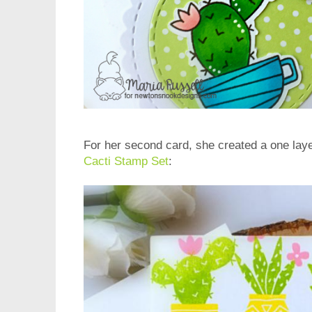
For her second card, she created a one lay
Cacti Stamp Set
: