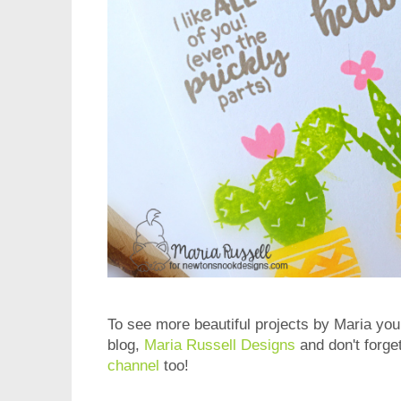
To see more beautiful projects by Maria you 
blog,
Maria Russell Designs
and don't forge
channel
too!