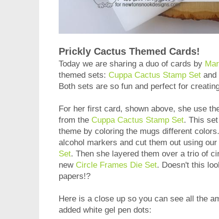
Prickly Cactus Themed Cards!
Today we are sharing a duo of cards by
Mar
themed sets:
Cuppa Cactus Stamp Set
and
Both sets are so fun and perfect for creati
For her first card, shown above, she use th
from the
Cuppa Cactus Stamp Set
. This set
theme by coloring the mugs different colors
alcohol markers and cut them out using our
Set
. Then she layered them over a trio of ci
new
Circle Frames Die Set
. Doesn't this lo
papers!?
Here is a close up so you can see all the ama
added white gel pen dots: