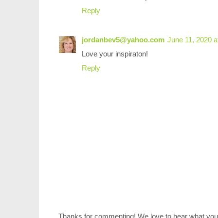
Reply
jordanbev5@yahoo.com
June 11, 2020 a
Love your inspiraton!
Reply
Thanks for commenting! We love to hear what you 