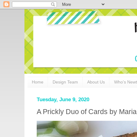
Home
Design Team
About Us
Who's New
Tuesday, June 9, 2020
A Prickly Duo of Cards by Maria