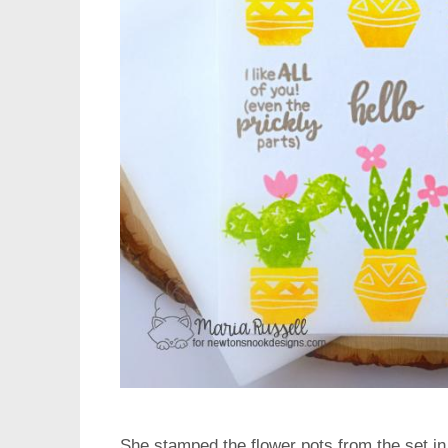
She stamped the flower pots from the set i