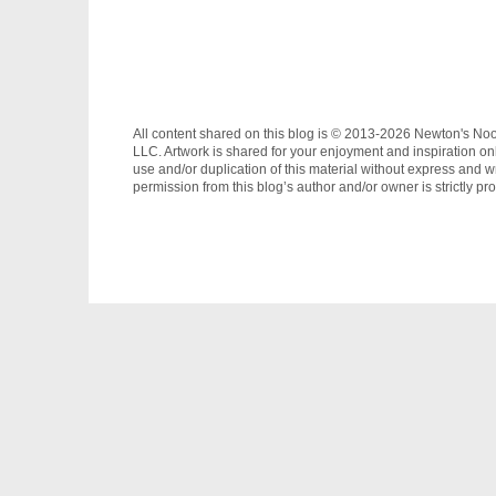
All content shared on this blog is © 2013-2026 Newton's No
LLC. Artwork is shared for your enjoyment and inspiration on
use and/or duplication of this material without express and wr
permission from this blog’s author and/or owner is strictly pro