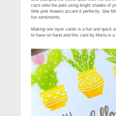
cacti onto the pots using bright shades of 
little pink flowers accent it perfectly. She fi
fun sentiments.
Making one layer cards is a fun and quick 
to have on hand and this card by Maria is a