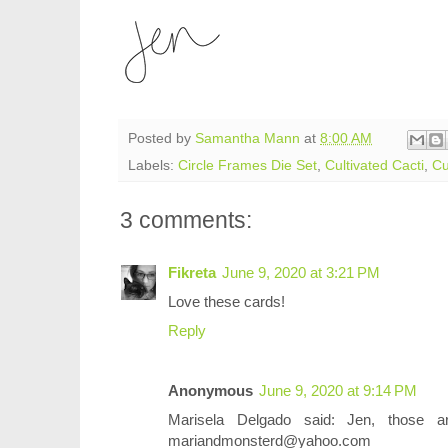
Posted by
Samantha Mann
at
8:00 AM
Labels:
Circle Frames Die Set
,
Cultivated Cacti
,
Cu
3 comments:
Fikreta
June 9, 2020 at 3:21 PM
Love these cards!
Reply
Anonymous
June 9, 2020 at 9:14 PM
Marisela Delgado said: Jen, those 
mariandmonsterd@yahoo.com