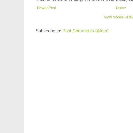
Newer Post
Home
View mobile vers
Subscribe to:
Post Comments (Atom)