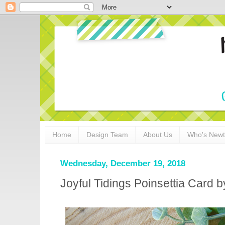
Home
Design Team
About Us
Who's New
Wednesday, December 19, 2018
Joyful Tidings Poinsettia Card b