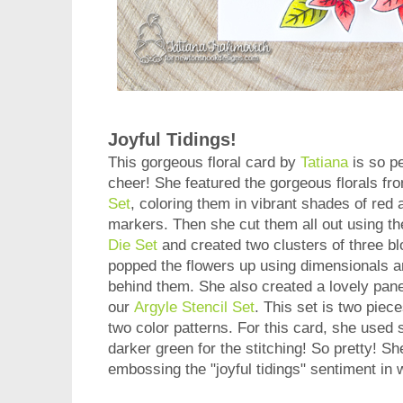
Joyful Tidings!
This gorgeous floral card by
Tatiana
is so pe
cheer! She featured the gorgeous florals fr
Set
, coloring them in vibrant shades of red
markers. Then she cut them all out using t
Die Set
and created two clusters of three b
popped the flowers up using dimensionals a
behind them. She also created a lovely pane
our
Argyle Stencil Set
. This set is two piec
two color patterns. For this card, she used
darker green for the stitching! So pretty! Sh
embossing the "joyful tidings" sentiment in 