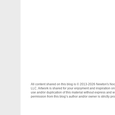
All content shared on this blog is © 2013-2026 Newton's No
LLC. Artwork is shared for your enjoyment and inspiration on
use and/or duplication of this material without express and wr
permission from this blog’s author and/or owner is strictly pro