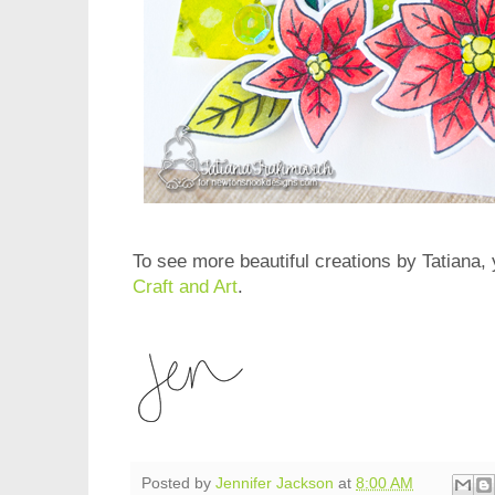
To see more beautiful creations by Tatiana, 
Craft and Art
.
Posted by
Jennifer Jackson
at
8:00 AM