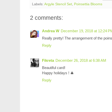
Labels:
Argyle Stencil Set
,
Poinsettia Blooms
2 comments:
Andrea W
December 19, 2018 at 12:24 P
Really pretty! The arrangement of the poinse
Reply
Fikreta
December 26, 2018 at 6:38 AM
Beautiful card!
Happy holidays ! 🎄
Reply