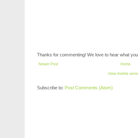
Thanks for commenting! We love to hear what you 
Newer Post
Home
View mobile vers
Subscribe to:
Post Comments (Atom)