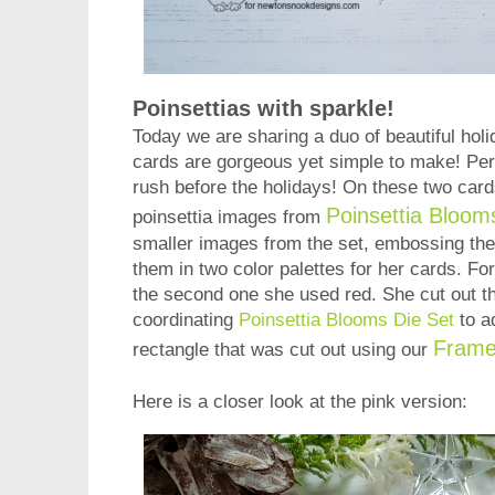
Poinsettias with sparkle!
Today we are sharing a duo of beautiful hol
cards are gorgeous yet simple to make! Perfe
rush before the holidays! On these two cards
Poinsettia Bloo
poinsettia images from
smaller images from the set, embossing them
them in two color palettes for her cards. Fo
the second one she used red. She cut out t
coordinating
Poinsettia Blooms Die Set
to a
Frame
rectangle that was cut out using our
Here is a closer look at the pink version: