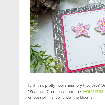
Isn't it so pretty how shimmery they are? O
Poinsetti
"Season's Greetings" from the
embossed in silver under the blooms.