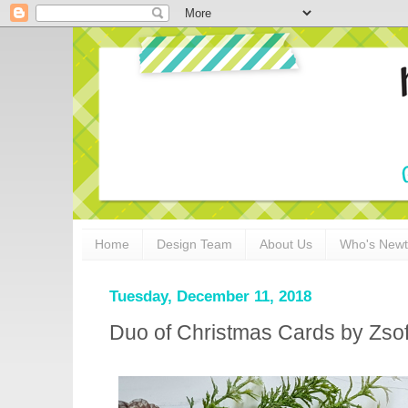
Home
Design Team
About Us
Who's New
Tuesday, December 11, 2018
Duo of Christmas Cards by Zsof