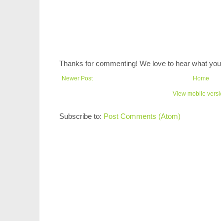
Thanks for commenting! We love to hear what you 
Newer Post
Home
View mobile vers
Subscribe to:
Post Comments (Atom)