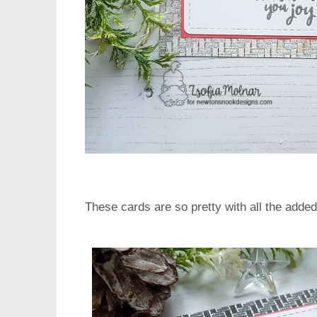
These cards are so pretty with all the added