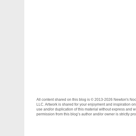
All content shared on this blog is © 2013-2026 Newton's No
LLC. Artwork is shared for your enjoyment and inspiration on
use and/or duplication of this material without express and wr
permission from this blog’s author and/or owner is strictly pro