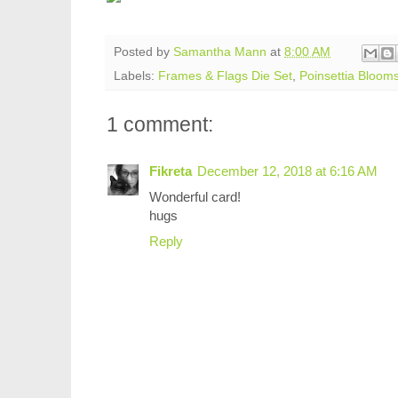
Posted by
Samantha Mann
at
8:00 AM
Labels:
Frames & Flags Die Set
,
Poinsettia Bloom
1 comment:
Fikreta
December 12, 2018 at 6:16 AM
Wonderful card!
hugs
Reply