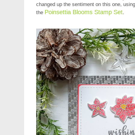
changed up the sentiment on this one, using
Poinsettia Blooms Stamp Set
the
.