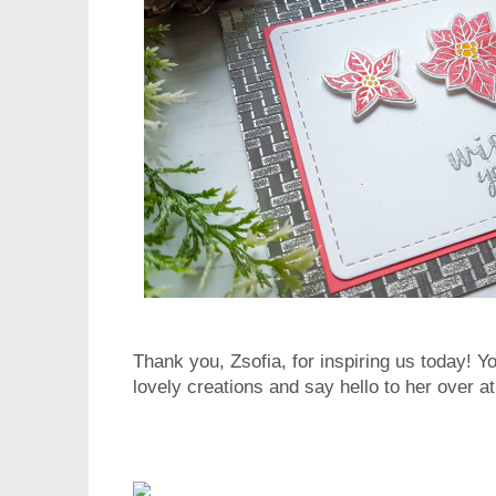
Thank you, Zsofia, for inspiring us today! Y
lovely creations and say hello to her over a