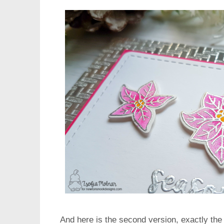
And here is the second version, exactly the