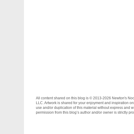
All content shared on this blog is © 2013-2026 Newton's No
LLC. Artwork is shared for your enjoyment and inspiration on
use and/or duplication of this material without express and wr
permission from this blog’s author and/or owner is strictly pro