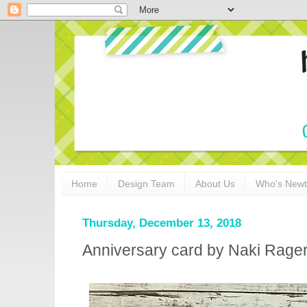
Home
Design Team
About Us
Who's New
Thursday, December 13, 2018
Anniversary card by Naki Rage