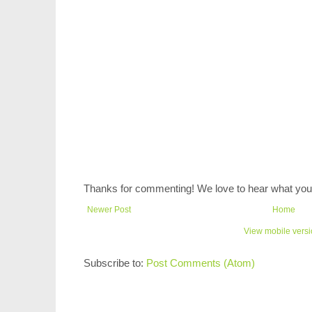
Thanks for commenting! We love to hear what you 
Newer Post
Home
View mobile vers
Subscribe to:
Post Comments (Atom)