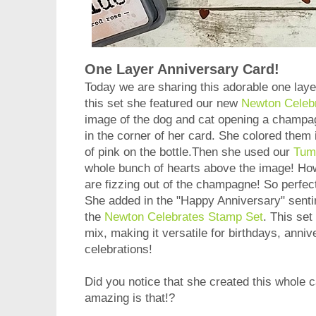
One Layer Anniversary Card!
Today we are sharing this adorable one lay
this set she featured our new
Newton Celeb
image of the dog and cat opening a champagn
in the corner of her card. She colored them 
of pink on the bottle.Then she used our
Tumb
whole bunch of hearts above the image! How c
are fizzing out of the champagne! So perfect
She added in the "Happy Anniversary" sent
the
Newton Celebrates Stamp Set
. This se
mix, making it versatile for birthdays, anni
celebrations!
Did you notice that she created this whol
amazing is that!?