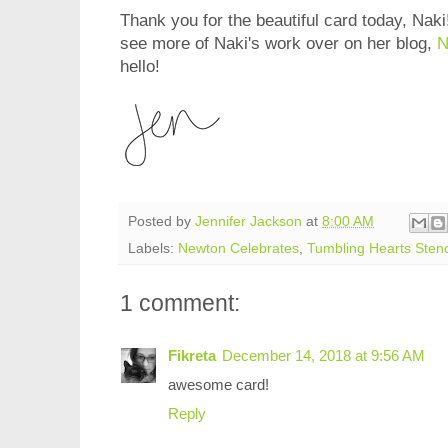
Thank you for the beautiful card today, Naki!
see more of Naki's work over on her blog,
N
hello!
Posted by
Jennifer Jackson
at
8:00 AM
Labels:
Newton Celebrates
,
Tumbling Hearts Stenc
1 comment:
Fikreta
December 14, 2018 at 9:56 AM
awesome card!
Reply