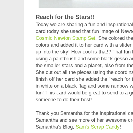
Reach for the Stars!!
Today we are sharing a fun and inspirationa
card today she used that fun image of Newt
Cosmic Newton Stamp Set
. She colored th
colors and added it to her card with a slide
up into the sky! How cool is that!? That fu
using a paintbrush and some black gesso a
the smaller stars and a planet, also from th
She cut out all the pieces using the coordin
finish off her card she added the "reach fo
in white on a black flag and some rainbow w
fun! This card would be great to send to a gr
someone to do their best!
Thank you Samantha for the inspirational ca
Samantha and see more of her awesome crea
Samantha's Blog,
Sam's Scrap Candy
!