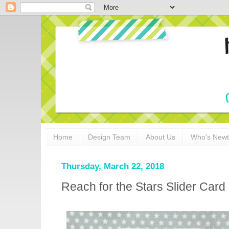
Home
Design Team
About Us
Who's New
Thursday, March 22, 2018
Reach for the Stars Slider Ca