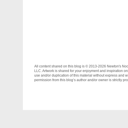
All content shared on this blog is © 2013-2026 Newton's No
LLC. Artwork is shared for your enjoyment and inspiration on
use and/or duplication of this material without express and wr
permission from this blog’s author and/or owner is strictly pro