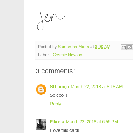
Posted by
Samantha Mann
at
8:00 AM
Labels:
Cosmic Newton
3 comments:
SD pooja
March 22, 2018 at 8:18 AM
So cool !
Reply
Fikreta
March 22, 2018 at 6:55 PM
I love this card!