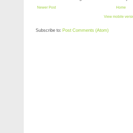
Newer Post
Home
View mobile vers
Subscribe to:
Post Comments (Atom)