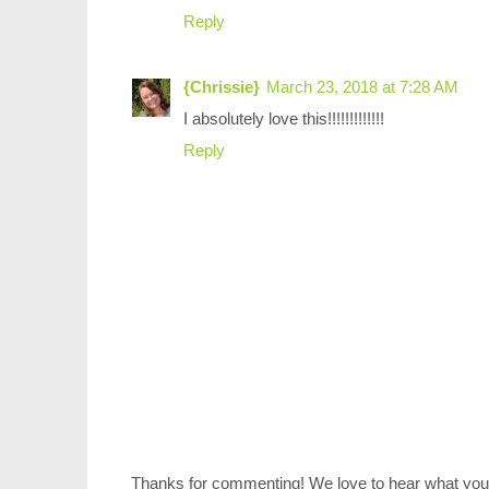
Reply
{Chrissie}
March 23, 2018 at 7:28 AM
I absolutely love this!!!!!!!!!!!!!
Reply
Thanks for commenting! We love to hear what you 