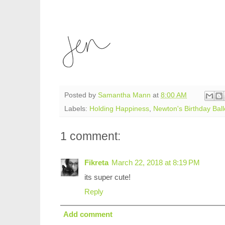
Posted by
Samantha Mann
at
8:00 AM
Labels:
Holding Happiness
,
Newton's Birthday Bal
1 comment:
Fikreta
March 22, 2018 at 8:19 PM
its super cute!
Reply
Add comment