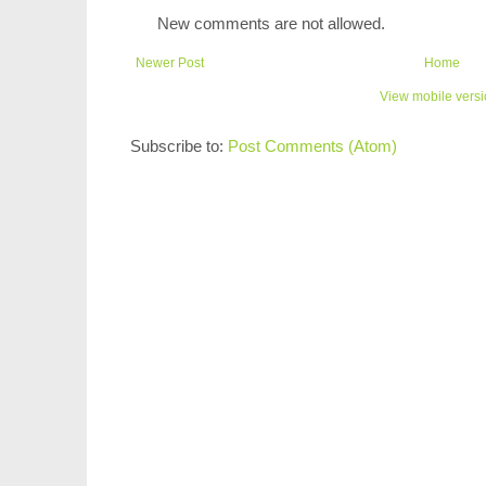
New comments are not allowed.
Newer Post
Home
View mobile vers
Subscribe to:
Post Comments (Atom)