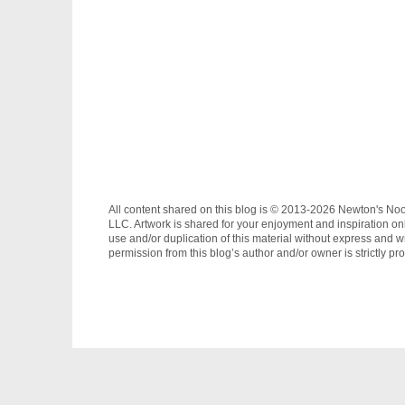
All content shared on this blog is © 2013-2026 Newton's No
LLC. Artwork is shared for your enjoyment and inspiration on
use and/or duplication of this material without express and wr
permission from this blog’s author and/or owner is strictly pro