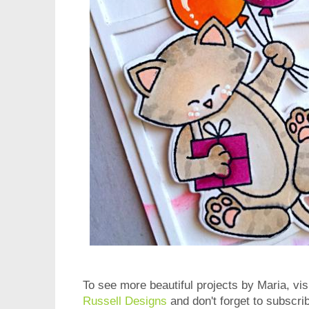
To see more beautiful projects by Maria, vis
Russell Designs
and don't forget to subscri