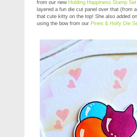
from our new
Holding Happiness Stamp Set
layered a fun die cut panel over that (from
that cute kitty on the top! She also added on 
using the bow from our
Pines & Holly Die S