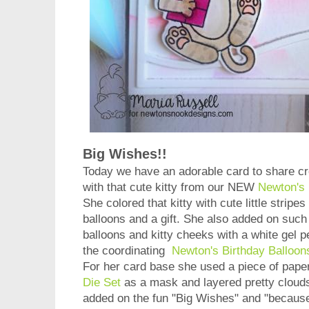
Big Wishes!!
Today we have an adorable card to share c
with that cute kitty from our NEW
Newton's 
She colored that kitty with cute little strip
balloons and a gift. She also added on such s
balloons and kitty cheeks with a white gel p
the coordinating
Newton's Birthday Balloon
For her card base she used a piece of pape
Die Set
as a mask and layered pretty cloud
added on the fun "Big Wishes" and "because