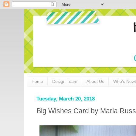
Home
Design Team
About Us
Who's New
Tuesday, March 20, 2018
Big Wishes Card by Maria Russ