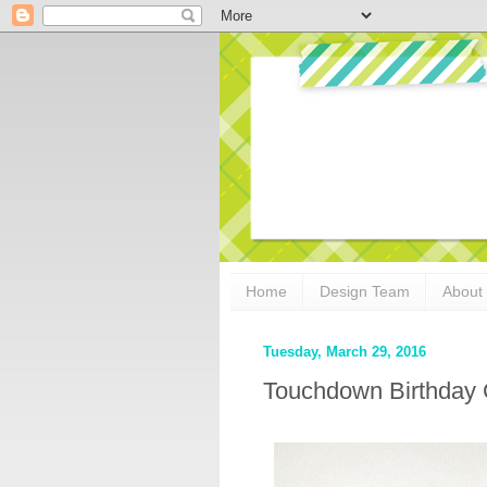
Home
Design Team
About
Tuesday, March 29, 2016
Touchdown Birthday 