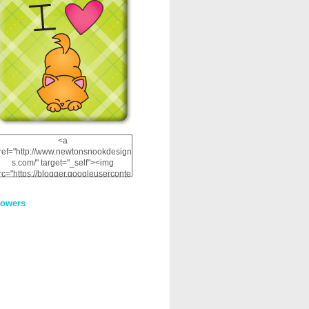
<a
ref="http://www.newtonsnookdesign
s.com/" target="_self"><img
rc="https://blogger.googleuserconte
nt.com/img/b/R29vZ2xl/AVvXsEhRJ
NSaQLF0cnan_kkfRtYfGLzUxnHtMI
lowers
2dgOliS_u4AcYFPsWPAGSemgZR
Vlwu2d0CjLflNl9UJPC2nT02dVZ78
uCNfygxQ3InLg-
3U20VcZ2efEIhBqOMYuuluAt78iEk
ZFmmc8oc/s1600/NND_Blinkie.gif"
alt="Newton" width="200"
height="200" /></a>