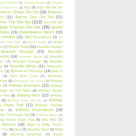
age Sampler
(1)
Autumn Reads
(2)
Autumn
Baa
(8)
Baby Bib Die Set
s Paper Pad
(2)
Balloon Shaker Die Set
(18)
Balloons
cil
(11)
Banner Duo Die Set
(21)
ner Trio Die Set
(113)
Barn Die Set
Basic Frames Die Set
(38)
Basket
Wishes
(13)
Basketweave Stencil
(10)
ty Newton
(11)
BBQ Roundabout
(3)
Be
Beach
ired Card Class
(2)
Beach Barks
(2)
Beach Party
(11)
nd
(7)
Beautiful Baubles
Beautiful Blizzard
(15)
Beautiful
ssoms
(14)
Beautiful
Beautiful Bones
(2)
es
(7)
Beautiful Plumage
(5)
Beautiful
Beautiful Wings
(11)
ng
(8)
Beekeeper
Believe in Unicorns
(14)
ton
(3)
Bells &
(4)
Best Mom Oval
(7)
Birdhouse
tings
(6)
Birthday
Birdhouse Line Stencil
(2)
Birthday Essentials
(22)
s
(7)
Birthday
tings Hot Foil Plates
(6)
Birthday Meows
Birthday Mice
(12)
r Pad
(6)
Birthday
Birthday
(8)
Birthday Party Die Set
(1)
ty Paper Pad
(12)
Birthday Postage
Birthday Roundabout
(19)
ler
(3)
hday Time Paper Pad
(8)
Birthday Woofs
(1)
hday Woofs Paper Pad
(6)
Bitty Bibs
(7)
y Bunnies
(18)
Black & White Basics
blog
r Pad
(6)
Bleat
(5)
Bleeding Heart
(6)
(9)
Blooming Botanicals
(7)
Bokeh