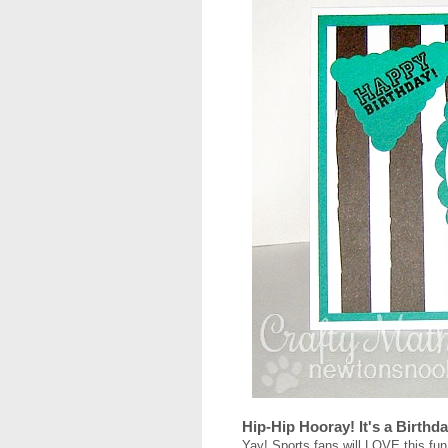
Hip-Hip Hooray! It's a Birthd
Yay! Sports fans will LOVE this fun