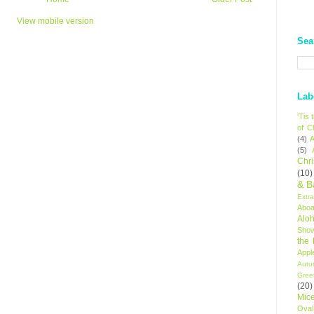
View mobile version
Sea
Lab
'Tis
of C
(4)
A
(5)
Chr
(10)
& B
Extr
Aboa
Alo
Sho
the
Appl
Autu
Gree
(20)
Mic
Oval