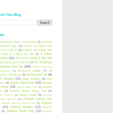
rch This Blog
els
 the Season Toner Card Fronts
(5)
25 Days
hristmas Tags
(3)
A Cat's Life Paper Pad
 Cozy Day In
(5)
A Dog's Life Paper Pad
A Kitten
A Hug in a Mug Die Set
(4)
istmas
(10)
A2 Card Layout 2 Die Set
A7 Frames
A2 Card Layout Die Set
(7)
anners Die Set
(44)
Advent Calendar
Adventure Awaits
(7)
All
avaganza
(2)
All Booked Up
(9)
rd for Christmas
(5)
ha Newton
(21)
Apple Delights
(6)
April
Argyle Stencil Set
(23)
Around
wers
(5)
 House
(15)
Autumn
Autism Blog Hop
(1)
es
(7)
Autumn Basics Paper Pad
(5)
Autumn Fields
(5)
mn Coffees
(1)
Autumn
Autumn Leaves Die
tings Hot Foil
(2)
Autumn
Autumn Meows Paper Pad
(2)
e
(15)
Autumn Newton
(13)
Autumn
Autumn Paper Pad
(12)
(5)
Autumn