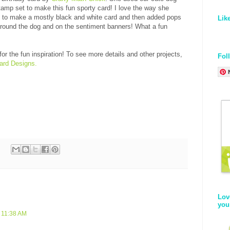
amp set to make this fun sporty card! I love the way she
y to make a mostly black and white card and then added pops
Lik
 around the dog and on the sentiment banners! What a fun
or the fun inspiration! To see more details and other projects,
Fol
ard Designs.
Lov
you
 11:38 AM