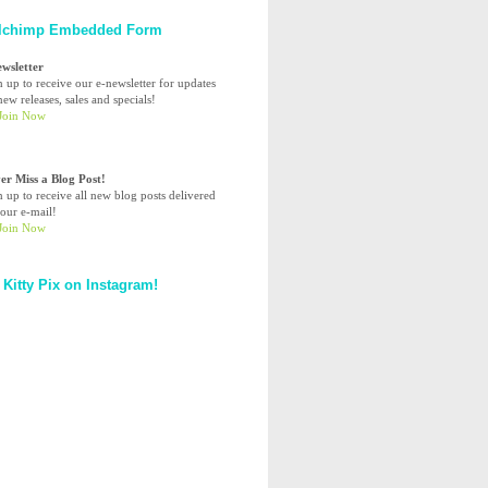
lchimp Embedded Form
ewsletter
n up to receive our e-newsletter for updates
ew releases, sales and specials!
er Miss a Blog Post!
n up to receive all new blog posts delivered
your e-mail!
 Kitty Pix on Instagram!