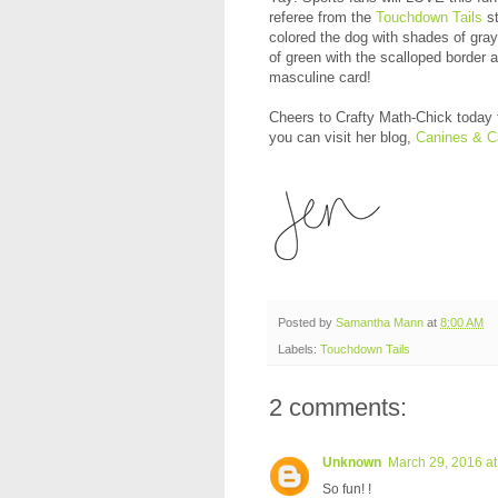
referee from the
Touchdown Tails
st
colored the dog with shades of gra
of green with the scalloped border
masculine card!
Cheers to Crafty Math-Chick today f
you can visit her blog,
Canines & C
Posted by
Samantha Mann
at
8:00 AM
Labels:
Touchdown Tails
2 comments:
Unknown
March 29, 2016 at
So fun! !