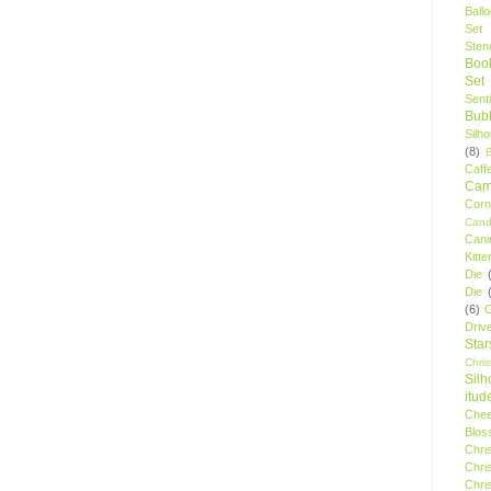
Ball
Set
Stenc
Boo
Set
Sent
Bubb
Silh
(8)
Caff
Camp
Cor
Cand
Cani
Kitte
Die
Die
(6)
C
Driv
Star
Chri
Silh
itud
Chee
Blos
Chri
Chri
Chri