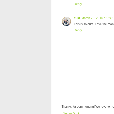
Reply
Yuki
March 29, 2016 at 7:42
This is so cute! Love the mon
Reply
Thanks for commenting! We love to he
Newer Post