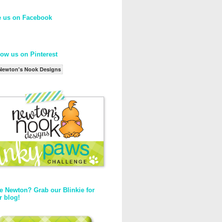
e us on Facebook
low us on Pinterest
Newton's Nook Designs
e Newton? Grab our Blinkie for
r blog!