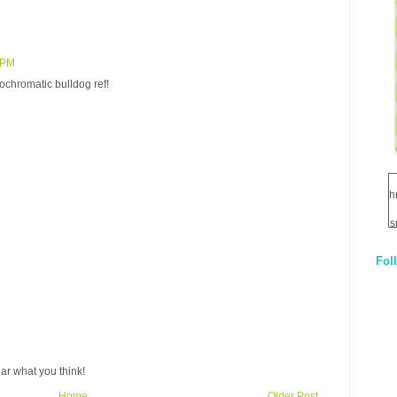
 PM
ochromatic bulldog ref!
h
s
Fol
1
q
E
ar what you think!
Home
Older Post