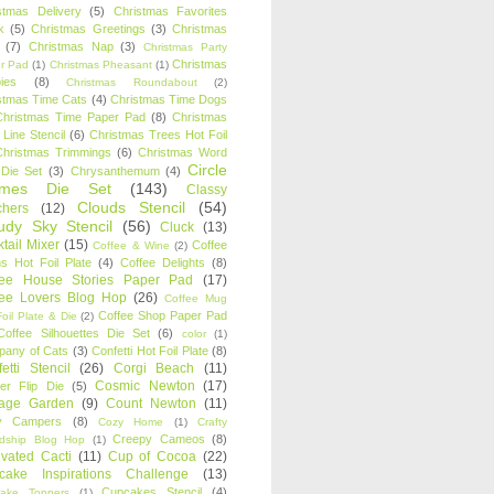
stmas Delivery
(5)
Christmas Favorites
k
(5)
Christmas Greetings
(3)
Christmas
(7)
Christmas Nap
(3)
Christmas Party
Christmas
r Pad
(1)
Christmas Pheasant
(1)
ies
(8)
Christmas Roundabout
(2)
stmas Time Cats
(4)
Christmas Time Dogs
Christmas Time Paper Pad
(8)
Christmas
 Line Stencil
(6)
Christmas Trees Hot Foil
Christmas Trimmings
(6)
Christmas Word
Circle
 Die Set
(3)
Chrysanthemum
(4)
ames Die Set
(143)
Classy
Clouds Stencil
(54)
chers
(12)
udy Sky Stencil
(56)
Cluck
(13)
tail Mixer
(15)
Coffee
Coffee & Wine
(2)
s Hot Foil Plate
(4)
Coffee Delights
(8)
fee House Stories Paper Pad
(17)
fee Lovers Blog Hop
(26)
Coffee Mug
Coffee Shop Paper Pad
oil Plate & Die
(2)
Coffee Silhouettes Die Set
(6)
color
(1)
any of Cats
(3)
Confetti Hot Foil Plate
(8)
etti Stencil
(26)
Corgi Beach
(11)
Cosmic Newton
(17)
er Flip Die
(5)
tage Garden
(9)
Count Newton
(11)
y Campers
(8)
Cozy Home
(1)
Crafty
Creepy Cameos
(8)
ndship Blog Hop
(1)
ivated Cacti
(11)
Cup of Cocoa
(22)
cake Inspirations Challenge
(13)
Cupcakes Stencil
(4)
ake Toppers
(1)