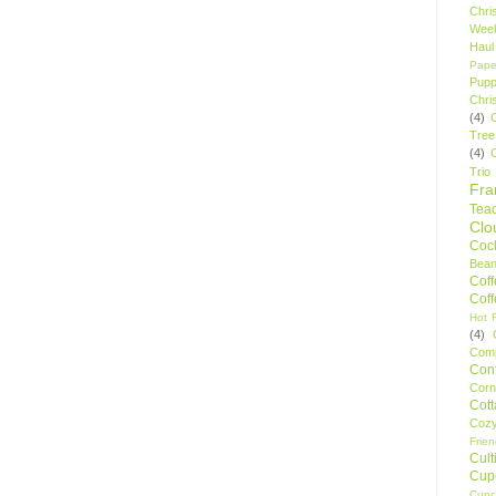
Chri
Wee
Haul
Pape
Pupp
Chri
(4)
Tree
(4)
Trio
Fr
Tea
Clo
Cock
Bean
Cof
Cof
Hot F
(4)
Comp
Conf
Corn
Cot
Coz
Frie
Cult
Cup
Cupc