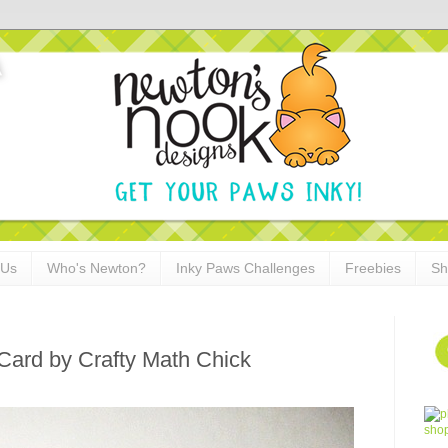
 Us
Who's Newton?
Inky Paws Challenges
Freebies
Sh
Card by Crafty Math Chick