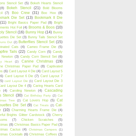
oons Stencil Set
(5)
Bokeh Hearts Stencil
Bokeh Stencil
(21)
(8)
Bold Blooms
Boo Crew
(31)
il
(7)
Boo Hoo
(8)
kmark Die Set
(13)
Bookmark II Die
(11)
Bright Basics Paper Pad
(8)
Bright
Brooms & Boos
(10)
iments Hot Foil
(4)
ly Stencil
(16)
Bunny Hop
(14)
Bunny
ouettes Die Set
(3)
Bunny Tails Stencil Set
Butterflies Stencil Set
(15)
Buns Out
(2)
einated Cats
(4)
Cameo Frame Die
(5)
fire Tails
(22)
Candy Corn
(5)
Candy
n Newton
(3)
Candy Corn Stencil Set
(6)
Canine Christmas
(19)
y Heart
(2)
ne Christmas Paper Pad
(8)
Captivated
ns
(6)
Card Layout 4 Die
(4)
Card Layout 5
(6)
Card Layout 6 Die
(7)
Card Layout 7
(5)
Card Layout Die 3
card Layout Die
(1)
ard Layout Die 4
(5)
Caring Hearts Card
Cascading
e
(4)
Caroling Newton
(4)
s Stencil
(30)
Cat Birthday Party
(2)
Cat
Cat
Cat Lovers Hop
(5)
stmas Tree
(2)
ouettes Die Set
(9)
Cat-
Cat Treats
(2)
e
(10)
Charming Hearts Frame Die
(4)
rful Brights Glitter Cardstock
(3)
Cherry
soms
(7)
Chicken Scratches
(5)
stmas
(8)
Christmas Basics Paper Pad
(3)
stmas Cactus
(4)
Christmas Campers
(1)
stmas Cocktails
(6)
Christmas Coffees
(3)