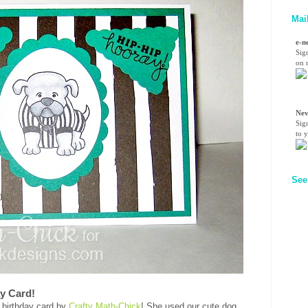
Mai
e-n
Sig
on n
Nev
Sig
to 
See
ay Card!
 birthday card by
Crafty Math-Chick
! She used our cute dog