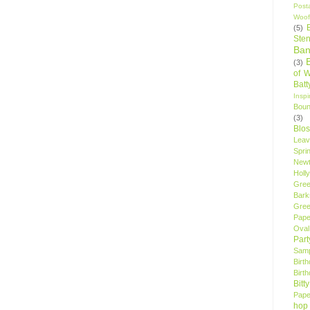
Post
Woof
(5)
Sten
Ban
(3)
of 
Bat
Insp
Bou
(3)
Blo
Leav
Spri
New
Holly
Gree
Bark
Gree
Pape
Oval
Par
Samp
Birt
Birt
Bitt
Pape
hop