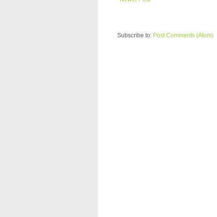
Subscribe to:
Post Comments (Atom)