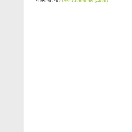
Subscribe to:
Post Comments (Atom)