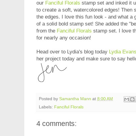
our
Fanciful Florals
stamp set and inked it u
to create a soft, watercolored edges! Then 
the edges. I love this fun look - and what a 
of a solid bold stamp set! She added the "b
from the
Fanciful Florals
stamp set. I love t
for nearly any occasion!
Head over to Lydia's blog today
Lydia Evan
her project today and make sure to say hell
Posted by
Samantha Mann
at
8:00 AM
Labels:
Fanciful Florals
4 comments: