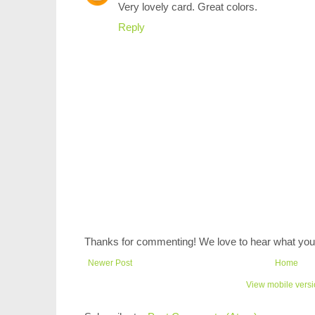
Very lovely card. Great colors.
Reply
Thanks for commenting! We love to hear what you 
Newer Post
Home
View mobile vers