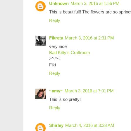
Unknown
March 3, 2016 at 1:56 PM
This is beautiful!! The flowers are so sprin
Reply
Fikreta
March 3, 2016 at 2:31 PM
very nice
Bad Kitty's Craftroom
>^.^<
Fiki
Reply
~amy~
March 3, 2016 at 7:01 PM
This is so pretty!
Reply
Shirley
March 4, 2016 at 3:33 AM