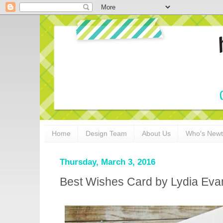
Home
Design Team
About Us
Who's New
Thursday, March 3, 2016
Best Wishes Card by Lydia Eva