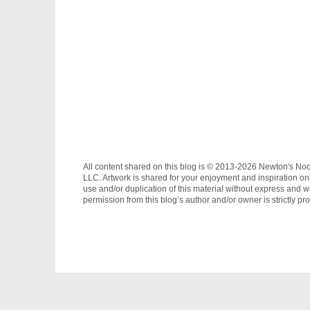
All content shared on this blog is © 2013-2026 Newton's No
LLC. Artwork is shared for your enjoyment and inspiration on
use and/or duplication of this material without express and wr
permission from this blog’s author and/or owner is strictly pro