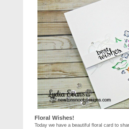
Floral Wishes!
Today we have a beautiful floral card to sh