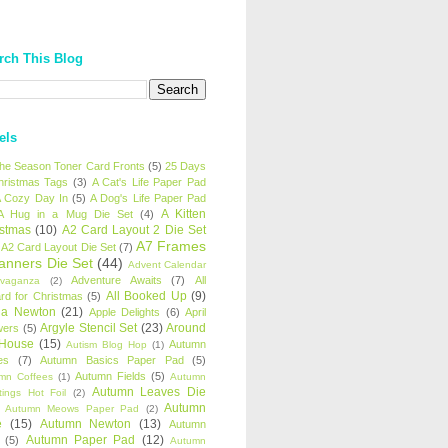
rch This Blog
els
 the Season Toner Card Fronts
(5)
25 Days
hristmas Tags
(3)
A Cat's Life Paper Pad
 Cozy Day In
(5)
A Dog's Life Paper Pad
A Kitten
A Hug in a Mug Die Set
(4)
istmas
(10)
A2 Card Layout 2 Die Set
A7 Frames
A2 Card Layout Die Set
(7)
anners Die Set
(44)
Advent Calendar
Adventure Awaits
(7)
All
avaganza
(2)
All Booked Up
(9)
rd for Christmas
(5)
ha Newton
(21)
Apple Delights
(6)
April
Argyle Stencil Set
(23)
Around
wers
(5)
 House
(15)
Autumn
Autism Blog Hop
(1)
es
(7)
Autumn Basics Paper Pad
(5)
Autumn Fields
(5)
mn Coffees
(1)
Autumn
Autumn Leaves Die
tings Hot Foil
(2)
Autumn
Autumn Meows Paper Pad
(2)
e
(15)
Autumn Newton
(13)
Autumn
Autumn Paper Pad
(12)
(5)
Autumn