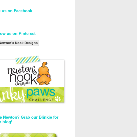
e us on Facebook
low us on Pinterest
Newton's Nook Designs
e Newton? Grab our Blinkie for
r blog!