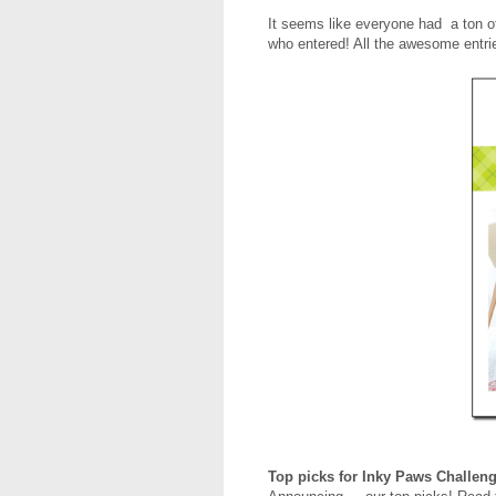
It seems like everyone had a ton 
who entered! All the awesome entrie
Top picks for Inky Paws Challen