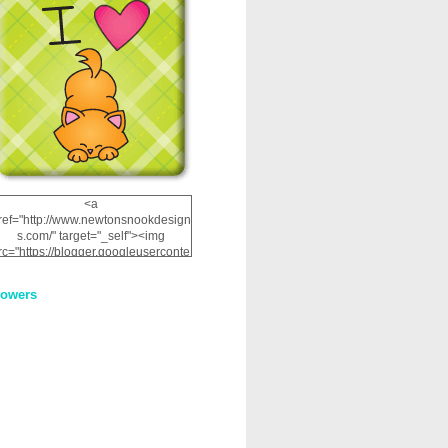
<a
ref="http://www.newtonsnookdesign
s.com/" target="_self"><img
rc="https://blogger.googleuserconte
nt.com/img/b/R29vZ2xl/AVvXsEhRJ
NSaQLF0cnan_kkfRtYfGLzUxnHtMI
lowers
2dgOliS_u4AcYFPsWPAGSemgZR
Vlwu2d0CjLflNl9UJPC2nT02dVZ78
uCNfygxQ3InLg-
3U20VcZ2efEIhBqOMYuuluAt78iEk
ZFmmc8oc/s1600/NND_Blinkie.gif"
alt="Newton" width="200"
height="200" /></a>