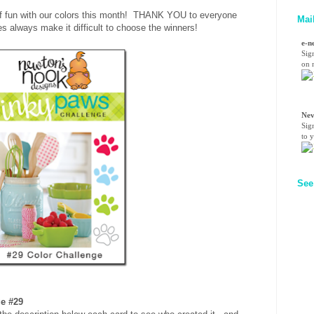
of fun with our colors this month! THANK YOU to everyone
Mai
s always make it difficult to choose the winners!
e-n
Sig
on n
Nev
Sig
to 
See
ge #29