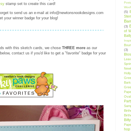
Post
sy
stamp set to create this card!
Woof
(5)
 forget to send us an e-mail at info@newtonsnookdesigns.com
Sten
et your winner badge for your blog!
Ban
(3)
of 
Bat
Insp
Bou
ds with this sketch cards, we chose
THREE more
as our
(3)
below, contact us if you'd like to get a "favorite" badge for your
Blo
Leav
Spri
New
Holly
Gree
Bark
Gree
Pape
Oval
Par
Samp
Birt
Birt
Bitt
Pape
hop