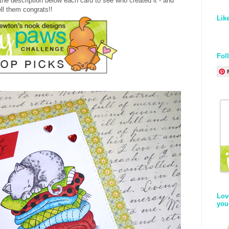
the description below each card to see who created it - and
ell them congrats!!
Lik
Fol
Lov
you