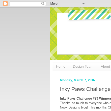
Home
Design Team
About
Monday, March 7, 2016
Inky Paws Challeng
Inky Paws Challenge #29 Winner
Thanks so much to everyone who e
Nook Designs blog! This months C