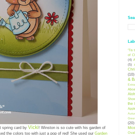
Sea
Lab
'Tis
of C
(4)
A
(5)
Chr
(10)
& B
Extr
Aboa
Alo
Sho
the
Appl
Autu
Gree
(20)
Vicki
t spring card by
! Winston is so cute with his garden of
Mic
Oval
sed the colors too with just a pop of red! She used our
Garden