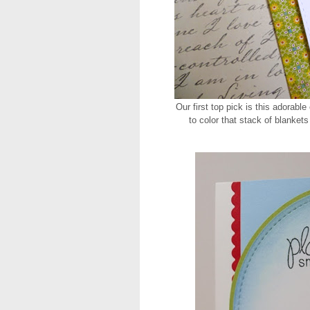
Our first top pick is this adorable
to color that stack of blankets