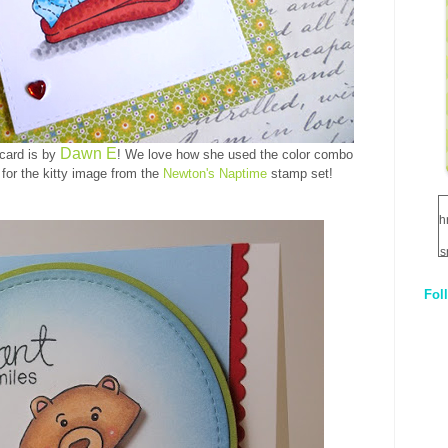
Dawn E
 card is by
! We love how she used the color combo
 for the kitty image from the
Newton's Naptime
stamp set!
h
s
Fol
1
q
E