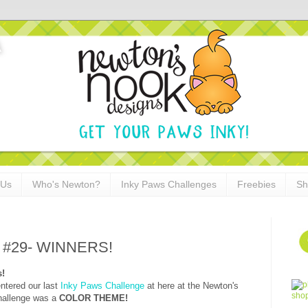
 Us
Who's Newton?
Inky Paws Challenges
Freebies
Sh
e #29- WINNERS!
s!
ntered our last
Inky Paws Challenge
at here at the Newton's
hallenge was a
COLOR THEME!