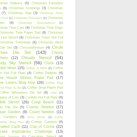
stmas Delivery
(5)
Christmas Favorites
k
(5)
Christmas Greetings
(3)
Christmas
(7)
Christmas Nap
(3)
Christmas Party
Christmas
r Pad
(1)
Christmas Pheasant
(1)
ies
(8)
Christmas Roundabout
(2)
stmas Time Cats
(4)
Christmas Time Dogs
Christmas Time Paper Pad
(8)
Christmas
 Line Stencil
(6)
Christmas Trees Hot Foil
Christmas Trimmings
(6)
Christmas Word
Circle
 Die Set
(3)
Chrysanthemum
(4)
ames Die Set
(143)
Classy
Clouds Stencil
(54)
chers
(12)
udy Sky Stencil
(56)
Cluck
(13)
tail Mixer
(15)
Coffee
Coffee & Wine
(2)
s Hot Foil Plate
(4)
Coffee Delights
(8)
fee House Stories Paper Pad
(17)
fee Lovers Blog Hop
(26)
Coffee Mug
Coffee Shop Paper Pad
oil Plate & Die
(2)
Coffee Silhouettes Die Set
(6)
color
(1)
any of Cats
(3)
Confetti Hot Foil Plate
(8)
etti Stencil
(26)
Corgi Beach
(11)
Cosmic Newton
(17)
er Flip Die
(5)
tage Garden
(9)
Count Newton
(11)
y Campers
(8)
Cozy Home
(1)
Crafty
Creepy Cameos
(8)
ndship Blog Hop
(1)
ivated Cacti
(11)
Cup of Cocoa
(22)
cake Inspirations Challenge
(13)
Cupcakes Stencil
(4)
ake Toppers
(1)