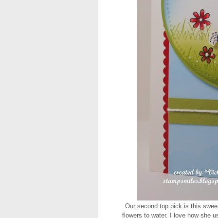
Our second top pick is this swee
flowers to water. I love how she u