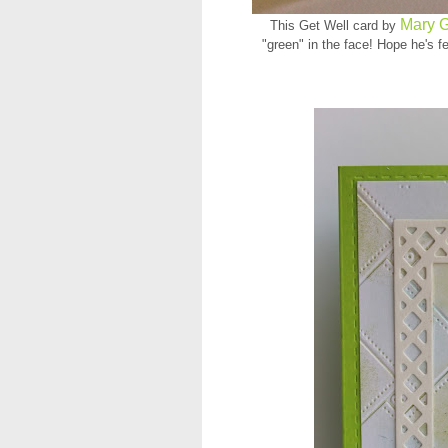
Mary 
This Get Well card by
"green" in the face! Hope he's 