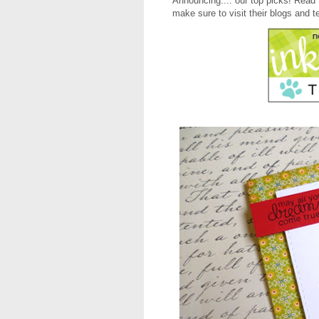
Announcing.... our top picks! Read 
make sure to visit their blogs and t