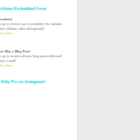
lchimp Embedded Form
ewsletter
n up to receive our e-newsletter for updates
ew releases, sales and specials!
er Miss a Blog Post!
n up to receive all new blog posts delivered
your e-mail!
 Kitty Pix on Instagram!