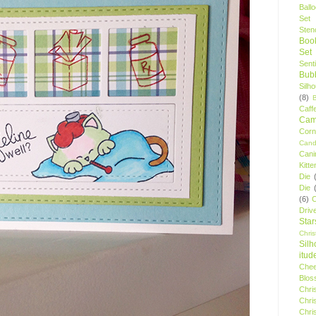
Ball
Set
Stenc
Boo
Set
Sent
Bubb
Silh
(8)
Caff
Camp
Cor
Cand
Cani
Kitte
Die
Die
(6)
C
Driv
Star
Chri
Silh
itud
Chee
Blos
Chri
Chri
Chri