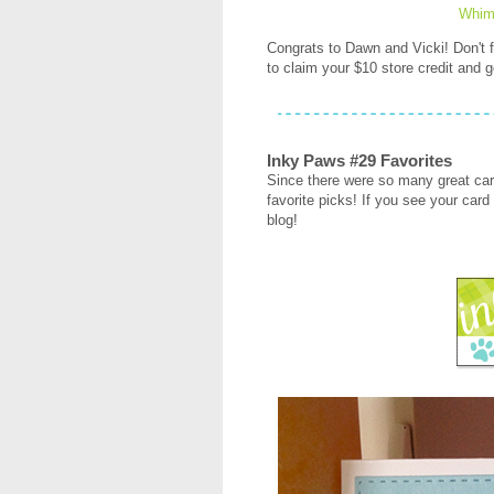
Whim
Congrats to Dawn and Vicki! Don't
to claim your $10 store credit and g
Inky Paws #29 Favorites
Since there were so many great car
favorite picks! If you see your card 
blog!