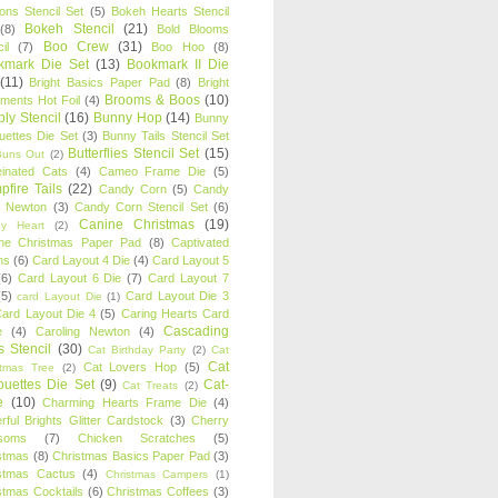
oons Stencil Set
(5)
Bokeh Hearts Stencil
Bokeh Stencil
(21)
(8)
Bold Blooms
Boo Crew
(31)
il
(7)
Boo Hoo
(8)
kmark Die Set
(13)
Bookmark II Die
(11)
Bright Basics Paper Pad
(8)
Bright
Brooms & Boos
(10)
iments Hot Foil
(4)
ly Stencil
(16)
Bunny Hop
(14)
Bunny
ouettes Die Set
(3)
Bunny Tails Stencil Set
Butterflies Stencil Set
(15)
Buns Out
(2)
einated Cats
(4)
Cameo Frame Die
(5)
fire Tails
(22)
Candy Corn
(5)
Candy
n Newton
(3)
Candy Corn Stencil Set
(6)
Canine Christmas
(19)
y Heart
(2)
ne Christmas Paper Pad
(8)
Captivated
ns
(6)
Card Layout 4 Die
(4)
Card Layout 5
(6)
Card Layout 6 Die
(7)
Card Layout 7
(5)
Card Layout Die 3
card Layout Die
(1)
ard Layout Die 4
(5)
Caring Hearts Card
Cascading
e
(4)
Caroling Newton
(4)
s Stencil
(30)
Cat Birthday Party
(2)
Cat
Cat
Cat Lovers Hop
(5)
stmas Tree
(2)
ouettes Die Set
(9)
Cat-
Cat Treats
(2)
e
(10)
Charming Hearts Frame Die
(4)
rful Brights Glitter Cardstock
(3)
Cherry
soms
(7)
Chicken Scratches
(5)
stmas
(8)
Christmas Basics Paper Pad
(3)
stmas Cactus
(4)
Christmas Campers
(1)
stmas Cocktails
(6)
Christmas Coffees
(3)