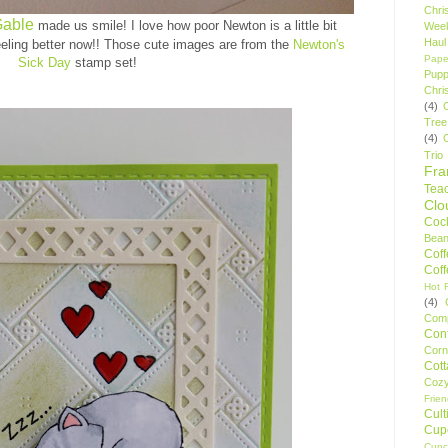
Chri
Gable
made us smile! I love how poor Newton is a little bit
Wee
Haul
feeling better now!! Those cute images are from the
Newton's
Pape
Sick Day
stamp set
!
Pupp
Chri
(4)
Tree
(4)
Trio
Fr
Tea
Clo
Cock
Bean
Cof
Cof
Hot F
(4)
Comp
Conf
Corn
Cot
Coz
Frie
Cult
Cup
Cupc