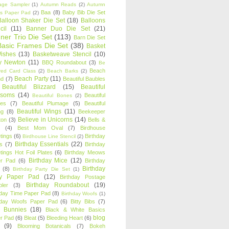
age Sampler
(1)
Autumn Reads
(2)
Autumn
Baa
(8)
Baby Bib Die Set
s Paper Pad
(2)
Balloon Shaker Die Set
(18)
Balloons
cil
(11)
Banner Duo Die Set
(21)
ner Trio Die Set
(113)
Barn Die Set
Basic Frames Die Set
(38)
Basket
Wishes
(13)
Basketweave Stencil
(10)
ty Newton
(11)
BBQ Roundabout
(3)
Be
Beach
ired Card Class
(2)
Beach Barks
(2)
Beach Party
(11)
nd
(7)
Beautiful Baubles
Beautiful Blizzard
(15)
Beautiful
ssoms
(14)
Beautiful
Beautiful Bones
(2)
es
(7)
Beautiful Plumage
(5)
Beautiful
Beautiful Wings
(11)
ng
(8)
Beekeeper
Believe in Unicorns
(14)
ton
(3)
Bells &
(4)
Best Mom Oval
(7)
Birdhouse
tings
(6)
Birthday
Birdhouse Line Stencil
(2)
Birthday Essentials
(22)
s
(7)
Birthday
tings Hot Foil Plates
(6)
Birthday Meows
Birthday Mice
(12)
r Pad
(6)
Birthday
Birthday
(8)
Birthday Party Die Set
(1)
ty Paper Pad
(12)
Birthday Postage
Birthday Roundabout
(19)
ler
(3)
hday Time Paper Pad
(8)
Birthday Woofs
(1)
hday Woofs Paper Pad
(6)
Bitty Bibs
(7)
y Bunnies
(18)
Black & White Basics
blog
r Pad
(6)
Bleat
(5)
Bleeding Heart
(6)
(9)
Blooming Botanicals
(7)
Bokeh