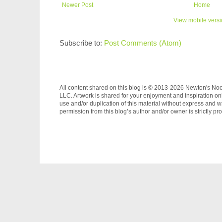
Newer Post
Home
View mobile vers
Subscribe to:
Post Comments (Atom)
All content shared on this blog is © 2013-2026 Newton's No
LLC. Artwork is shared for your enjoyment and inspiration on
use and/or duplication of this material without express and wr
permission from this blog’s author and/or owner is strictly pro