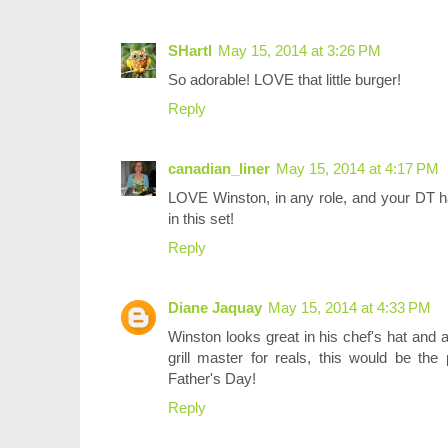
SHartl
May 15, 2014 at 3:26 PM
So adorable! LOVE that little burger!
Reply
canadian_liner
May 15, 2014 at 4:17 PM
LOVE Winston, in any role, and your DT ha
in this set!
Reply
Diane Jaquay
May 15, 2014 at 4:33 PM
Winston looks great in his chef's hat and a
grill master for reals, this would be th
Father's Day!
Reply