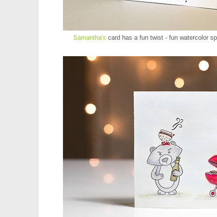
Samantha's
card has a fun twist - fun watercolor sp