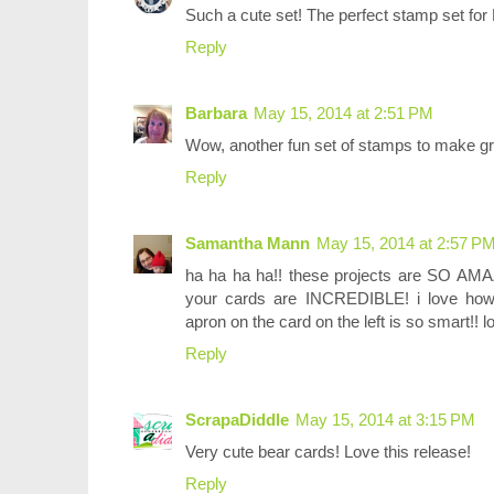
Such a cute set! The perfect stamp set for
Reply
Barbara
May 15, 2014 at 2:51 PM
Wow, another fun set of stamps to make gr
Reply
Samantha Mann
May 15, 2014 at 2:57 P
ha ha ha ha!! these projects are SO AMAZ
your cards are INCREDIBLE! i love how 
apron on the card on the left is so smart!! l
Reply
ScrapaDiddle
May 15, 2014 at 3:15 PM
Very cute bear cards! Love this release!
Reply