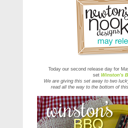
Today our second release day for May
set
Winston's 
We are giving this set away to two luc
read all the way to the bottom of th