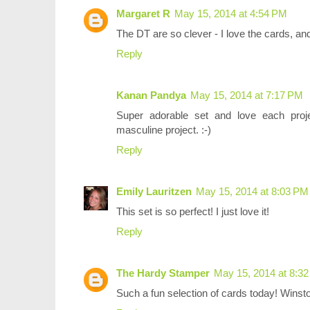
Margaret R
May 15, 2014 at 4:54 PM
The DT are so clever - I love the cards, an
Reply
Kanan Pandya
May 15, 2014 at 7:17 PM
Super adorable set and love each proj
masculine project. :-)
Reply
Emily Lauritzen
May 15, 2014 at 8:03 PM
This set is so perfect! I just love it!
Reply
The Hardy Stamper
May 15, 2014 at 8:3
Such a fun selection of cards today! Winsto