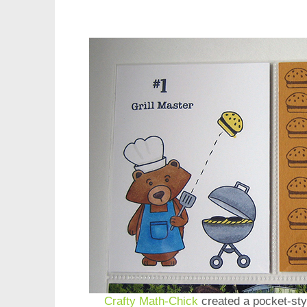
Crafty Math-Chick
created a pocket-sty