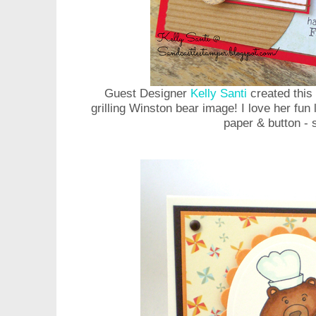
Guest Designer
Kelly Santi
created this 
grilling Winston bear image! I love her fun 
paper & button - 