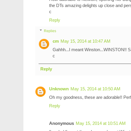
the DTs amazing delights up close and pers
c
Reply
Replies
cm
May 15, 2014 at 10:47 AM
Gahhh...I meant Winston...WINSTON!! Si
c
Reply
Unknown
May 15, 2014 at 10:50 AM
Oh my goodness, these are adorable!! Perfec
Reply
Anonymous
May 15, 2014 at 10:51 AM