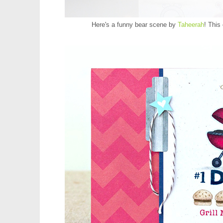
Here's a funny bear scene by
Taheerah
! This