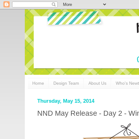
Home
Design Team
About Us
Who's New
Thursday, May 15, 2014
NND May Release - Day 2 - Wi