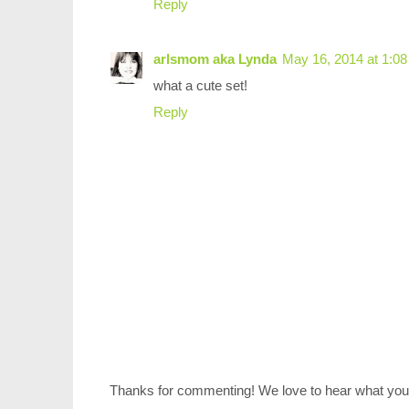
Reply
arlsmom aka Lynda
May 16, 2014 at 1:0
what a cute set!
Reply
Thanks for commenting! We love to hear what you 