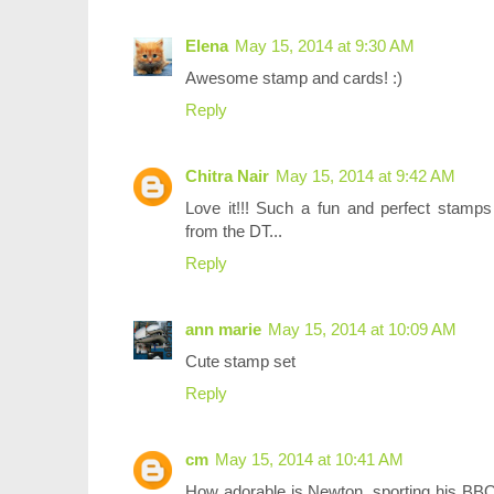
Elena
May 15, 2014 at 9:30 AM
Awesome stamp and cards! :)
Reply
Chitra Nair
May 15, 2014 at 9:42 AM
Love it!!! Such a fun and perfect stamps 
from the DT...
Reply
ann marie
May 15, 2014 at 10:09 AM
Cute stamp set
Reply
cm
May 15, 2014 at 10:41 AM
How adorable is Newton, sporting his BBQ f