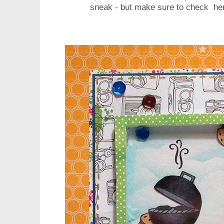
sneak - but make sure to check her