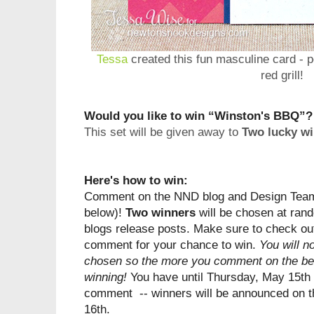
Tessa
created this fun masculine card - pe
red grill!
Would you like to win “Winston's BBQ”?
This set will be given away to
Two lucky wi
Here's how to win:
Comment on the NND blog and Design Team 
below)!
Two winners
will be chosen at rand
blogs
release
posts. Make sure to check out
comment for your chance to win.
You will n
chosen so the more you comment on the bet
winning!
You have until Thursday, May 15th 
comment -- winners will be announced on t
16th.