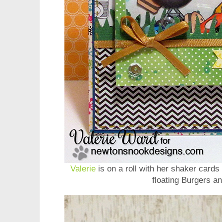
Valerie
is on a roll with her shaker cards 
floating Burgers a