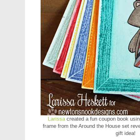
Larissa
created a fun coupon book usin
frame from the Around the House set reve
gift idea!