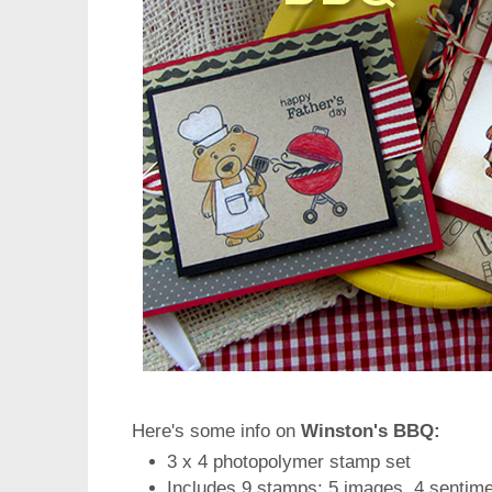
Here's some info on
Winston's BBQ:
3 x 4 photopolymer stamp set
Includes 9 stamps: 5 images, 4 sentim