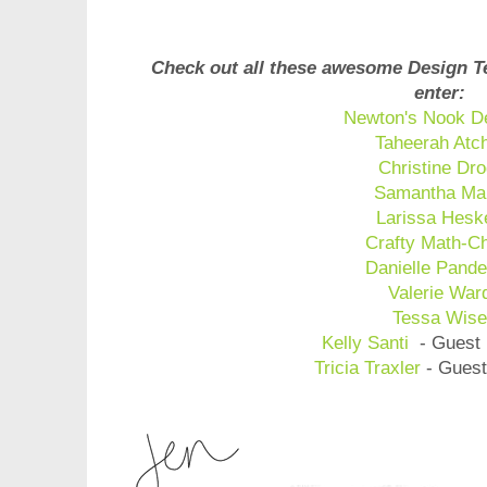
Check out all these awesome Design T
enter:
Newton's Nook D
Taheerah Atc
Christine Dro
Samantha Ma
Larissa Hesk
Crafty Math-C
Danielle Pande
Valerie War
Tessa Wis
Kelly Santi
- Guest 
Tricia Traxler
- Guest