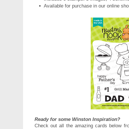
Available for purchase in our online sh
Ready for some Winston Inspiration?
Check out all the amazing cards below fr