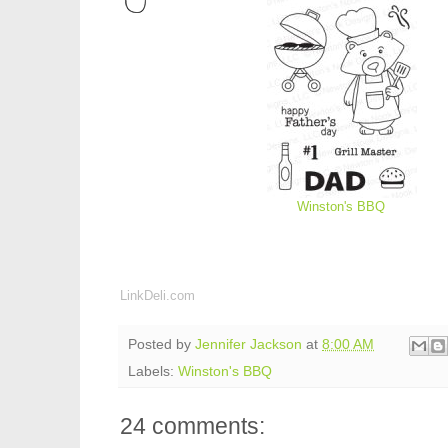
Winston's BBQ
LinkDeli.com
Posted by
Jennifer Jackson
at
8:00 AM
Labels:
Winston's BBQ
24 comments: