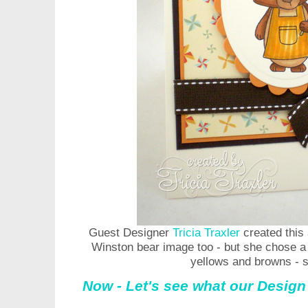
Guest Designer
Tricia Traxler
created this 
Winston bear image too - but she chose a t
yellows and browns - s
Now - Let's see what our Design