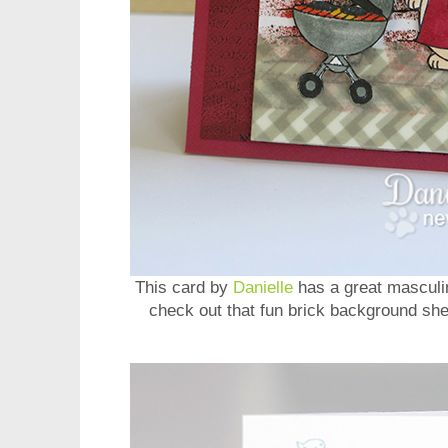
This card by
Danielle
has a great masculin
check out that fun brick background she