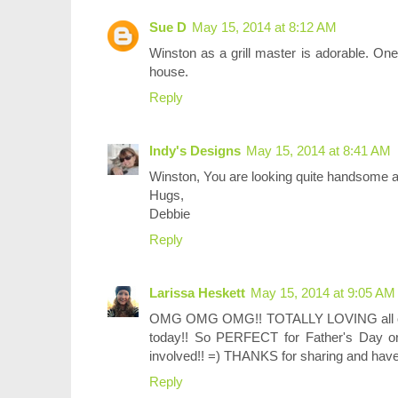
Sue D
May 15, 2014 at 8:12 AM
Winston as a grill master is adorable. One
house.
Reply
Indy's Designs
May 15, 2014 at 8:41 AM
Winston, You are looking quite handsome as
Hugs,
Debbie
Reply
Larissa Heskett
May 15, 2014 at 9:05 AM
OMG OMG OMG!! TOTALLY LOVING all of 
today!! So PERFECT for Father's Day o
involved!! =) THANKS for sharing and hav
Reply