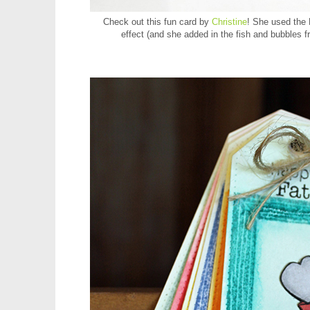
Check out this fun card by
Christine
! She used the
effect (and she added in the fish and bubbles 