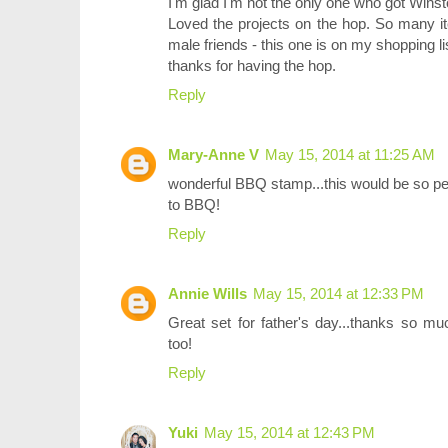
I'm glad I'm not the only one who got Wins
Loved the projects on the hop. So many it
male friends - this one is on my shopping li
thanks for having the hop.
Reply
Mary-Anne V
May 15, 2014 at 11:25 AM
wonderful BBQ stamp...this would be so per
to BBQ!
Reply
Annie Wills
May 15, 2014 at 12:33 PM
Great set for father's day...thanks so m
too!
Reply
Yuki
May 15, 2014 at 12:43 PM