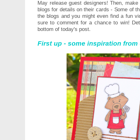
May release guest designers! Then, m
ake 
blogs for details on their cards - Some of 
the blogs and you might even find a fun v
sure to comment for a chance to win! Det
bottom of today's post.
First up - some inspiration fro