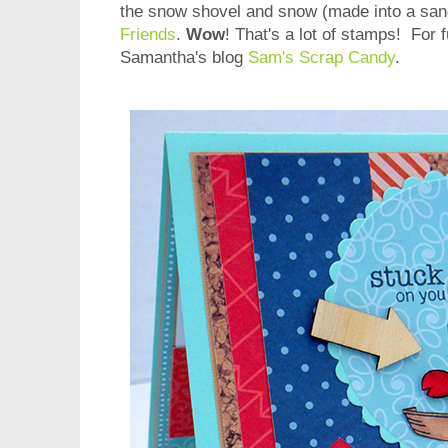
the snow shovel and snow (made into a sa
Friends
.
Wow
! That's a lot of stamps!
For f
Samantha's blog
Sam's Scrap Candy
.