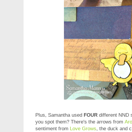
Plus, Samantha used
FOUR
different NND s
you spot them? There's the arrows from
Ar
sentiment from
Love Grows
, the duck and 