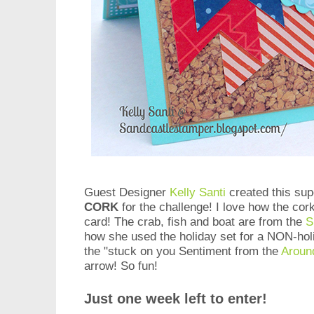
Guest Designer
Kelly Santi
created this su
CORK
for the challenge! I love how the co
card! The crab, fish and boat are from the
S
how she used the holiday set for a NON-ho
the "stuck on you Sentiment from the
Aroun
arrow! So fun!
Just one week left to enter!