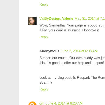
Reply
ValByDesign, Valerie
May 31, 2014 at 7:
Wow, Samantha! Your page is soooo summm
Kelly, your card is stunning; I loooove it!
Reply
Anonymous
June 2, 2014 at 6:38 AM
Support our cause. Our own buddy was just
this. It's good to offer our help and support!
Look at my blog post; Is Respark The Ro
Scam (
)
Reply
cm
June 4, 2014 at 8:29 AM