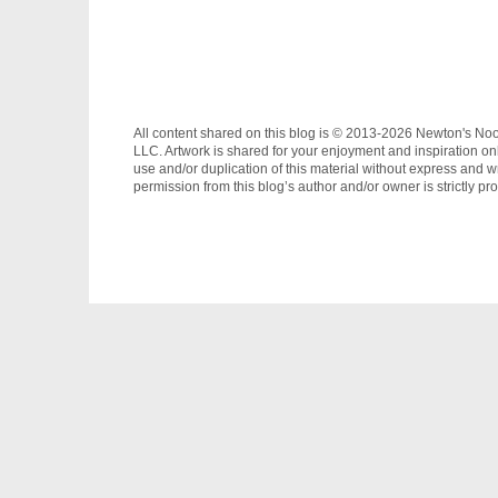
All content shared on this blog is © 2013-2026 Newton's No
LLC. Artwork is shared for your enjoyment and inspiration on
use and/or duplication of this material without express and wr
permission from this blog’s author and/or owner is strictly pro