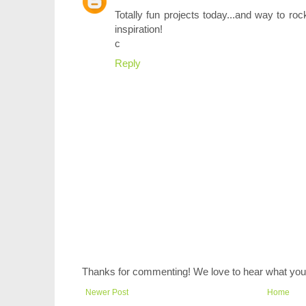
Totally fun projects today...and way to ro
inspiration!
c
Reply
Thanks for commenting! We love to hear what you 
Newer Post
Home