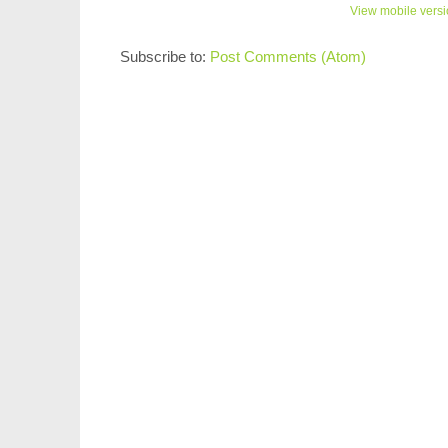
View mobile vers
Subscribe to:
Post Comments (Atom)