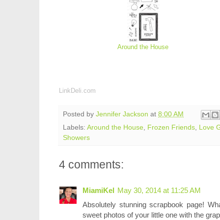
Around the House
LinkDeli.com
Posted by
Jennifer Jackson
at
8:00 AM
Labels:
Around the House
,
Frozen Friends
,
Love 
Showers
4 comments:
MiamiKel
May 30, 2014 at 11:25 AM
Absolutely stunning scrapbook page! Wh
sweet photos of your little one with the grap