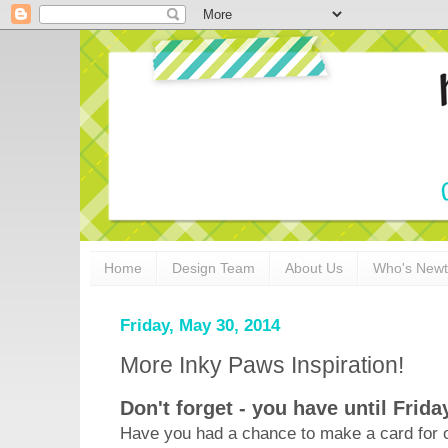
Home
Design Team
About Us
Who's New
Friday, May 30, 2014
More Inky Paws Inspiration!
Don't forget - you have until Frida
Have you had a chance to make a card for o