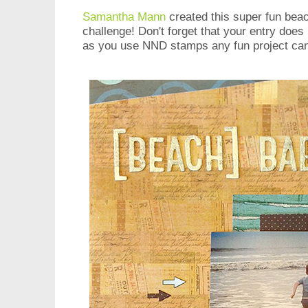
Samantha Mann
created this super fun bea
challenge! Don't forget that your entry does
as you use NND stamps any fun project can