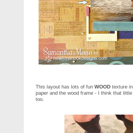
This layout has lots of fun
WOOD
texture in
paper and the wood frame - I think that litt
too.