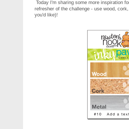
Today I'm sharing some more inspiration for
refresher of the challenge - use wood, cork,
you'd like)!