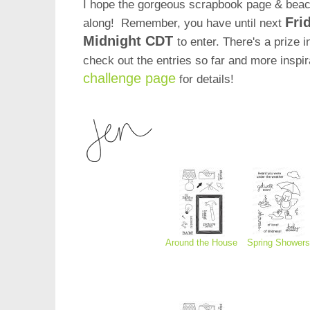
I hope the gorgeous scrapbook page & beach
Fri
along! Remember, you have until next
Midnight CDT
to enter. There's a prize i
check out the entries so far and more inspi
challenge page
for details!
Around the House
Spring Showers