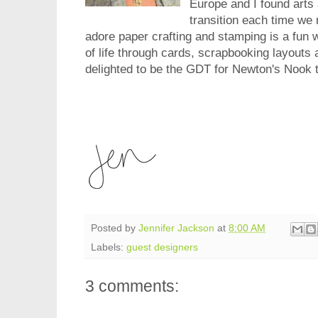
Europe and I found arts
transition each time w
adore paper crafting and stamping is a fun w
of life through cards, scrapbooking layouts
delighted to be the GDT for Newton's Nook 
Posted by
Jennifer Jackson
at
8:00 AM
Labels:
guest designers
3 comments: