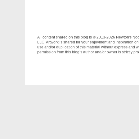
All content shared on this blog is © 2013-2026 Newton's No
LLC. Artwork is shared for your enjoyment and inspiration on
use and/or duplication of this material without express and wr
permission from this blog’s author and/or owner is strictly pro