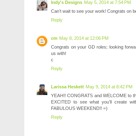
Indy's Designs
May 5, 2014 at 7:54 PM
Can't wait to see your work! Congrats on b
Reply
cm
May 8, 2014 at 12:06 PM
Congrats on your GD roles; looking forwar
us with!
c
Reply
Larissa Heskett
May 9, 2014 at 8:42 PM
YEAH!! CONGRATS and WELCOME to the N
EXCITED to see what you'll create w
FABULOUS WEEKEND!! =)
Reply