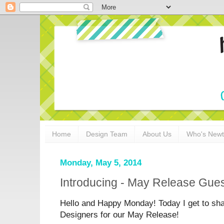
Home
Design Team
About Us
Who's New
Monday, May 5, 2014
Introducing - May Release Gues
Hello and Happy Monday! Today I get to sh
Designers for our May Release!