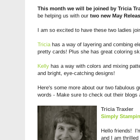
This month we will be joined by Tricia Tra
be helping us with our
two new May Release
I am so excited to have these two ladies jo
Tricia
has a way of layering and combing e
pretty cards! Plus she has great coloring sk
Kelly
has a way with colors and mixing patte
and bright, eye-catching designs!
Here's some more about our two fabulous gu
words - Make sure to check out their blogs 
Tricia Traxler
Simply Stampi
Hello friends! I
and I am thrilled