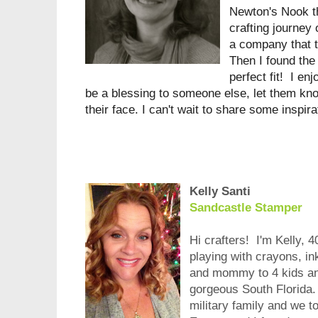
Newton's Nook t
crafting journey
a company that t
Then I found the
perfect fit! I en
be a blessing to someone else, let them know
their face. I can't wait to share some inspir
Kelly Santi
Sandcastle Stamper
Hi crafters! I'm Kelly, 4
playing with crayons, in
and mommy to 4 kids and
gorgeous South Florida. 
military family and we 