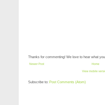
Thanks for commenting! We love to hear what you 
Newer Post
Home
View mobile vers
Subscribe to:
Post Comments (Atom)