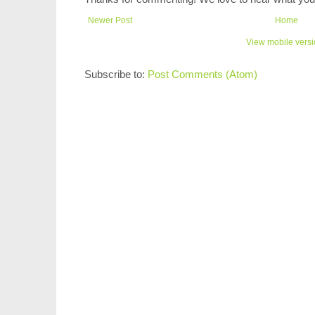
Newer Post
Home
View mobile vers
Subscribe to:
Post Comments (Atom)