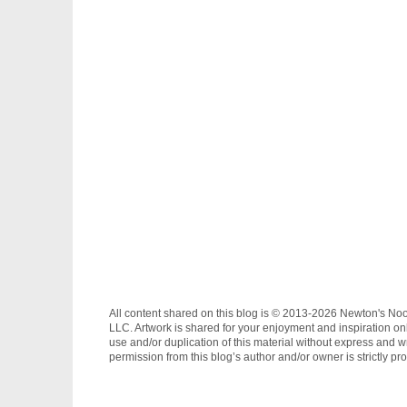
All content shared on this blog is © 2013-2026 Newton's No
LLC. Artwork is shared for your enjoyment and inspiration on
use and/or duplication of this material without express and wr
permission from this blog’s author and/or owner is strictly pro