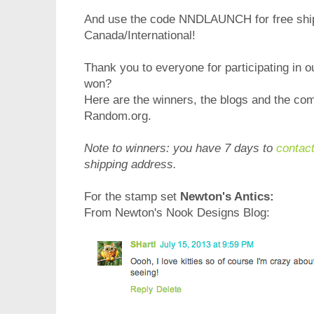
And use the code NNDLAUNCH for free shipp
Canada/International!
Thank you to everyone for participating in 
won?
Here are the winners, the blogs and the c
Random.org.
Note to winners: you have 7 days to
contac
shipping address.
For the stamp set
Newton's Antics:
From Newton's Nook Designs Blog: