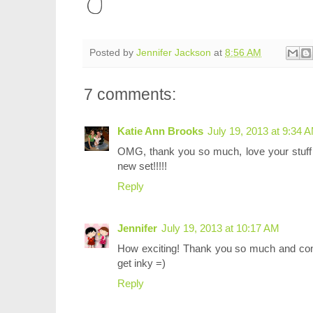
Posted by
Jennifer Jackson
at
8:56 AM
7 comments:
Katie Ann Brooks
July 19, 2013 at 9:34 
OMG, thank you so much, love your stuff 
new set!!!!!
Reply
Jennifer
July 19, 2013 at 10:17 AM
How exciting! Thank you so much and cong
get inky =)
Reply