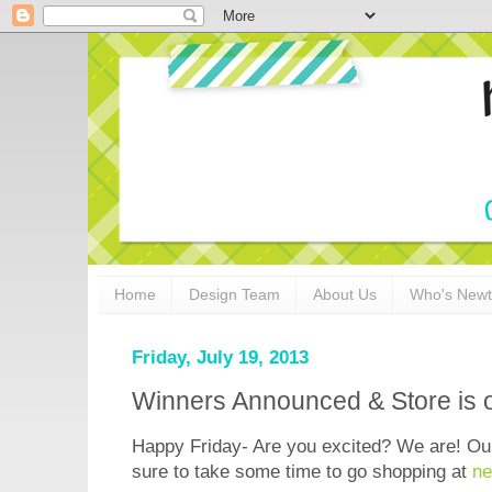
Home
Design Team
About Us
Who's New
Friday, July 19, 2013
Winners Announced & Store is 
Happy Friday- Are you excited? We are! 
sure to take some time to go shopping at
ne