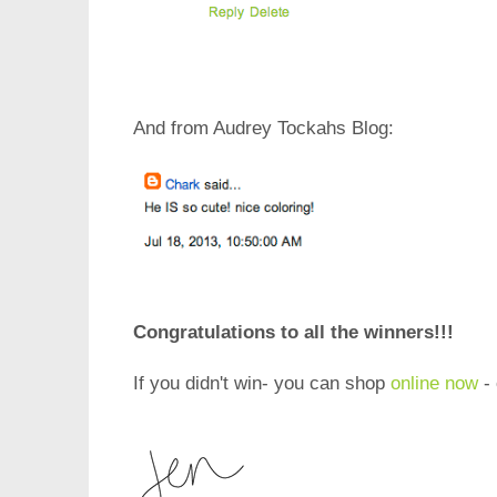
And from Audrey Tockahs Blog:
Congratulations to all the winners!!!
If you didn't win- you can shop
online now
- 