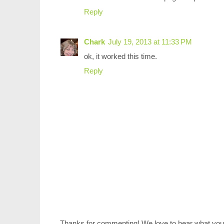
Reply
Chark
July 19, 2013 at 11:33 PM
ok, it worked this time.
Reply
Thanks for commenting! We love to hear what you 