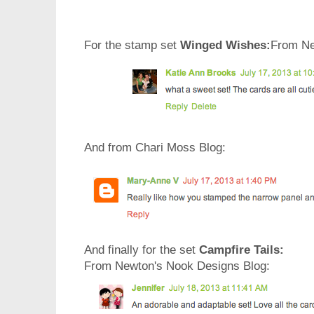
For the stamp set
Winged Wishes:
From Ne
And from Chari Moss Blog:
And finally for the set
Campfire Tails:
From Newton's Nook Designs Blog: