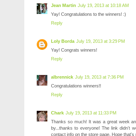
Jean Martin
July 19, 2013 at 10:18 AM
Yay! Congratulations to the winners! :)
Reply
Loly Borda
July 19, 2013 at 3:29 PM
Yay! Congrats winners!
Reply
albrennick
July 19, 2013 at 7:36 PM
Congratulations winners!!
Reply
Chark
July 19, 2013 at 11:33 PM
Thanks so much! It was a great week an
by...thanks to everyone! The link didn't 
contact info on the store page. Hope that's r