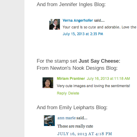
And from Jennifer Ingles Blog:
For the stamp set
Just Say Cheese:
From Newton's Nook Designs Blog:
And from Emily Leipharts Blog: