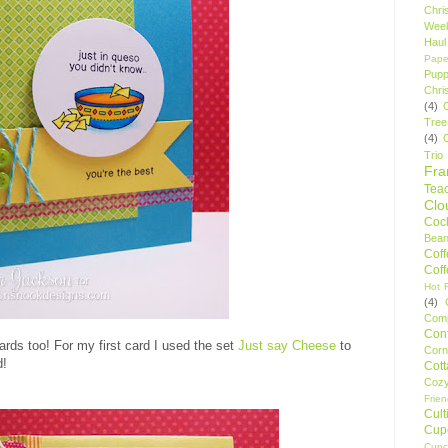
Chri
Wee
Haul
Pape
Pupp
Chri
(4)
Tree
(4)
Trio
Fr
Tea
Clo
Cock
Bean
Cof
Cof
Hot F
(4)
Comp
Conf
rds too! For my first card I used the set
Just say Cheese
to
Corn
d!
Cot
Coz
Frie
Cult
Cup
Cupc