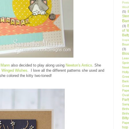
Post
Woof
(5)
Sten
Ban
(3)
of 
Bat
Insp
Bou
(3)
Blo
Leav
Spri
 Mann
also decided to play along using
Newton's Antics
. She
New
m
Winged Wishe
s
. I love all the different patterns she used and
Holly
she colored the kitty two-toned!
Gree
Bark
Gree
Pape
Oval
Par
Samp
Birt
Birt
Bitt
Pape
hop