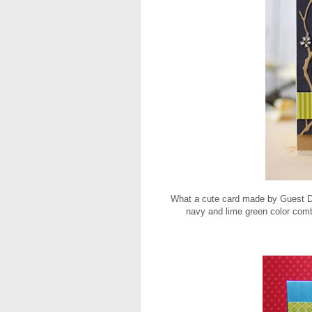
What a cute card made by Guest 
navy and lime green color comb