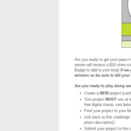
Are you ready to get your paws i
winner will receive a $10 store c
Badge to add to your blog!
If we
winners so be sure to tell your
Are you ready to play along a
Create a
NEW
project (card
Your project
MUST
use at 
free digital stamp -see belo
Post your project to your bl
Link back to this challenge (
photo description).
Submit your project to this