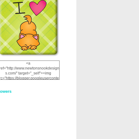
<a
ref="http://www.newtonsnookdesign
s.com/" target="_self"><img
rc="https://blogger.googleuserconte
nt.com/img/b/R29vZ2xl/AVvXsEhRJ
NSaQLF0cnan_kkfRtYfGLzUxnHtMI
lowers
2dgOliS_u4AcYFPsWPAGSemgZR
Vlwu2d0CjLflNl9UJPC2nT02dVZ78
uCNfygxQ3InLg-
3U20VcZ2efEIhBqOMYuuluAt78iEk
ZFmmc8oc/s1600/NND_Blinkie.gif"
alt="Newton" width="200"
height="200" /></a>