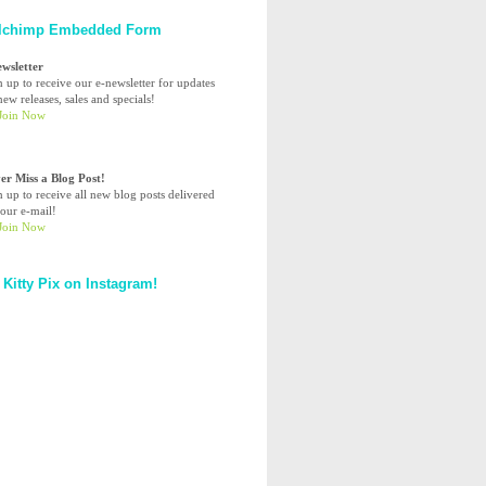
lchimp Embedded Form
ewsletter
n up to receive our e-newsletter for updates
ew releases, sales and specials!
er Miss a Blog Post!
n up to receive all new blog posts delivered
your e-mail!
 Kitty Pix on Instagram!