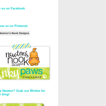
e us on Facebook
low us on Pinterest
Newton's Nook Designs
e Newton? Grab our Blinkie for
r blog!