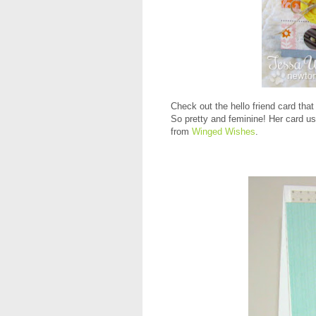
Check out the hello friend card t
So pretty and feminine! Her card u
from
Winged Wishes
.