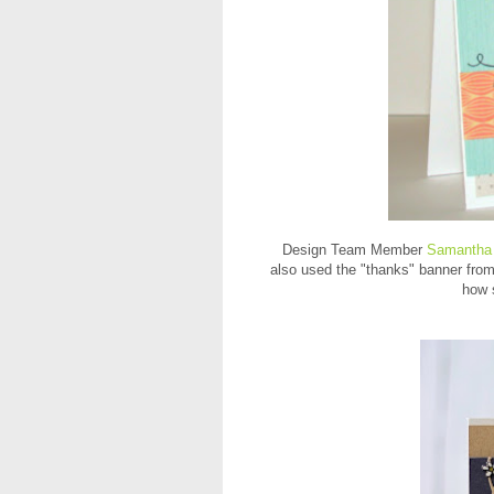
Design Team Member
Samantha
also used the "thanks" banner fro
how 