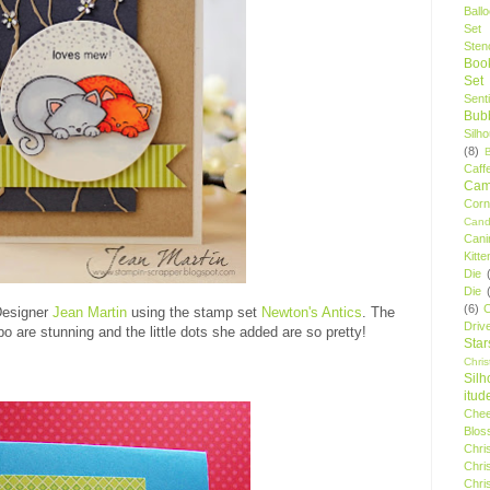
Ball
Set
Stenc
Boo
Set
Sent
Bubb
Silh
(8)
Caff
Camp
Cor
Cand
Cani
Kitte
Die
Die
(6)
C
Designer
Jean Martin
using the stamp set
Newton's Antics
. The
Driv
o are stunning and the little dots she added are so pretty!
Star
Chri
Silh
itud
Chee
Blos
Chri
Chri
Chri