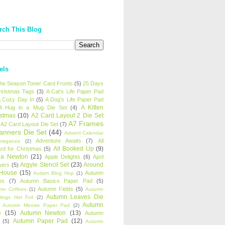
rch This Blog
els
 the Season Toner Card Fronts
(5)
25 Days
hristmas Tags
(3)
A Cat's Life Paper Pad
 Cozy Day In
(5)
A Dog's Life Paper Pad
A Kitten
A Hug in a Mug Die Set
(4)
istmas
(10)
A2 Card Layout 2 Die Set
A7 Frames
A2 Card Layout Die Set
(7)
anners Die Set
(44)
Advent Calendar
Adventure Awaits
(7)
All
avaganza
(2)
All Booked Up
(9)
rd for Christmas
(5)
ha Newton
(21)
Apple Delights
(6)
April
Argyle Stencil Set
(23)
Around
wers
(5)
 House
(15)
Autumn
Autism Blog Hop
(1)
es
(7)
Autumn Basics Paper Pad
(5)
Autumn Fields
(5)
mn Coffees
(1)
Autumn
Autumn Leaves Die
tings Hot Foil
(2)
Autumn
Autumn Meows Paper Pad
(2)
e
(15)
Autumn Newton
(13)
Autumn
Autumn Paper Pad
(12)
(5)
Autumn