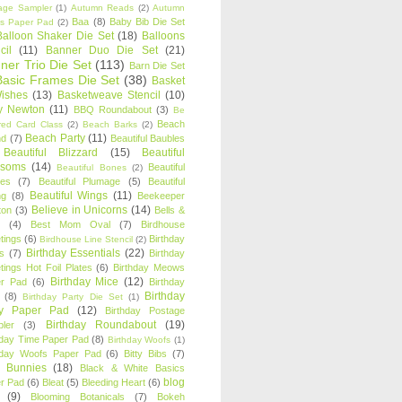
age Sampler
(1)
Autumn Reads
(2)
Autumn
Baa
(8)
Baby Bib Die Set
s Paper Pad
(2)
Balloon Shaker Die Set
(18)
Balloons
cil
(11)
Banner Duo Die Set
(21)
ner Trio Die Set
(113)
Barn Die Set
Basic Frames Die Set
(38)
Basket
Wishes
(13)
Basketweave Stencil
(10)
ty Newton
(11)
BBQ Roundabout
(3)
Be
Beach
ired Card Class
(2)
Beach Barks
(2)
Beach Party
(11)
nd
(7)
Beautiful Baubles
Beautiful Blizzard
(15)
Beautiful
ssoms
(14)
Beautiful
Beautiful Bones
(2)
es
(7)
Beautiful Plumage
(5)
Beautiful
Beautiful Wings
(11)
ng
(8)
Beekeeper
Believe in Unicorns
(14)
ton
(3)
Bells &
(4)
Best Mom Oval
(7)
Birdhouse
tings
(6)
Birthday
Birdhouse Line Stencil
(2)
Birthday Essentials
(22)
s
(7)
Birthday
tings Hot Foil Plates
(6)
Birthday Meows
Birthday Mice
(12)
r Pad
(6)
Birthday
Birthday
(8)
Birthday Party Die Set
(1)
ty Paper Pad
(12)
Birthday Postage
Birthday Roundabout
(19)
ler
(3)
hday Time Paper Pad
(8)
Birthday Woofs
(1)
hday Woofs Paper Pad
(6)
Bitty Bibs
(7)
y Bunnies
(18)
Black & White Basics
blog
r Pad
(6)
Bleat
(5)
Bleeding Heart
(6)
(9)
Blooming Botanicals
(7)
Bokeh