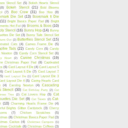
oons Stencil Set
(5)
Bokeh Hearts Stencil
Bokeh Stencil
(21)
(8)
Bold Blooms
Boo Crew
(31)
il
(7)
Boo Hoo
(8)
kmark Die Set
(13)
Bookmark II Die
(11)
Bright Basics Paper Pad
(8)
Bright
Brooms & Boos
(10)
iments Hot Foil
(4)
ly Stencil
(16)
Bunny Hop
(14)
Bunny
ouettes Die Set
(3)
Bunny Tails Stencil Set
Butterflies Stencil Set
(15)
Buns Out
(2)
einated Cats
(4)
Cameo Frame Die
(5)
fire Tails
(22)
Candy Corn
(5)
Candy
n Newton
(3)
Candy Corn Stencil Set
(6)
Canine Christmas
(19)
y Heart
(2)
ne Christmas Paper Pad
(8)
Captivated
ns
(6)
Card Layout 4 Die
(4)
Card Layout 5
(6)
Card Layout 6 Die
(7)
Card Layout 7
(5)
Card Layout Die 3
card Layout Die
(1)
ard Layout Die 4
(5)
Caring Hearts Card
Cascading
e
(4)
Caroling Newton
(4)
s Stencil
(30)
Cat Birthday Party
(2)
Cat
Cat
Cat Lovers Hop
(5)
stmas Tree
(2)
ouettes Die Set
(9)
Cat-
Cat Treats
(2)
e
(10)
Charming Hearts Frame Die
(4)
rful Brights Glitter Cardstock
(3)
Cherry
soms
(7)
Chicken Scratches
(5)
stmas
(8)
Christmas Basics Paper Pad
(3)
stmas Cactus
(4)
Christmas Campers
(1)
stmas Cocktails
(6)
Christmas Coffees
(3)