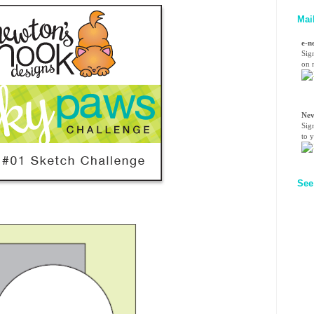
Mai
e-n
Sig
on n
Nev
Sig
to 
See