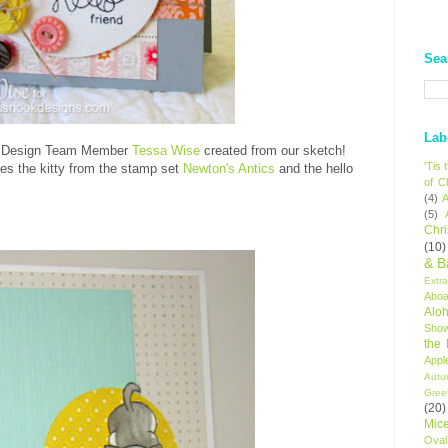
Sea
Lab
hat Design Team Member
Tessa Wise
created from our sketch!
'Tis
ses the kitty from the stamp set
Newton's Antics
and the hello
of C
(4)
A
(5)
Chr
(10)
& B
Extr
Aboa
Alo
Sho
the
Appl
Autu
Gree
(20)
Mic
Oval