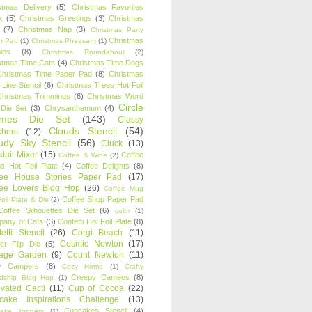
stmas Delivery
(5)
Christmas Favorites
k
(5)
Christmas Greetings
(3)
Christmas
(7)
Christmas Nap
(3)
Christmas Party
Christmas
r Pad
(1)
Christmas Pheasant
(1)
ies
(8)
Christmas Roundabout
(2)
stmas Time Cats
(4)
Christmas Time Dogs
Christmas Time Paper Pad
(8)
Christmas
 Line Stencil
(6)
Christmas Trees Hot Foil
Christmas Trimmings
(6)
Christmas Word
Circle
 Die Set
(3)
Chrysanthemum
(4)
ames Die Set
(143)
Classy
Clouds Stencil
(54)
chers
(12)
udy Sky Stencil
(56)
Cluck
(13)
tail Mixer
(15)
Coffee
Coffee & Wine
(2)
s Hot Foil Plate
(4)
Coffee Delights
(8)
fee House Stories Paper Pad
(17)
fee Lovers Blog Hop
(26)
Coffee Mug
Coffee Shop Paper Pad
oil Plate & Die
(2)
Coffee Silhouettes Die Set
(6)
color
(1)
any of Cats
(3)
Confetti Hot Foil Plate
(8)
etti Stencil
(26)
Corgi Beach
(11)
Cosmic Newton
(17)
er Flip Die
(5)
tage Garden
(9)
Count Newton
(11)
y Campers
(8)
Cozy Home
(1)
Crafty
Creepy Cameos
(8)
ndship Blog Hop
(1)
ivated Cacti
(11)
Cup of Cocoa
(22)
cake Inspirations Challenge
(13)
Cupcakes Stencil
(4)
ake Toppers
(1)