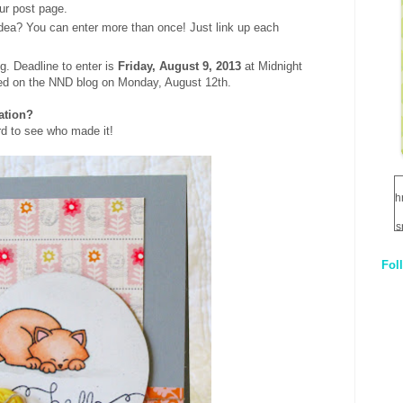
ur post page.
dea? You can enter more than once! Just link up each
g. Deadline to enter is
Friday, August 9, 2013
at Midnight
ed on the NND blog on Monday, August 12th.
ration?
d to see who made it!
h
s
Fol
1
q
E