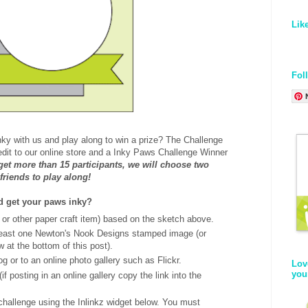
Lik
Fol
nky with us and play along to win a prize? The Challenge
redit to our online store and a Inky Paws Challenge Winner
 get more than 15 participants, we will choose two
 friends to play along!
nd get your paws inky?
 or other paper craft item) based on the sketch above.
least one Newton's Nook Designs stamped image (or
w at the bottom of this post).
og or to an online photo gallery such as Flickr.
Lov
you
if posting in an online gallery copy the link into the
 challenge using the Inlinkz widget below. You must