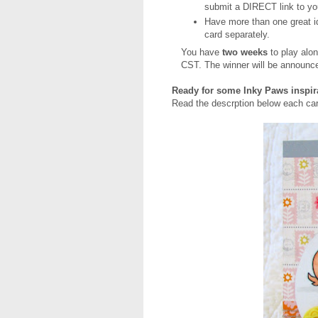
submit a DIRECT link to yo
Have more than one great i
card separately.
You have
two weeks
to play alon
CST. The winner will be announc
Ready for some Inky Paws inspi
Read the descrption below each car