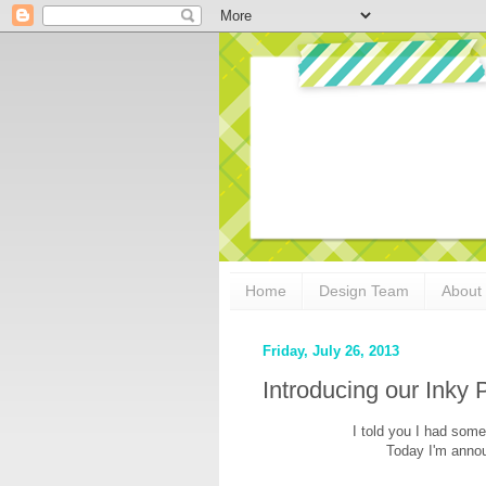
Home
Design Team
About
Friday, July 26, 2013
Introducing our Inky
I told you I had somet
Today I'm anno