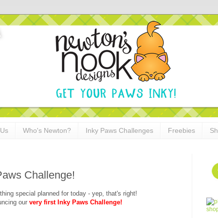
 Us
Who's Newton?
Inky Paws Challenges
Freebies
Sh
 Paws Challenge!
hing special planned for today - yep, that's right!
uncing our
very first Inky Paws Challenge!