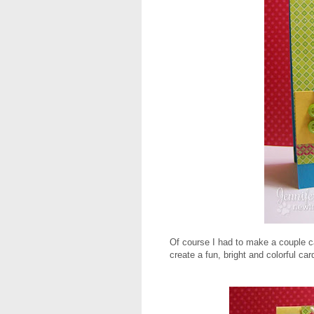
Of course I had to make a couple ca
create a fun, bright and colorful car