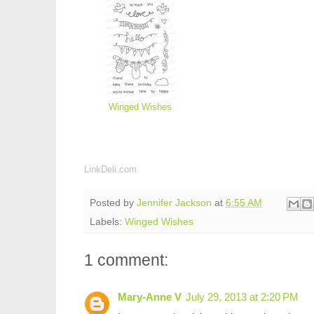
Winged Wishes
LinkDeli.com
Posted by
Jennifer Jackson
at
6:55 AM
Labels:
Winged Wishes
1 comment:
Mary-Anne V
July 29, 2013 at 2:20 PM