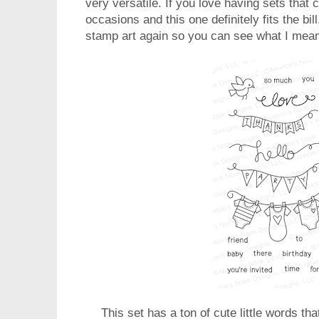
very versatile. If you love having sets that 
occasions and this one definitely fits the bi
stamp art again so you can see what I mea
This set has a ton of cute little words tha