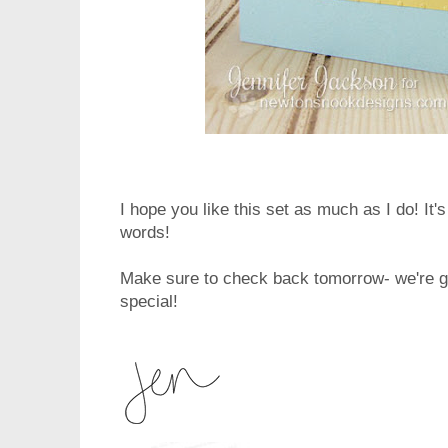
I hope you like this set as much as I do! It's
words!
Make sure to check back tomorrow- we're g
special!