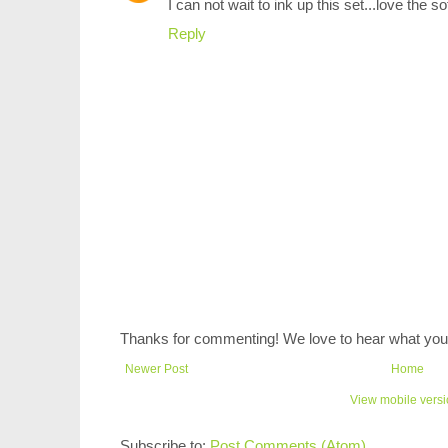
I can not wait to ink up this set...love the s
Reply
Thanks for commenting! We love to hear what you 
Newer Post
Home
View mobile vers
Subscribe to:
Post Comments (Atom)