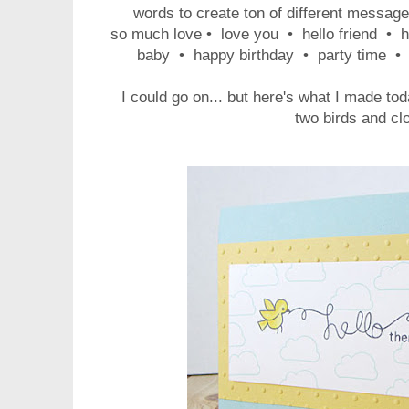
words to create ton of different message
so much love • love you • hello friend • h
baby • happy birthday • party time • 
I could go on... but here's what I made tod
two birds and cl