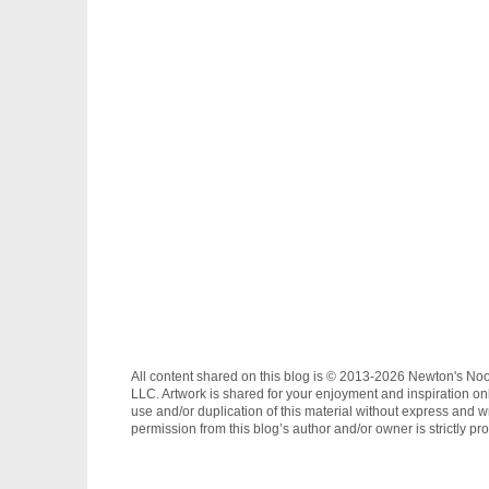
All content shared on this blog is © 2013-2026 Newton's No
LLC. Artwork is shared for your enjoyment and inspiration on
use and/or duplication of this material without express and wr
permission from this blog’s author and/or owner is strictly pro