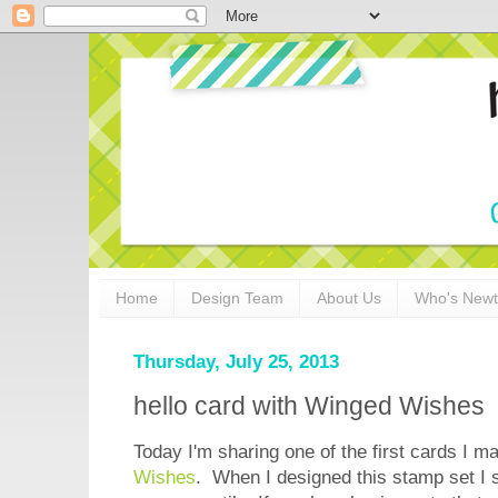
Home
Design Team
About Us
Who's New
Thursday, July 25, 2013
hello card with Winged Wishes
Today I'm sharing one of the first cards I 
Wishes
. When I designed this stamp set I 