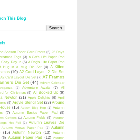
rch This Blog
els
 the Season Toner Card Fronts
(5)
25 Days
hristmas Tags
(3)
A Cat's Life Paper Pad
 Cozy Day In
(5)
A Dog's Life Paper Pad
A Kitten
A Hug in a Mug Die Set
(4)
istmas
(10)
A2 Card Layout 2 Die Set
A7 Frames
A2 Card Layout Die Set
(7)
anners Die Set
(44)
Advent Calendar
Adventure Awaits
(7)
All
avaganza
(2)
All Booked Up
(9)
rd for Christmas
(5)
ha Newton
(21)
Apple Delights
(6)
April
Argyle Stencil Set
(23)
Around
wers
(5)
 House
(15)
Autumn
Autism Blog Hop
(1)
es
(7)
Autumn Basics Paper Pad
(5)
Autumn Fields
(5)
mn Coffees
(1)
Autumn
Autumn Leaves Die
tings Hot Foil
(2)
Autumn
Autumn Meows Paper Pad
(2)
e
(15)
Autumn Newton
(13)
Autumn
Autumn Paper Pad
(12)
(5)
Autumn