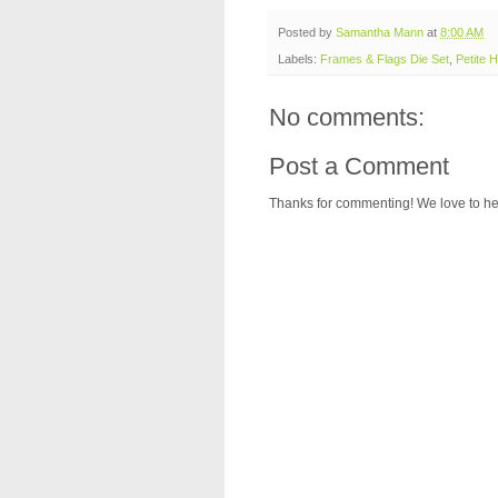
Posted by
Samantha Mann
at
8:00 AM
Labels:
Frames & Flags Die Set
,
Petite H
No comments:
Post a Comment
Thanks for commenting! We love to he