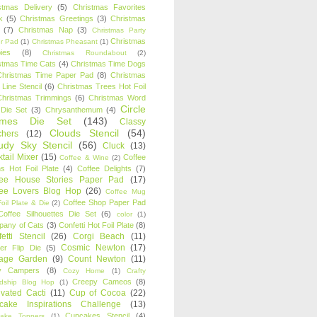
stmas Delivery
(5)
Christmas Favorites
k
(5)
Christmas Greetings
(3)
Christmas
(7)
Christmas Nap
(3)
Christmas Party
Christmas
r Pad
(1)
Christmas Pheasant
(1)
ies
(8)
Christmas Roundabout
(2)
stmas Time Cats
(4)
Christmas Time Dogs
Christmas Time Paper Pad
(8)
Christmas
 Line Stencil
(6)
Christmas Trees Hot Foil
Christmas Trimmings
(6)
Christmas Word
Circle
 Die Set
(3)
Chrysanthemum
(4)
ames Die Set
(143)
Classy
Clouds Stencil
(54)
chers
(12)
udy Sky Stencil
(56)
Cluck
(13)
tail Mixer
(15)
Coffee
Coffee & Wine
(2)
s Hot Foil Plate
(4)
Coffee Delights
(7)
fee House Stories Paper Pad
(17)
fee Lovers Blog Hop
(26)
Coffee Mug
Coffee Shop Paper Pad
oil Plate & Die
(2)
Coffee Silhouettes Die Set
(6)
color
(1)
any of Cats
(3)
Confetti Hot Foil Plate
(8)
etti Stencil
(26)
Corgi Beach
(11)
Cosmic Newton
(17)
er Flip Die
(5)
tage Garden
(9)
Count Newton
(11)
y Campers
(8)
Cozy Home
(1)
Crafty
Creepy Cameos
(8)
ndship Blog Hop
(1)
ivated Cacti
(11)
Cup of Cocoa
(22)
cake Inspirations Challenge
(13)
Cupcakes Stencil
(4)
ake Toppers
(1)