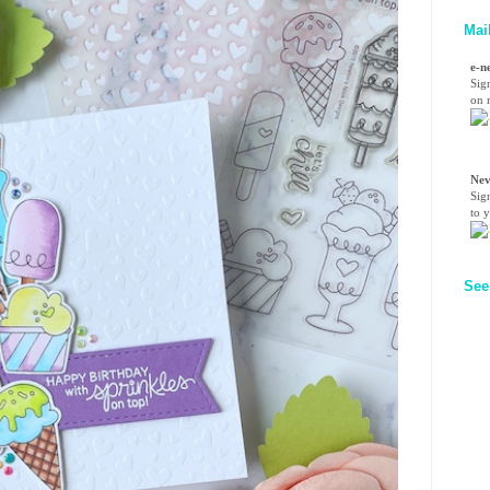
Mai
e-n
Sig
on n
Nev
Sig
to 
See