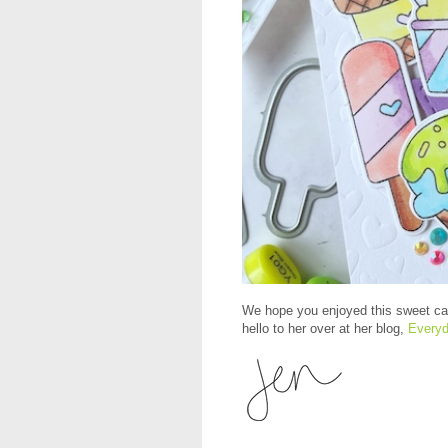
We hope you enjoyed this sweet car
hello to her over at her blog,
Everyd