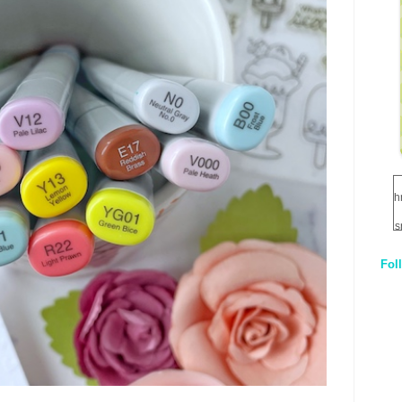
h
s
Fol
1
q
E