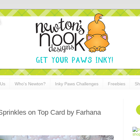
 Us
Who's Newton?
Inky Paws Challenges
Freebies
Sh
Sprinkles on Top Card by Farhana