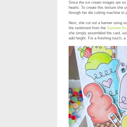
Since the ice cream images are so c
hearts. To create this texture she 
through her die cutting machine to p
Next, she cut out a banner using o
the sentiment from the
Summer Sco
she simply assembled the card, us
add height. For a finishing touch, a