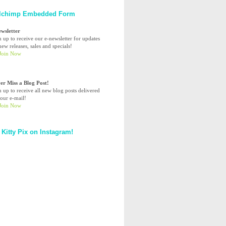
lchimp Embedded Form
ewsletter
n up to receive our e-newsletter for updates
ew releases, sales and specials!
er Miss a Blog Post!
n up to receive all new blog posts delivered
your e-mail!
 Kitty Pix on Instagram!