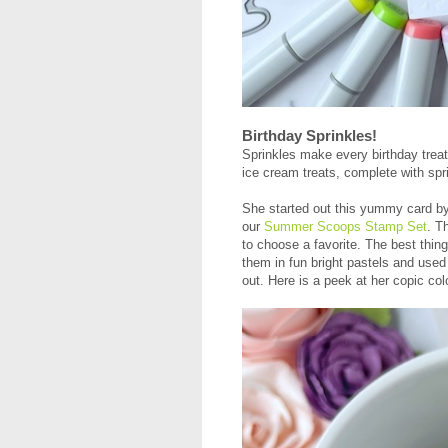
Birthday Sprinkles!
Sprinkles make every birthday treat
ice cream treats, complete with spri
She started out this yummy card by
our
Summer Scoops Stamp Set
. T
to choose a favorite. The best thin
them in fun bright pastels and used
out. Here is a peek at her copic col