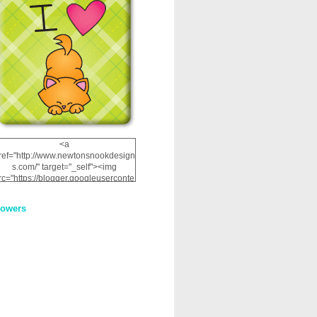
<a
ref="http://www.newtonsnookdesign
s.com/" target="_self"><img
rc="https://blogger.googleuserconte
nt.com/img/b/R29vZ2xl/AVvXsEhRJ
NSaQLF0cnan_kkfRtYfGLzUxnHtMI
lowers
2dgOliS_u4AcYFPsWPAGSemgZR
Vlwu2d0CjLflNl9UJPC2nT02dVZ78
uCNfygxQ3InLg-
3U20VcZ2efEIhBqOMYuuluAt78iEk
ZFmmc8oc/s1600/NND_Blinkie.gif"
alt="Newton" width="200"
height="200" /></a>