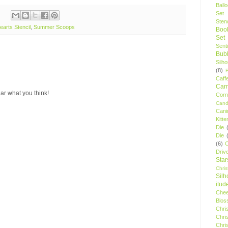
Ball
Set
Stenc
earts Stencil
,
Summer Scoops
Boo
Set
Sent
Bubb
Silh
(8)
Caff
Camp
ar what you think!
Cor
Cand
Cani
Kitte
Die
Die
(6)
C
Driv
Star
Chri
Silh
itud
Chee
Blos
Chri
Chri
Chri