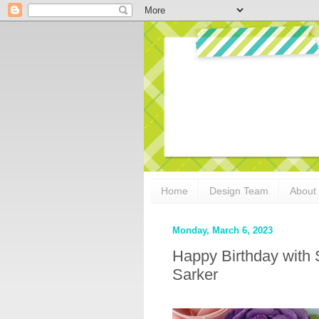
Home
Design Team
About
Monday, March 6, 2023
Happy Birthday with 
Sarker