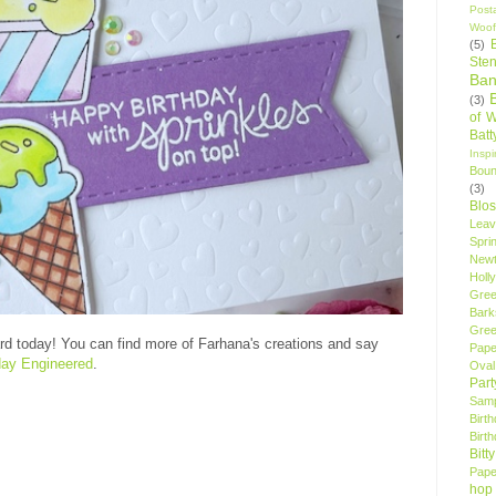
Post
Woof
(5)
Sten
Ban
(3)
of 
Bat
Insp
Bou
(3)
Blo
Leav
Spri
New
Holly
Gree
Bark
Gree
d today! You can find more of Farhana's creations and say
Pape
ay Engineered
.
Oval
Par
Samp
Birt
Birt
Bitt
Pape
hop