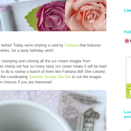
Lik
Fol
 better! Today we're sharing a card by
Farhana
that features
nkles, for a tasty birthday wish!
 stamping and coloring all the ice cream images from
his stamp set has so many tasty ice cream treats it will be hard
g to do is stamp a bunch of them like Farhana did! She colored
 the coordinating
Summer Scoops Die Set
to cut the images
or choices if you are interested:
Lov
you