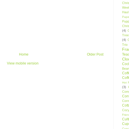
Chri
Wee
Haul
Pape
Pupp
Chri
(4)
Tree
(4)
Trio
Fr
Tea
Home
Older Post
Clo
View mobile version
Cock
Bean
Cof
Cof
Hot F
(3)
Comp
Conf
Corn
Cot
Coz
Frie
Cult
Cup
Cupc