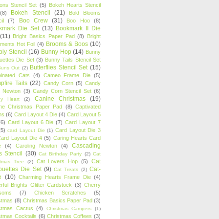
oons Stencil Set
(5)
Bokeh Hearts Stencil
Bokeh Stencil
(21)
(8)
Bold Blooms
Boo Crew
(31)
il
(7)
Boo Hoo
(8)
kmark Die Set
(13)
Bookmark II Die
(11)
Bright Basics Paper Pad
(8)
Bright
Brooms & Boos
(10)
iments Hot Foil
(4)
ly Stencil
(16)
Bunny Hop
(14)
Bunny
ouettes Die Set
(3)
Bunny Tails Stencil Set
Butterflies Stencil Set
(15)
Buns Out
(2)
einated Cats
(4)
Cameo Frame Die
(5)
fire Tails
(22)
Candy Corn
(5)
Candy
n Newton
(3)
Candy Corn Stencil Set
(6)
Canine Christmas
(19)
y Heart
(2)
ne Christmas Paper Pad
(8)
Captivated
ns
(6)
Card Layout 4 Die
(4)
Card Layout 5
(6)
Card Layout 6 Die
(7)
Card Layout 7
(5)
Card Layout Die 3
card Layout Die
(1)
ard Layout Die 4
(5)
Caring Hearts Card
Cascading
e
(4)
Caroling Newton
(4)
s Stencil
(30)
Cat Birthday Party
(2)
Cat
Cat
Cat Lovers Hop
(5)
stmas Tree
(2)
ouettes Die Set
(9)
Cat-
Cat Treats
(2)
e
(10)
Charming Hearts Frame Die
(4)
rful Brights Glitter Cardstock
(3)
Cherry
soms
(7)
Chicken Scratches
(5)
stmas
(8)
Christmas Basics Paper Pad
(3)
stmas Cactus
(4)
Christmas Campers
(1)
stmas Cocktails
(6)
Christmas Coffees
(3)