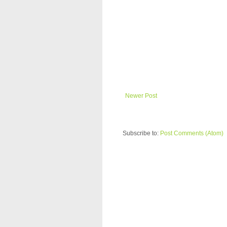
Newer Post
Subscribe to:
Post Comments (Atom)