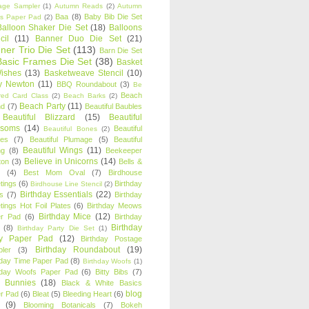
age Sampler
(1)
Autumn Reads
(2)
Autumn
Baa
(8)
Baby Bib Die Set
s Paper Pad
(2)
Balloon Shaker Die Set
(18)
Balloons
cil
(11)
Banner Duo Die Set
(21)
ner Trio Die Set
(113)
Barn Die Set
Basic Frames Die Set
(38)
Basket
Wishes
(13)
Basketweave Stencil
(10)
ty Newton
(11)
BBQ Roundabout
(3)
Be
Beach
ired Card Class
(2)
Beach Barks
(2)
Beach Party
(11)
nd
(7)
Beautiful Baubles
Beautiful Blizzard
(15)
Beautiful
ssoms
(14)
Beautiful
Beautiful Bones
(2)
es
(7)
Beautiful Plumage
(5)
Beautiful
Beautiful Wings
(11)
ng
(8)
Beekeeper
Believe in Unicorns
(14)
ton
(3)
Bells &
(4)
Best Mom Oval
(7)
Birdhouse
tings
(6)
Birthday
Birdhouse Line Stencil
(2)
Birthday Essentials
(22)
s
(7)
Birthday
tings Hot Foil Plates
(6)
Birthday Meows
Birthday Mice
(12)
r Pad
(6)
Birthday
Birthday
(8)
Birthday Party Die Set
(1)
ty Paper Pad
(12)
Birthday Postage
Birthday Roundabout
(19)
ler
(3)
hday Time Paper Pad
(8)
Birthday Woofs
(1)
hday Woofs Paper Pad
(6)
Bitty Bibs
(7)
y Bunnies
(18)
Black & White Basics
blog
r Pad
(6)
Bleat
(5)
Bleeding Heart
(6)
(9)
Blooming Botanicals
(7)
Bokeh