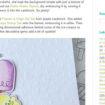
olorful, she kept the background simple with just a texture of
used our
Petite Hearts Stencil
, dry embossing it by running it
ress it into the cardstock. So pretty!
Sea
ur
Frames & Flags Die Set
from purple cardstock. She added
ops Stamp Set
onto the banner, embossing it in white. Then
ing dimensional adhesive behind some of the ice creams to
 few decorative gems add a bit of sparkle!
Lab
'Tis
of C
(4)
A
(5)
Chr
(10)
& B
Extr
Aboa
Alo
Sho
the
Appl
Autu
Gree
(20)
Mic
Oval