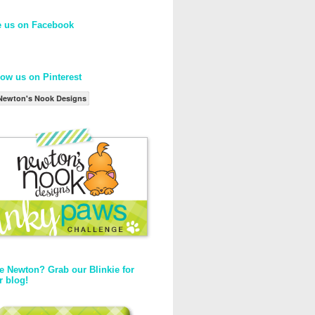
e us on Facebook
low us on Pinterest
Newton's Nook Designs
e Newton? Grab our Blinkie for
r blog!