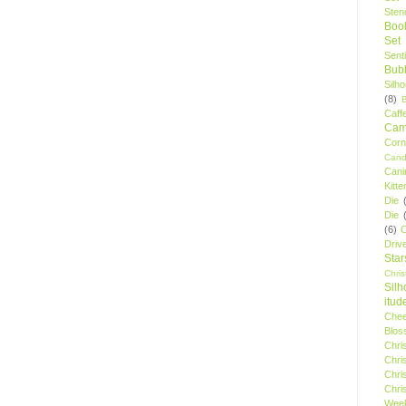
Stenc
Boo
Set
Sent
Bubb
Silh
(8)
Caff
Camp
Cor
Cand
Cani
Kitte
Die
Die
(6)
C
Driv
Star
Chri
Silh
itud
Chee
Blos
Chri
Chri
Chri
Chri
Wee