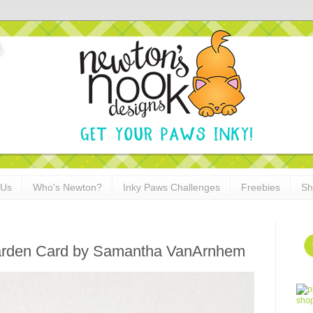
 Us
Who's Newton?
Inky Paws Challenges
Freebies
Sh
e Garden Card by Samantha VanArnhem