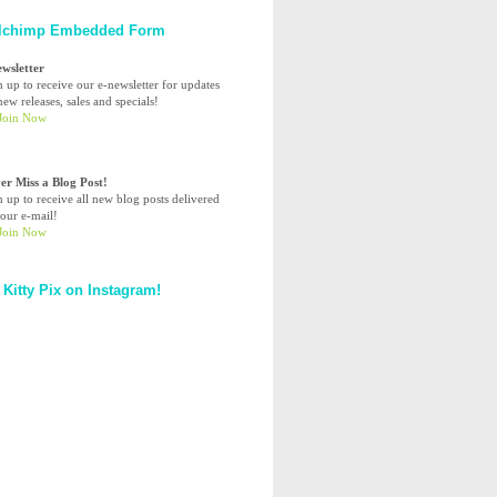
lchimp Embedded Form
ewsletter
n up to receive our e-newsletter for updates
ew releases, sales and specials!
er Miss a Blog Post!
n up to receive all new blog posts delivered
your e-mail!
 Kitty Pix on Instagram!