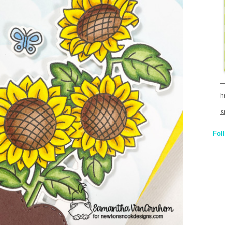
h
s
Fol
1
q
E