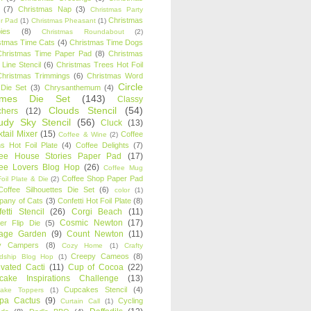
(7)
Christmas Nap
(3)
Christmas Party
Christmas
r Pad
(1)
Christmas Pheasant
(1)
ies
(8)
Christmas Roundabout
(2)
stmas Time Cats
(4)
Christmas Time Dogs
Christmas Time Paper Pad
(8)
Christmas
 Line Stencil
(6)
Christmas Trees Hot Foil
Christmas Trimmings
(6)
Christmas Word
Circle
 Die Set
(3)
Chrysanthemum
(4)
ames Die Set
(143)
Classy
Clouds Stencil
(54)
chers
(12)
udy Sky Stencil
(56)
Cluck
(13)
tail Mixer
(15)
Coffee
Coffee & Wine
(2)
s Hot Foil Plate
(4)
Coffee Delights
(7)
fee House Stories Paper Pad
(17)
fee Lovers Blog Hop
(26)
Coffee Mug
Coffee Shop Paper Pad
oil Plate & Die
(2)
Coffee Silhouettes Die Set
(6)
color
(1)
any of Cats
(3)
Confetti Hot Foil Plate
(8)
etti Stencil
(26)
Corgi Beach
(11)
Cosmic Newton
(17)
er Flip Die
(5)
tage Garden
(9)
Count Newton
(11)
y Campers
(8)
Cozy Home
(1)
Crafty
Creepy Cameos
(8)
ndship Blog Hop
(1)
ivated Cacti
(11)
Cup of Cocoa
(22)
cake Inspirations Challenge
(13)
Cupcakes Stencil
(4)
ake Toppers
(1)
pa Cactus
(9)
Cycling
Curtain Call
(1)