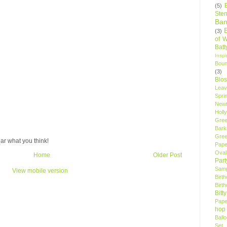
(5)
Sten
Ban
(3)
of 
Bat
Insp
Bou
(3)
Blo
Leav
Spri
New
Holly
Gree
Bark
Gree
ar what you think!
Pape
Oval
Home
Older Post
Par
Samp
View mobile version
Birt
Birt
Bitt
Pape
hop
Ball
Set