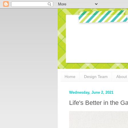
Home
Design Team
About
Wednesday, June 2, 2021
Life's Better in th