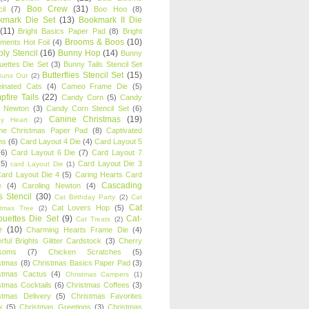
Boo Crew
(31)
il
(7)
Boo Hoo
(8)
kmark Die Set
(13)
Bookmark II Die
(11)
Bright Basics Paper Pad
(8)
Bright
Brooms & Boos
(10)
iments Hot Foil
(4)
ly Stencil
(16)
Bunny Hop
(14)
Bunny
ouettes Die Set
(3)
Bunny Tails Stencil Set
Butterflies Stencil Set
(15)
Buns Out
(2)
einated Cats
(4)
Cameo Frame Die
(5)
fire Tails
(22)
Candy Corn
(5)
Candy
n Newton
(3)
Candy Corn Stencil Set
(6)
Canine Christmas
(19)
y Heart
(2)
ne Christmas Paper Pad
(8)
Captivated
ns
(6)
Card Layout 4 Die
(4)
Card Layout 5
(6)
Card Layout 6 Die
(7)
Card Layout 7
(5)
Card Layout Die 3
card Layout Die
(1)
ard Layout Die 4
(5)
Caring Hearts Card
Cascading
e
(4)
Caroling Newton
(4)
s Stencil
(30)
Cat Birthday Party
(2)
Cat
Cat
Cat Lovers Hop
(5)
stmas Tree
(2)
ouettes Die Set
(9)
Cat-
Cat Treats
(2)
e
(10)
Charming Hearts Frame Die
(4)
rful Brights Glitter Cardstock
(3)
Cherry
soms
(7)
Chicken Scratches
(5)
stmas
(8)
Christmas Basics Paper Pad
(3)
stmas Cactus
(4)
Christmas Campers
(1)
stmas Cocktails
(6)
Christmas Coffees
(3)
stmas Delivery
(5)
Christmas Favorites
k
(5)
Christmas Greetings
(3)
Christmas