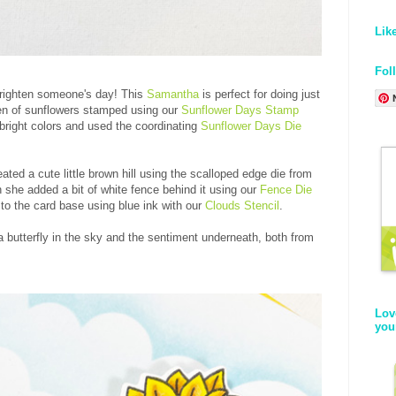
Lik
Fol
brighten someone's day! This
Samantha
is perfect for doing just
rden of sunflowers stamped using our
Sunflower Days Stamp
bright colors and used the coordinating
Sunflower Days Die
ted a cute little brown hill using the scalloped edge die from
 she added a bit of white fence behind it using our
Fence Die
to the card base using blue ink with our
Clouds Stencil
.
 a butterfly in the sky and the sentiment underneath, both from
Lov
you