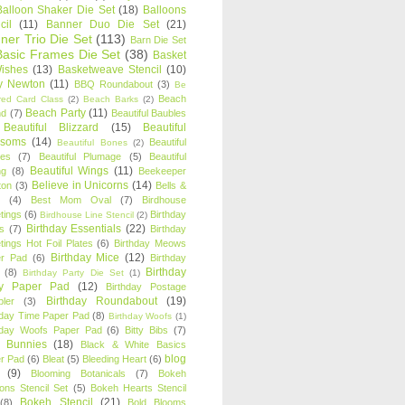
Balloon Shaker Die Set
(18)
Balloons
cil
(11)
Banner Duo Die Set
(21)
ner Trio Die Set
(113)
Barn Die Set
Basic Frames Die Set
(38)
Basket
Wishes
(13)
Basketweave Stencil
(10)
ty Newton
(11)
BBQ Roundabout
(3)
Be
Beach
ired Card Class
(2)
Beach Barks
(2)
Beach Party
(11)
nd
(7)
Beautiful Baubles
Beautiful Blizzard
(15)
Beautiful
ssoms
(14)
Beautiful
Beautiful Bones
(2)
es
(7)
Beautiful Plumage
(5)
Beautiful
Beautiful Wings
(11)
ng
(8)
Beekeeper
Believe in Unicorns
(14)
ton
(3)
Bells &
(4)
Best Mom Oval
(7)
Birdhouse
tings
(6)
Birthday
Birdhouse Line Stencil
(2)
Birthday Essentials
(22)
s
(7)
Birthday
tings Hot Foil Plates
(6)
Birthday Meows
Birthday Mice
(12)
r Pad
(6)
Birthday
Birthday
(8)
Birthday Party Die Set
(1)
ty Paper Pad
(12)
Birthday Postage
Birthday Roundabout
(19)
ler
(3)
hday Time Paper Pad
(8)
Birthday Woofs
(1)
hday Woofs Paper Pad
(6)
Bitty Bibs
(7)
y Bunnies
(18)
Black & White Basics
blog
r Pad
(6)
Bleat
(5)
Bleeding Heart
(6)
(9)
Blooming Botanicals
(7)
Bokeh
oons Stencil Set
(5)
Bokeh Hearts Stencil
Bokeh Stencil
(21)
(8)
Bold Blooms