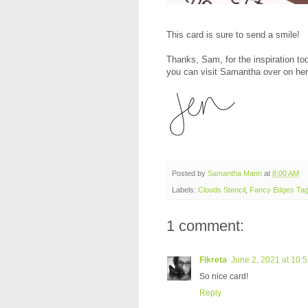
This card is sure to send a smile!
Thanks, Sam, for the inspiration to
you can visit Samantha over on her
Posted by
Samantha Mann
at
8:00 AM
Labels:
Clouds Stencil
,
Fancy Edges Tag
1 comment:
Fikreta
June 2, 2021 at 10:
So nice card!
Reply