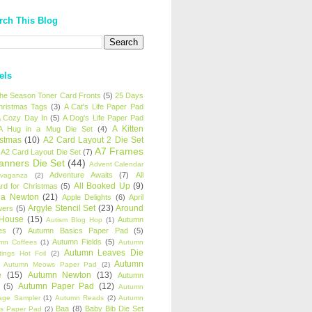
rch This Blog
els
 the Season Toner Card Fronts
(5)
25 Days
hristmas Tags
(3)
A Cat's Life Paper Pad
 Cozy Day In
(5)
A Dog's Life Paper Pad
A Kitten
A Hug in a Mug Die Set
(4)
istmas
(10)
A2 Card Layout 2 Die Set
A7 Frames
A2 Card Layout Die Set
(7)
anners Die Set
(44)
Advent Calendar
Adventure Awaits
(7)
All
avaganza
(2)
All Booked Up
(9)
rd for Christmas
(5)
ha Newton
(21)
Apple Delights
(6)
April
Argyle Stencil Set
(23)
Around
wers
(5)
 House
(15)
Autumn
Autism Blog Hop
(1)
es
(7)
Autumn Basics Paper Pad
(5)
Autumn Fields
(5)
mn Coffees
(1)
Autumn
Autumn Leaves Die
tings Hot Foil
(2)
Autumn
Autumn Meows Paper Pad
(2)
e
(15)
Autumn Newton
(13)
Autumn
Autumn Paper Pad
(12)
(5)
Autumn
age Sampler
(1)
Autumn Reads
(2)
Autumn
Baa
(8)
Baby Bib Die Set
s Paper Pad
(2)