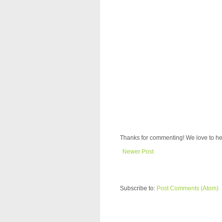
Thanks for commenting! We love to he
Newer Post
Subscribe to:
Post Comments (Atom)