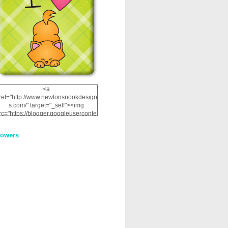
<a
ref="http://www.newtonsnookdesign
s.com/" target="_self"><img
rc="https://blogger.googleuserconte
nt.com/img/b/R29vZ2xl/AVvXsEhRJ
NSaQLF0cnan_kkfRtYfGLzUxnHtMI
lowers
2dgOliS_u4AcYFPsWPAGSemgZR
Vlwu2d0CjLflNl9UJPC2nT02dVZ78
uCNfygxQ3InLg-
3U20VcZ2efEIhBqOMYuuluAt78iEk
ZFmmc8oc/s1600/NND_Blinkie.gif"
alt="Newton" width="200"
height="200" /></a>