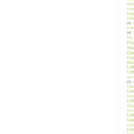
Haul
Pape
Pupp
Chri
(4)
Tree
(4)
Trio
Fr
Tea
Clo
Cock
Bean
Cof
Cof
Hot F
(3)
Comp
Conf
Corn
Cot
Coz
Frie
Cult
Cup
Cupc
Cup