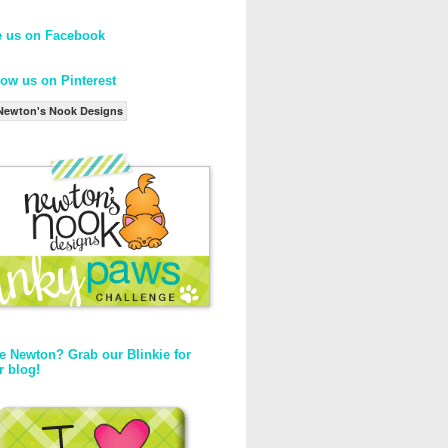
e us on Facebook
low us on Pinterest
Newton's Nook Designs
e Newton? Grab our Blinkie for
r blog!