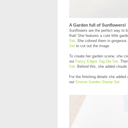
A Garden full of Sunflowers!
Sunflowers are the perfect way to 
that! She features a cute little ga
Set
. She colored them in gorgeous 
Set
to cut out the image.
To create her garden scene, she crea
our
Fancy Edges Tag Die Set
. Then
Set
. Behind this, she added clouds 
For the finishing details she added
our
Gnome Garden Stamp Set
.