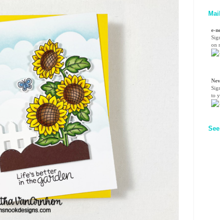
Mai
e-n
Sig
on n
Nev
Sig
to 
See