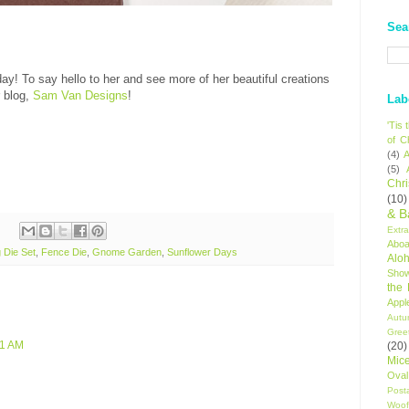
Sea
day! To say hello to her and see more of her beautiful creations
 blog,
Sam Van Designs
!
Lab
'Tis
of C
(4)
A
(5)
Chr
(10)
& B
Extr
Aboa
 Die Set
,
Fence Die
,
Gnome Garden
,
Sunflower Days
Alo
Sho
the
Appl
Autu
Gree
51 AM
(20)
Mic
Oval
Post
Woof