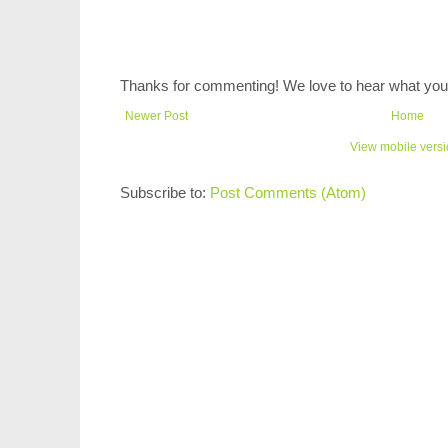
Thanks for commenting! We love to hear what you 
Newer Post
Home
View mobile vers
Subscribe to:
Post Comments (Atom)