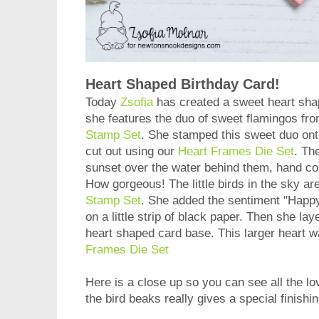
Heart Shaped Birthday Card!
Today
Zsofia
has created a sweet heart shap
she features the duo of sweet flamingos fro
Stamp Set
. She stamped this sweet duo ont
cut out using our
Heart Frames Die Set
. Th
sunset over the water behind them, hand col
How gorgeous! The little birds in the sky ar
Stamp Set
. She added the sentiment "Happ
on a little strip of black paper. Then she la
heart shaped card base. This larger heart w
Frames Die Set
Here is a close up so you can see all the lo
the bird beaks really gives a special finishi