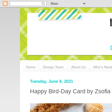
Home
Design Team
About Us
Who's New
Tuesday, June 8, 2021
Happy Bird-Day Card by Zsofia