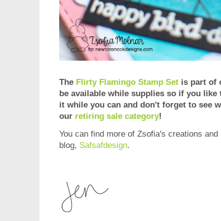
The
Flirty Flamingo Stamp Set
is part of 
be available while supplies so if you like
it while you can and don't forget to see wh
our
retiring sale category
!
You can find more of Zsofia's creations and 
blog,
Safsafdesign
.