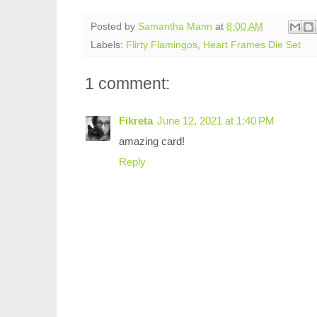
Posted by
Samantha Mann
at
8:00 AM
Labels:
Flirty Flamingos
,
Heart Frames Die Set
1 comment:
Fikreta
June 12, 2021 at 1:40 PM
amazing card!
Reply