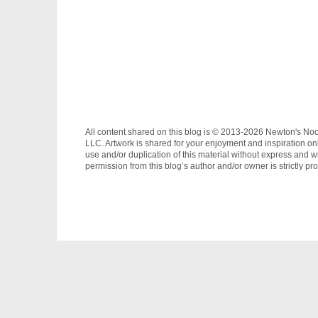
All content shared on this blog is © 2013-2026 Newton's No
LLC. Artwork is shared for your enjoyment and inspiration on
use and/or duplication of this material without express and wr
permission from this blog’s author and/or owner is strictly pro