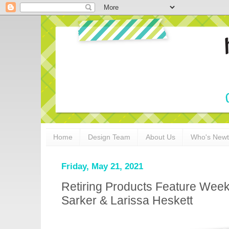
Home
Design Team
About Us
Who's New
Friday, May 21, 2021
Retiring Products Feature Week
Sarker & Larissa Heskett