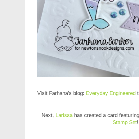
Visit Farhana's blog:
Everyday Engineered
t
Next,
Larissa
has created a card
featurin
Stamp Set
!