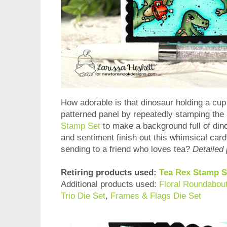
How adorable is that dinosaur holding a cup
patterned panel by repeatedly stamping the 
Stamp Set
to make a background full of din
and sentiment finish out this whimsical card!
sending to a friend who loves tea?
Detailed 
Retiring products used:
Tea Rex Stamp S
Additional products used:
Floral Roundabou
Trio Die Set
,
Frames & Flags Die Set