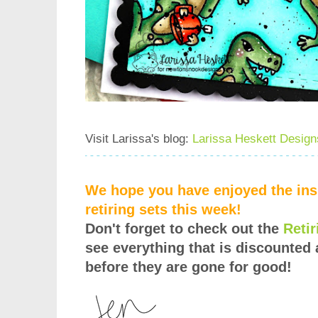
Visit Larissa's blog:
Larissa Heskett Design
We hope you have enjoyed the insp
retiring sets this week!
Don't forget to check out the
Reti
see everything that is discounted 
before they are gone for good!