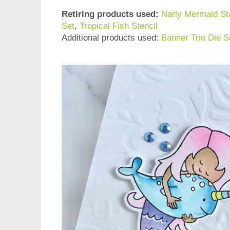
Retiring products used:
Narly Mermaid S
Set
,
Tropical Fish Stencil
Additional products used:
Banner Trio Die S