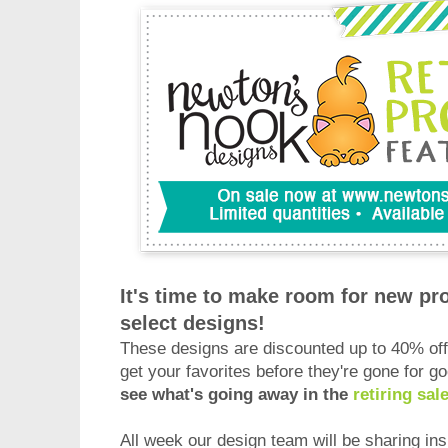
It's time to make room for new pro
select designs!
These designs are discounted up to 40% off 
get your favorites before they're gone for g
see what's going away in the
retiring sal
All week our design team will be sharing ins