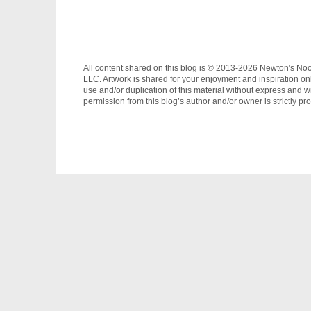
All content shared on this blog is © 2013-2026 Newton's No
LLC. Artwork is shared for your enjoyment and inspiration on
use and/or duplication of this material without express and wr
permission from this blog’s author and/or owner is strictly pro