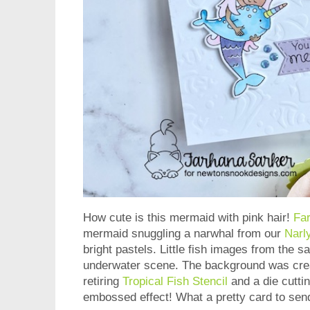
How cute is this mermaid with pink hair!
Fa
mermaid snuggling a narwhal from our
Narl
bright pastels. Little fish images from the s
underwater scene. The background was crea
retiring
Tropical Fish Stencil
and a die cutti
embossed effect! What a pretty card to sen