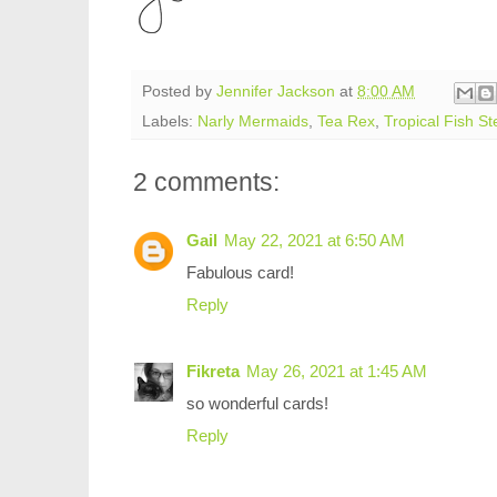
Posted by
Jennifer Jackson
at
8:00 AM
Labels:
Narly Mermaids
,
Tea Rex
,
Tropical Fish St
2 comments:
Gail
May 22, 2021 at 6:50 AM
Fabulous card!
Reply
Fikreta
May 26, 2021 at 1:45 AM
so wonderful cards!
Reply