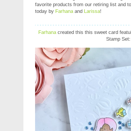
favorite products from our retiring list and 
today by
Farhana
and
Larissa
!
Farhana
created this this sweet card featu
Stamp Set: