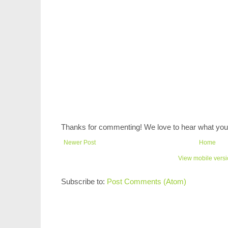
Thanks for commenting! We love to hear what you 
Newer Post
Home
View mobile vers
Subscribe to:
Post Comments (Atom)