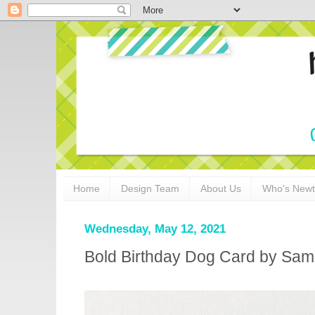
Home
Design Team
About Us
Who's New
Wednesday, May 12, 2021
Bold Birthday Dog Card by Sa