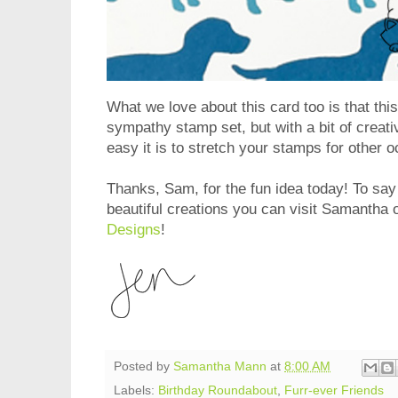
What we love about this card too is that thi
sympathy stamp set, but with a bit of crea
easy it is to stretch your stamps for other 
Thanks, Sam, for the fun idea today! To say
beautiful creations you can visit Samantha 
Designs
!
Posted by
Samantha Mann
at
8:00 AM
Labels:
Birthday Roundabout
,
Furr-ever Friends