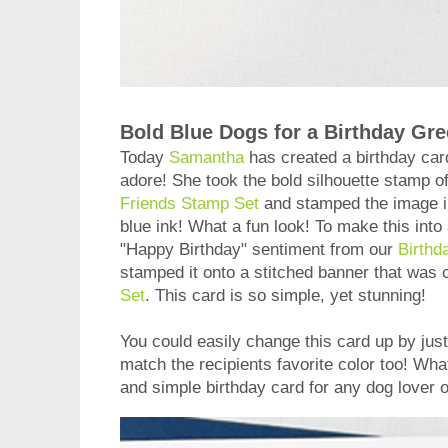
Bold Blue Dogs for a Birthday Gre
Today
Samantha
has created a birthday car
adore! She took the bold silhouette stamp o
Friends Stamp Set
and stamped the image i
blue ink! What a fun look! To make this into
"Happy Birthday" sentiment from our
Birthd
stamped it onto a stitched banner that was 
Set
. This card is so simple, yet stunning!
You could easily change this card up by just
match the recipients favorite color too! Wha
and simple birthday card for any dog lover on