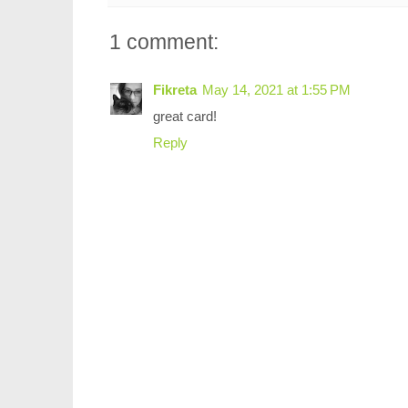
1 comment:
Fikreta
May 14, 2021 at 1:55 PM
great card!
Reply