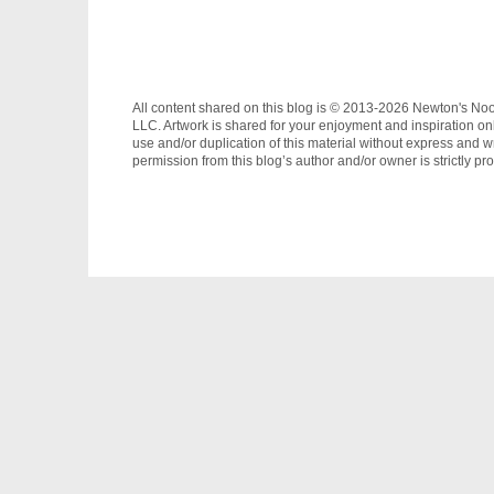
All content shared on this blog is © 2013-2026 Newton's No
LLC. Artwork is shared for your enjoyment and inspiration on
use and/or duplication of this material without express and wr
permission from this blog’s author and/or owner is strictly pro