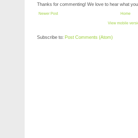
Thanks for commenting! We love to hear what you 
Newer Post
Home
View mobile vers
Subscribe to:
Post Comments (Atom)