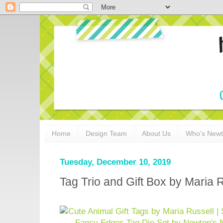
Home
Design Team
About Us
Who's New
Tuesday, December 10, 2019
Tag Trio and Gift Box by Maria 