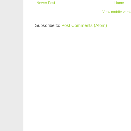
Newer Post
Home
View mobile vers
Subscribe to:
Post Comments (Atom)