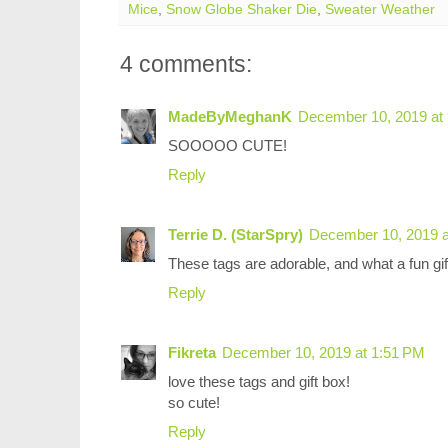
Mice
,
Snow Globe Shaker Die
,
Sweater Weather
4 comments:
MadeByMeghanK
December 10, 2019 at
SOOOOO CUTE!
Reply
Terrie D. (StarSpry)
December 10, 2019 a
These tags are adorable, and what a fun gift
Reply
Fikreta
December 10, 2019 at 1:51 PM
love these tags and gift box!
so cute!
Reply