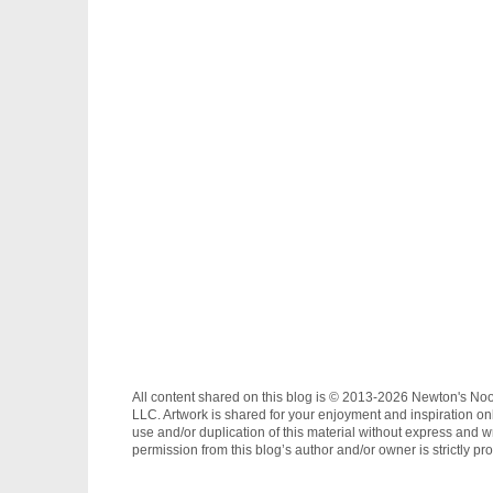
All content shared on this blog is © 2013-2026 Newton's No
LLC. Artwork is shared for your enjoyment and inspiration on
use and/or duplication of this material without express and wr
permission from this blog’s author and/or owner is strictly pro