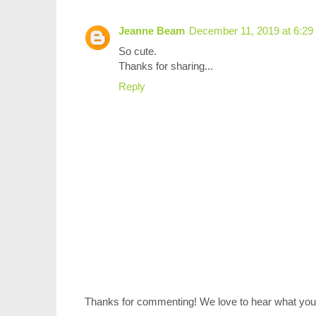
Jeanne Beam
December 11, 2019 at 6:2
So cute.
Thanks for sharing...
Reply
Thanks for commenting! We love to hear what you 