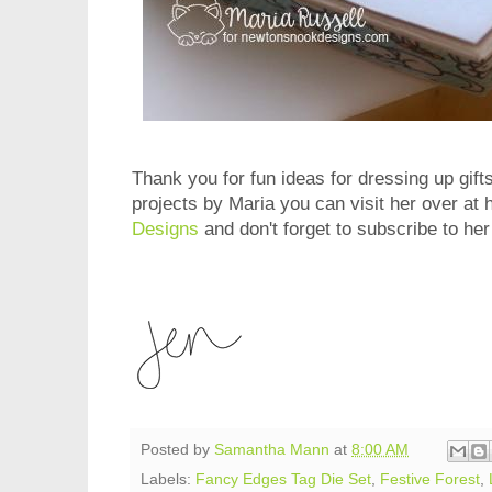
Thank you for fun ideas for dressing up gift
projects by Maria you can visit her over at 
Designs
and don't forget to subscribe to he
Posted by
Samantha Mann
at
8:00 AM
Labels:
Fancy Edges Tag Die Set
,
Festive Forest
,