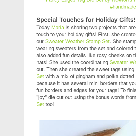
Special Touches for Holiday Gifts!
Today
Maria
is sharing two projects that are
touch to your holiday gifts! First, she create
our
Sweater Weather Stamp Set
. She stamp
wearing sweaters from the set and colored t
also added fun details like rosy cheeks on 
hats! She used the coordinating
Sweater We
out. Then she created the sweet tags using
Set
with a mix of gingham and polka dotted p
because it has several mini borders that y
fun borders and edges for your tags! To fin
"joy" die cut out using the bonus words fro
Set
too!