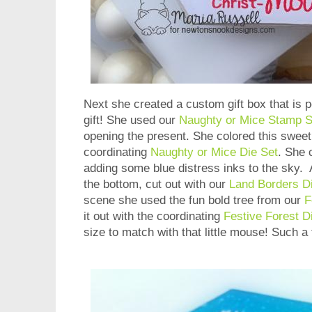
Next she created a custom gift box that is p
gift! She used our
Naughty or Mice Stamp S
opening the present. She colored this sweet 
coordinating
Naughty or Mice Die Set
. She 
adding some blue distress inks to the sky.
the bottom, cut out with our
Land Borders D
scene she used the fun bold tree from our
F
it out with the coordinating
Festive Forest D
size to match with that little mouse! Such a