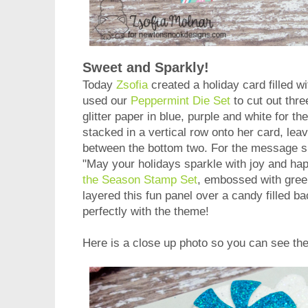
Sweet and Sparkly!
Today
Zsofia
created a holiday card filled w
used our
Peppermint Die Set
to cut out thr
glitter paper in blue, purple and white for t
stacked in a vertical row onto her card, lea
between the bottom two. For the message 
"May your holidays sparkle with joy and ha
the Season Stamp Set
, embossed with gre
layered this fun panel over a candy filled b
perfectly with the theme!
Here is a close up photo so you can see th