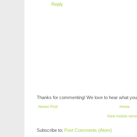
Reply
Thanks for commenting! We love to hear what you 
Newer Post
Home
View mobile vers
Subscribe to:
Post Comments (Atom)