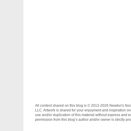
All content shared on this blog is © 2013-2026 Newton's No
LLC. Artwork is shared for your enjoyment and inspiration on
use and/or duplication of this material without express and wr
permission from this blog’s author and/or owner is strictly pro