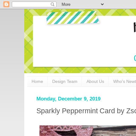
Home
Design Team
About Us
Who's New
Monday, December 9, 2019
Sparkly Peppermint Card by Zso