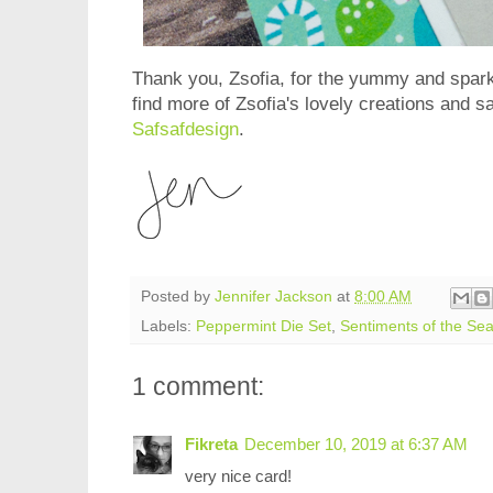
Thank you, Zsofia, for the yummy and spark
find more of Zsofia's lovely creations and sa
Safsafdesign
.
Posted by
Jennifer Jackson
at
8:00 AM
Labels:
Peppermint Die Set
,
Sentiments of the Se
1 comment:
Fikreta
December 10, 2019 at 6:37 AM
very nice card!