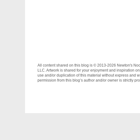
All content shared on this blog is © 2013-2026 Newton's No
LLC. Artwork is shared for your enjoyment and inspiration on
use and/or duplication of this material without express and wr
permission from this blog’s author and/or owner is strictly pro