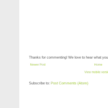
Thanks for commenting! We love to hear what you 
Newer Post
Home
View mobile vers
Subscribe to:
Post Comments (Atom)