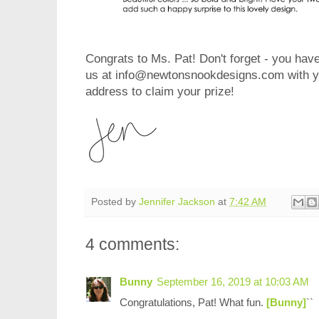
Congrats to Ms. Pat! Don't forget - you have
us at info@newtonsnookdesigns.com with yo
address to claim y
our prize!
Posted by
Jennifer Jackson
at
7:42 AM
4 comments:
Bunny
September 16, 2019 at 10:03 AM
Congratulations, Pat! What fun.
[Bunny]
``