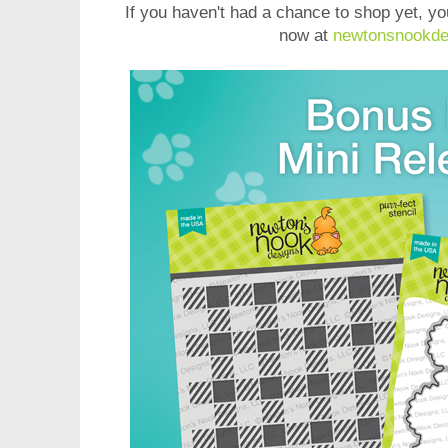
If you haven't had a chance to shop yet, y
now at
newtonsnookde