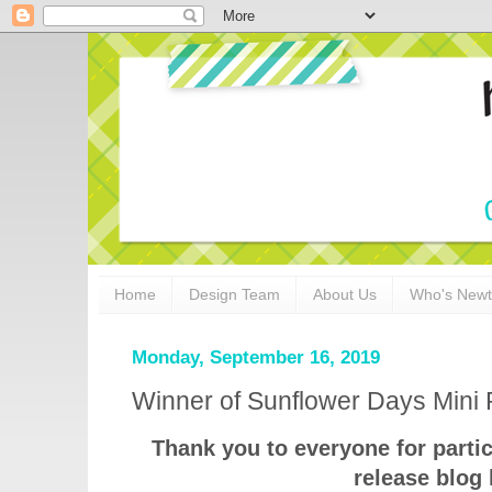
Home
Design Team
About Us
Who's New
Monday, September 16, 2019
Winner of Sunflower Days Mini 
Thank you to everyone for parti
release blog