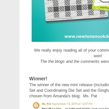
We really enjoy reading all of your comm
won!
The the blogs and the comments wer
Winner!
The winner of the new mini release (includ
Set and Coordinating Die Set and the Ging
chosen from Amanda's blog
: Ms. Pat