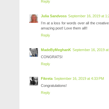
Reply
Julia Sandvoss
September 16, 2019 at 1
I'm at a loss for words over all the creati
amazing post! Love them all!!
Reply
MadeByMeghanK
September 16, 2019 at
CONGRATS!
Reply
Fikreta
September 16, 2019 at 4:33 PM
Congratulations!
Reply