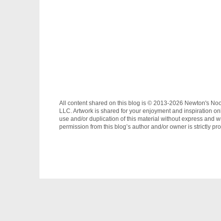
All content shared on this blog is © 2013-2026 Newton's No
LLC. Artwork is shared for your enjoyment and inspiration on
use and/or duplication of this material without express and wr
permission from this blog’s author and/or owner is strictly pro