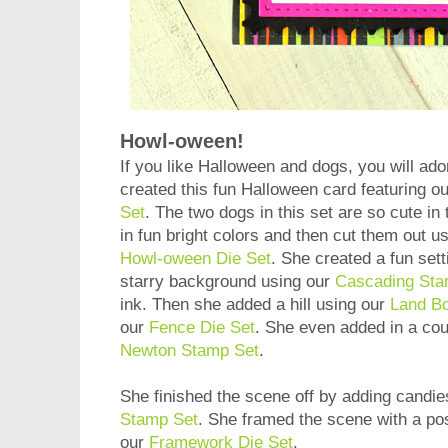
Howl-oween!
If you like Halloween and dogs, you will ado
created this fun Halloween card featuring o
Set
. The two dogs in this set are so cute i
in fun bright colors and then cut them out u
Howl-oween Die Set
. She created a fun sett
starry background using our
Cascading Star
ink. Then she added a hill using our
Land Bo
our
Fence Die Set
. She even added in a cou
Newton Stamp Set
.
She finished the scene off by adding candi
Stamp Set
. She framed the scene with a po
our
Framework Die Set
.