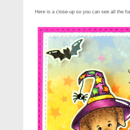
Here is a close-up so you can see all the fun