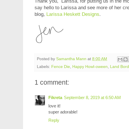
Thank you, Larissa, for putting us in the m
say hello to Larissa and see more of her crea
blog,
Larissa Heskett Designs
.
Posted by
Samantha Mann
at
8:00 AM
Labels:
Fence Die
,
Happy Howl-oween
,
Land Bord
1 comment:
Fikreta
September 8, 2019 at 6:50 AM
love it!
super adorable!
Reply