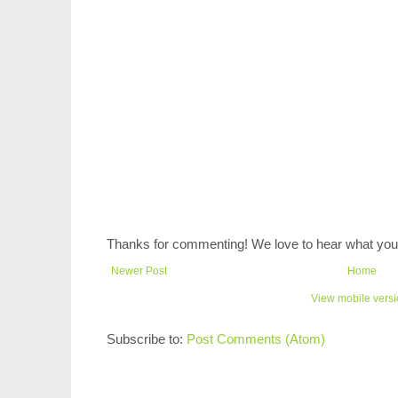
Thanks for commenting! We love to hear what you 
Newer Post
Home
View mobile vers
Subscribe to:
Post Comments (Atom)