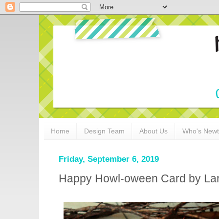
Home
Design Team
About Us
Who's New
Friday, September 6, 2019
Happy Howl-oween Card by Lar