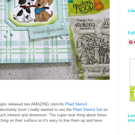
Lik
Fol
signs released two AMAZING stencils
Plaid Stencil
bsolutely love! I really wanted to use the
Plaid Stencil Set
on
much interest and dimension. The super neat thing about these
Lov
you
tching on their surface so it's easy to line them up and have