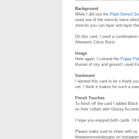
Background
While I did use the
Plaid Stencil Se
used one of the stencils twice whic
stencils you can layer and layer the
On this card, I used a combination
Altenew's Citrus Burst.
Image
Here again, I colored the
Puppy Pa
illusion of sky and ground I used
Sentiment
I wanted this card to be a thank yo
set. I think it makes for such a s
Finish Touches
To finish off the card I added Bla
on their collars with Glossy Accent
I hope you enjoyed both cards. I'd 
Please make sure to share with us 
#newtonsnookdesigns on Instagram.