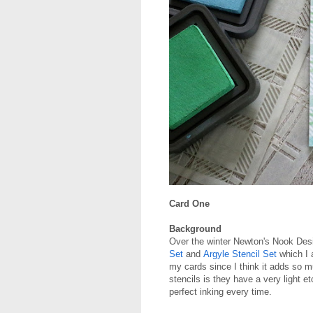
Card One
Background
Over the winter Newton's Nook De
Set
and
Argyle Stencil Set
which I a
my cards since I think it adds so 
stencils is they have a very light e
perfect inking every time.