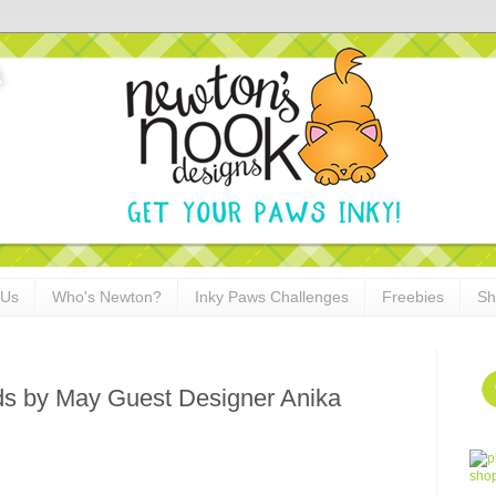
 Us
Who's Newton?
Inky Paws Challenges
Freebies
Sh
s by May Guest Designer Anika