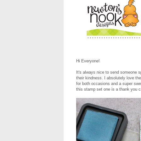
Hi Everyone!
It's always nice to send someone s
their kindness. I absolutely love th
for both occasions and a super swe
this stamp set one is a thank you ca