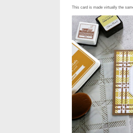
This card is made virtually the sa