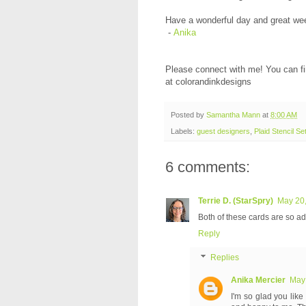
Have a wonderful day and great we
-
Anika
Please connect with me! You can f
at colorandinkdesigns
Posted by
Samantha Mann
at
8:00 AM
Labels:
guest designers
,
Plaid Stencil Se
6 comments:
Terrie D. (StarSpry)
May 20,
Both of these cards are so ado
Reply
Replies
Anika Mercier
May 
I'm so glad you like 