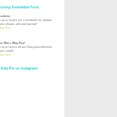
lchimp Embedded Form
ewsletter
n up to receive our e-newsletter for updates
ew releases, sales and specials!
er Miss a Blog Post!
n up to receive all new blog posts delivered
your e-mail!
 Kitty Pix on Instagram!