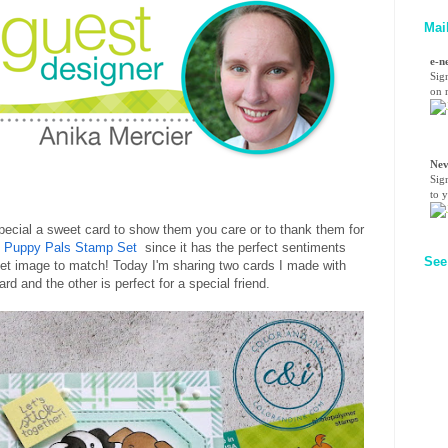
Mai
e-n
Sig
on n
Nev
Sig
to 
pecial a sweet card to show them you care or to thank them for
e
Puppy Pals Stamp Set
since it has the perfect sentiments
See
et image to match! Today I'm sharing two cards I made with
rd and the other is perfect for a special friend.