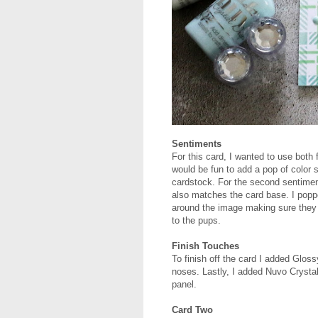
Sentiments
For this card, I wanted to use both
would be fun to add a pop of color s
cardstock. For the second sentiment
also matches the card base. I popp
around the image making sure they
to the pups.
Finish Touches
To finish off the card I added Glos
noses. Lastly, I added Nuvo Crysta
panel.
Card Two