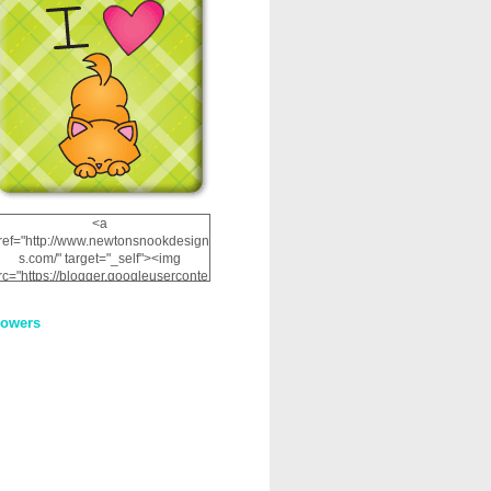
<a
ref="http://www.newtonsnookdesign
s.com/" target="_self"><img
rc="https://blogger.googleuserconte
nt.com/img/b/R29vZ2xl/AVvXsEhRJ
NSaQLF0cnan_kkfRtYfGLzUxnHtMI
lowers
2dgOliS_u4AcYFPsWPAGSemgZR
Vlwu2d0CjLflNl9UJPC2nT02dVZ78
uCNfygxQ3InLg-
3U20VcZ2efEIhBqOMYuuluAt78iEk
ZFmmc8oc/s1600/NND_Blinkie.gif"
alt="Newton" width="200"
height="200" /></a>