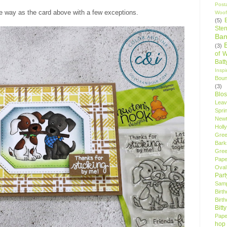
Post
me way as the card above with a few exceptions.
Woof
(5)
Sten
Ban
(3)
of 
Bat
Insp
Bou
(3)
Blo
Leav
Spri
New
Holly
Gree
Bark
Gree
Pape
Oval
Par
Samp
Birt
Birt
Bitt
Pape
hop