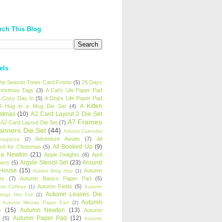
rch This Blog
els
 the Season Toner Card Fronts
(5)
25 Days
hristmas Tags
(3)
A Cat's Life Paper Pad
 Cozy Day In
(5)
A Dog's Life Paper Pad
A Kitten
A Hug in a Mug Die Set
(4)
istmas
(10)
A2 Card Layout 2 Die Set
A7 Frames
A2 Card Layout Die Set
(7)
anners Die Set
(44)
Advent Calendar
Adventure Awaits
(7)
All
avaganza
(2)
All Booked Up
(9)
rd for Christmas
(5)
ha Newton
(21)
Apple Delights
(6)
April
Argyle Stencil Set
(23)
Around
wers
(5)
 House
(15)
Autumn
Autism Blog Hop
(1)
es
(7)
Autumn Basics Paper Pad
(5)
Autumn Fields
(5)
mn Coffees
(1)
Autumn
Autumn Leaves Die
tings Hot Foil
(2)
Autumn
Autumn Meows Paper Pad
(2)
e
(15)
Autumn Newton
(13)
Autumn
Autumn Paper Pad
(12)
(5)
Autumn