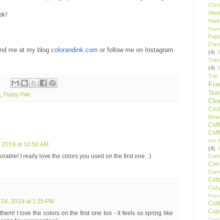
Chri
Wee
ek!
Haul
Pape
Pupp
Chri
ind me at my blog
colorandink.com
or follow me on Instagram
(4)
Tree
(4)
Trio
Fr
Tea
t
,
Puppy Pals
Clo
Cock
Bean
Cof
Cof
Hot F
 2019 at 10:50 AM
(4)
rable! I really love the colors you used on the first one. :)
Comp
Conf
Corn
Cot
Coz
Frie
24, 2019 at 1:35 PM
Cult
Cup
them! I love the colors on the first one too - it feels so spring like
Cupc