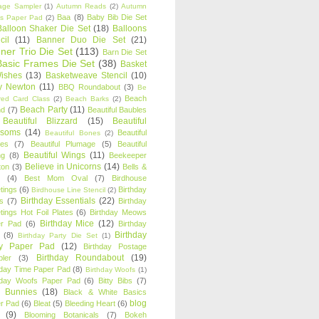
age Sampler
(1)
Autumn Reads
(2)
Autumn
Baa
(8)
Baby Bib Die Set
s Paper Pad
(2)
Balloon Shaker Die Set
(18)
Balloons
cil
(11)
Banner Duo Die Set
(21)
ner Trio Die Set
(113)
Barn Die Set
Basic Frames Die Set
(38)
Basket
Wishes
(13)
Basketweave Stencil
(10)
ty Newton
(11)
BBQ Roundabout
(3)
Be
Beach
ired Card Class
(2)
Beach Barks
(2)
Beach Party
(11)
nd
(7)
Beautiful Baubles
Beautiful Blizzard
(15)
Beautiful
ssoms
(14)
Beautiful
Beautiful Bones
(2)
es
(7)
Beautiful Plumage
(5)
Beautiful
Beautiful Wings
(11)
ng
(8)
Beekeeper
Believe in Unicorns
(14)
ton
(3)
Bells &
(4)
Best Mom Oval
(7)
Birdhouse
tings
(6)
Birthday
Birdhouse Line Stencil
(2)
Birthday Essentials
(22)
s
(7)
Birthday
tings Hot Foil Plates
(6)
Birthday Meows
Birthday Mice
(12)
r Pad
(6)
Birthday
Birthday
(8)
Birthday Party Die Set
(1)
ty Paper Pad
(12)
Birthday Postage
Birthday Roundabout
(19)
ler
(3)
hday Time Paper Pad
(8)
Birthday Woofs
(1)
hday Woofs Paper Pad
(6)
Bitty Bibs
(7)
y Bunnies
(18)
Black & White Basics
blog
r Pad
(6)
Bleat
(5)
Bleeding Heart
(6)
(9)
Blooming Botanicals
(7)
Bokeh