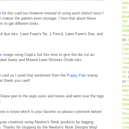
Ball
Set
Stenc
t
for this card too however instead of using each stencil once I
Boo
h makes the pattern even stronger. I love that about these
Set
m to get different looks.
Sent
Bubb
 of dye inks: Lawn Fawn's No. 2 Pencil, Lawn Fawn's Doe, and
Silh
(8)
Caff
Camp
Cor
ls
image using Copics but this time to give the die cut an
Cand
 Faded Jeans and Mowed Lawn Distress Oxide inks.
Cani
Kitte
Die
u card so I used that sentiment from the
Puppy Pals
stamp
Die
weet thank you card!
(6)
C
Driv
Star
Chri
ck Glaze pen to the pups eyes and noses and went over the tags
Silh
s.
itud
Chee
love to know which is your favorite so please comment below!
Blos
Chri
your creations using Newton's Nook products by tagging
Chri
 Thanks for stopping by the Newton's Nook Designs blog!
Chri