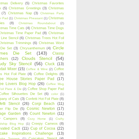
stmas Delivery
(5)
Christmas Favorites
k
(5)
Christmas Greetings
(3)
Christmas
(7)
Christmas Nap
(3)
Christmas Party
Christmas
r Pad
(1)
Christmas Pheasant
(1)
ies
(8)
Christmas Roundabout
(2)
stmas Time Cats
(4)
Christmas Time Dogs
Christmas Time Paper Pad
(8)
Christmas
 Line Stencil
(6)
Christmas Trees Hot Foil
Christmas Trimmings
(6)
Christmas Word
Circle
 Die Set
(3)
Chrysanthemum
(4)
ames Die Set
(143)
Classy
Clouds Stencil
(54)
chers
(12)
udy Sky Stencil
(56)
Cluck
(13)
tail Mixer
(15)
Coffee
Coffee & Wine
(2)
s Hot Foil Plate
(4)
Coffee Delights
(8)
fee House Stories Paper Pad
(17)
fee Lovers Blog Hop
(26)
Coffee Mug
Coffee Shop Paper Pad
oil Plate & Die
(2)
Coffee Silhouettes Die Set
(6)
color
(1)
any of Cats
(3)
Confetti Hot Foil Plate
(8)
etti Stencil
(26)
Corgi Beach
(11)
Cosmic Newton
(17)
er Flip Die
(5)
tage Garden
(9)
Count Newton
(11)
y Campers
(8)
Cozy Home
(1)
Crafty
Creepy Cameos
(8)
ndship Blog Hop
(1)
ivated Cacti
(11)
Cup of Cocoa
(22)
cake Inspirations Challenge
(13)
Cupcakes Stencil
(4)
ake Toppers
(1)