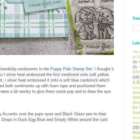
Sea
Lab
'Tis
of C
(4)
A
(5)
 friendship sentiments in the
Puppy Pals Stamp Set
. I thought it
Chr
o I silver heat embossed the first sentiment onto soft yellow
(10)
, I silver heat embossed it onto a soft blue cardstock which
& B
ed both sentiments up with foam tape and positioned them
Extr
 were a bit wonky to give them some pop and to draw the eye
Aboa
Alo
Sho
the
Appl
sy Accents over the pups eyes and Black Glaze pen to their
Autu
l Drops in Duck Egg Blue and Simply White around the card
Gree
(20)
Mic
Oval