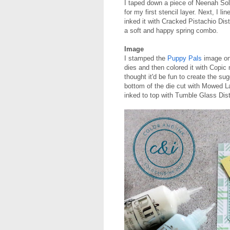
I taped down a piece of Neenah So
for my first stencil layer. Next, I l
inked it with Cracked Pistachio Dis
a soft and happy spring combo.
Image
I stamped the
Puppy Pals
image ont
dies and then colored it with Copic
thought it'd be fun to create the sug
bottom of the die cut with Mowed L
inked to top with Tumble Glass Dist