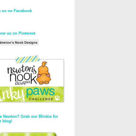
e us on Facebook
low us on Pinterest
Newton's Nook Designs
e Newton? Grab our Blinkie for
r blog!