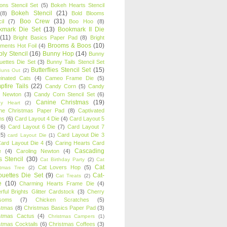
oons Stencil Set
(5)
Bokeh Hearts Stencil
Bokeh Stencil
(21)
(8)
Bold Blooms
Boo Crew
(31)
il
(7)
Boo Hoo
(8)
kmark Die Set
(13)
Bookmark II Die
(11)
Bright Basics Paper Pad
(8)
Bright
Brooms & Boos
(10)
iments Hot Foil
(4)
ly Stencil
(16)
Bunny Hop
(14)
Bunny
ouettes Die Set
(3)
Bunny Tails Stencil Set
Butterflies Stencil Set
(15)
Buns Out
(2)
einated Cats
(4)
Cameo Frame Die
(5)
fire Tails
(22)
Candy Corn
(5)
Candy
n Newton
(3)
Candy Corn Stencil Set
(6)
Canine Christmas
(19)
y Heart
(2)
ne Christmas Paper Pad
(8)
Captivated
ns
(6)
Card Layout 4 Die
(4)
Card Layout 5
(6)
Card Layout 6 Die
(7)
Card Layout 7
(5)
Card Layout Die 3
card Layout Die
(1)
ard Layout Die 4
(5)
Caring Hearts Card
Cascading
e
(4)
Caroling Newton
(4)
s Stencil
(30)
Cat Birthday Party
(2)
Cat
Cat
Cat Lovers Hop
(5)
stmas Tree
(2)
ouettes Die Set
(9)
Cat-
Cat Treats
(2)
e
(10)
Charming Hearts Frame Die
(4)
rful Brights Glitter Cardstock
(3)
Cherry
soms
(7)
Chicken Scratches
(5)
stmas
(8)
Christmas Basics Paper Pad
(3)
stmas Cactus
(4)
Christmas Campers
(1)
stmas Cocktails
(6)
Christmas Coffees
(3)