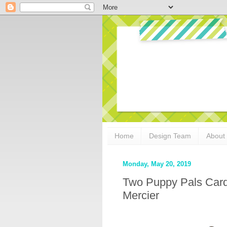
Home
Design Team
About
Monday, May 20, 2019
Two Puppy Pals Card
Mercier