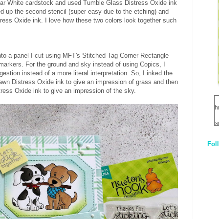
lar White cardstock and used Tumble Glass Distress Oxide ink
ined up the second stencil (super easy due to the etching) and
tress Oxide ink. I love how these two colors look together such
o a panel I cut using MFT's Stitched Tag Corner Rectangle
 markers. For the ground and sky instead of using Copics, I
gestion instead of a more literal interpretation. So, I inked the
awn Distress Oxide ink to give an impression of grass and then
ress Oxide ink to give an impression of the sky.
h
s
Fol
1
q
E