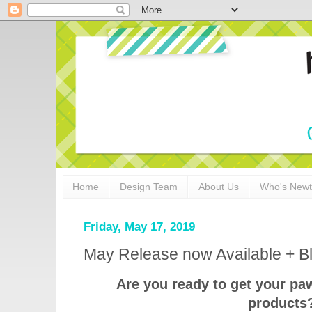
Home
Design Team
About Us
Who's New
Friday, May 17, 2019
May Release now Available + B
Are you ready to get your pa
products