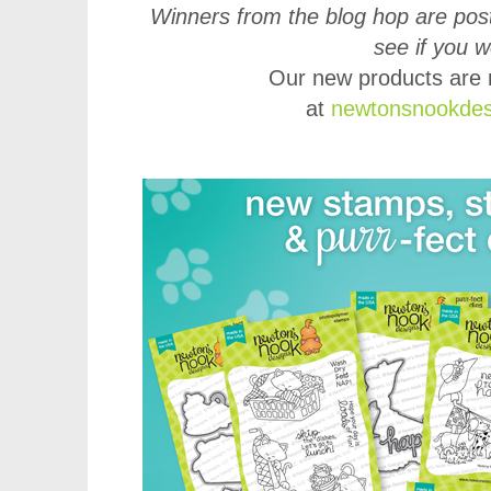
Winners from the blog hop are post
see if you 
Our new products are 
at
newtonsnookdes