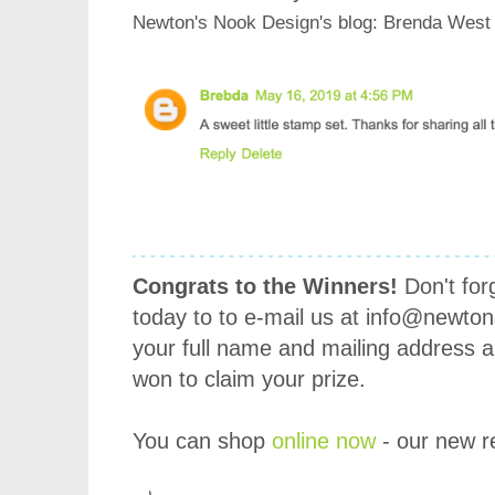
Newton's Nook Design's blog
: Brenda West
Congrats to the Winners!
Don't for
today to to e-mail us at info@newto
your full name and mailing address 
won to claim your prize.
You can shop
online now
- our new re