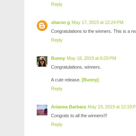
Reply
sharon g
May 17, 2019 at 12:24 PM
Congratulations to the winners. This is a rea
Reply
Bunny
May 18, 2019 at 6:29 PM
Congratulations, winners.
A cute release.
[Bunny]
Reply
Arianna Barbara
May 19, 2019 at 12:19 
Congrats to all the winners!!!
Reply