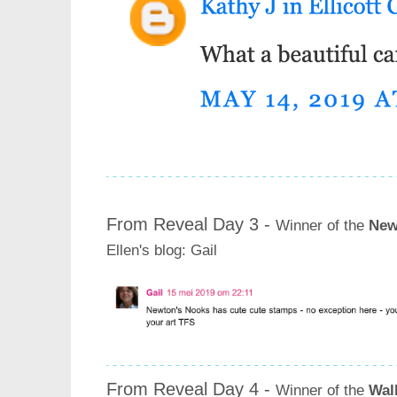
From Reveal Day 3 -
Winner of the
New
Ellen's blog
: Gail
From Reveal Day 4 -
Winner of the
Wal