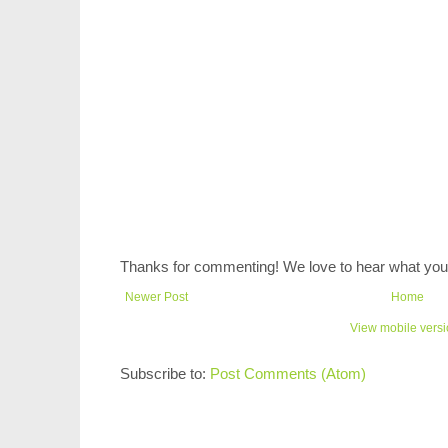
Thanks for commenting! We love to hear what you 
Newer Post
Home
View mobile vers
Subscribe to:
Post Comments (Atom)