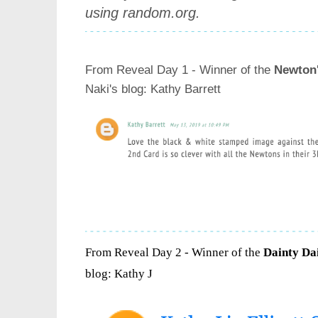
using random.org.
From Reveal Day 1 - Winner of the
Newton
Naki's blog
: Kathy Barrett
From Reveal Day 2 - Winner of the
Dainty Dai
blog
: Kathy J