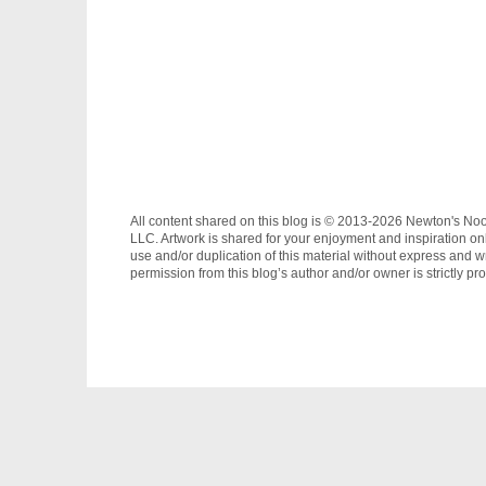
All content shared on this blog is © 2013-2026 Newton's No
LLC. Artwork is shared for your enjoyment and inspiration on
use and/or duplication of this material without express and wr
permission from this blog’s author and/or owner is strictly pro