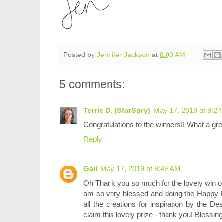
Posted by
Jennifer Jackson
at
8:00 AM
5 comments:
Terrie D. (StarSpry)
May 17, 2019 at 9:2
Congratulations to the winners!! What a grea
Reply
Gail
May 17, 2019 at 9:49 AM
Oh Thank you so much for the lovely win o
am so very blessed and doing the Happy 
all the creations for inspiration by the 
claim this lovely prize - thank you! Blessin