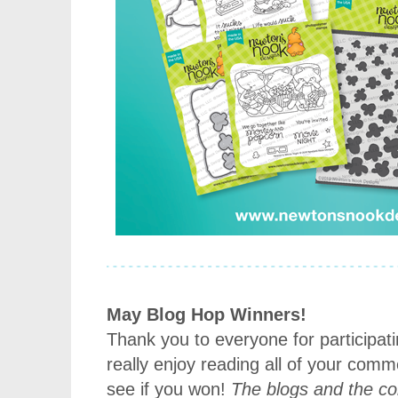
May Blog Hop Winners!
Thank you to everyone for participat
really enjoy reading all of your com
see if you won!
The blogs and the 