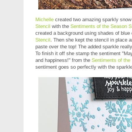
Michelle
created two amazing sparkly snow 
Stencil
with the
Sentiments of the Season 
created a background using shades of blue 
Stencil
. Then she kept the stencil in place a
paste over the top! The added sparkle really
To finish it off she stamp the sentiment "Ma
and happiness!" from the
Sentiments of th
sentiment goes so perfectly with the sparkle