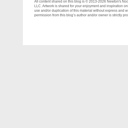
All content shared on this blog is © 2013-2026 Newton's No
LLC. Artwork is shared for your enjoyment and inspiration on
use and/or duplication of this material without express and wr
permission from this blog’s author and/or owner is strictly pro