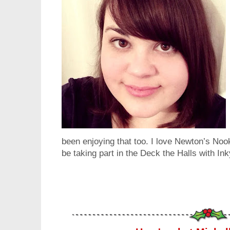
been enjoying that too. I love Newton’s Noo
be taking part in the Deck the Halls with I