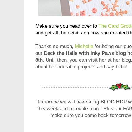
Make sure you head over to
The Card Grott
and get all the details on how she created t
Thanks so much,
Michelle
for being our gue
our
Deck the Halls with Inky Paws blog 
8th
. Until then, you can visit her at her blog
about her adorable projects and say hello!
Tomorrow we will have a big
BLOG HOP
wi
this week and a couple more! Plus our 
make sure you come back tomorrow - 