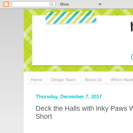
Home
Design Team
About Us
Who's New
Thursday, December 7, 2017
Deck the Halls with Inky Paws 
Short