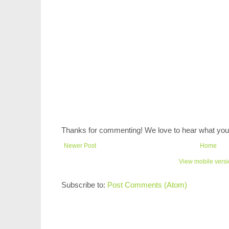
Thanks for commenting! We love to hear what you 
Newer Post
Home
View mobile vers
Subscribe to:
Post Comments (Atom)