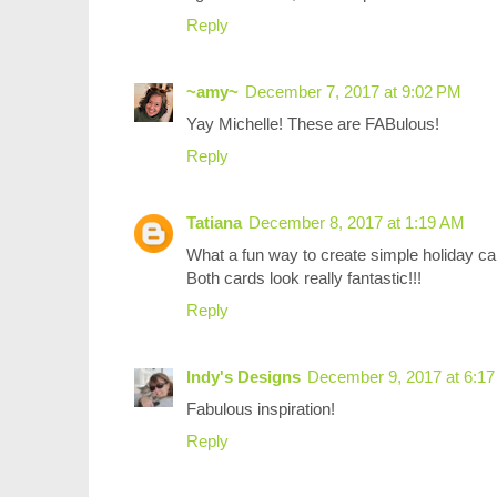
Reply
~amy~
December 7, 2017 at 9:02 PM
Yay Michelle! These are FABulous!
Reply
Tatiana
December 8, 2017 at 1:19 AM
What a fun way to create simple holiday car
Both cards look really fantastic!!!
Reply
Indy's Designs
December 9, 2017 at 6:1
Fabulous inspiration!
Reply