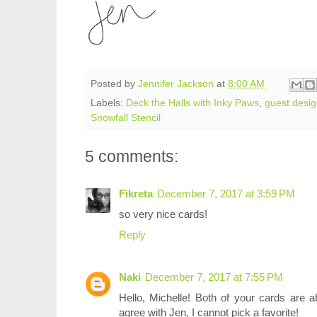
Posted by
Jennifer Jackson
at
8:00 AM
Labels:
Deck the Halls with Inky Paws
,
guest desi
Snowfall Stencil
5 comments:
Fikreta
December 7, 2017 at 3:59 PM
so very nice cards!
Reply
Naki
December 7, 2017 at 7:55 PM
Hello, Michelle! Both of your cards are
agree with Jen, I cannot pick a favorite!