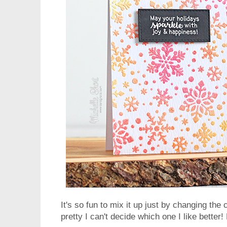
It's so fun to mix it up just by changing th
pretty I can't decide which one I like bette