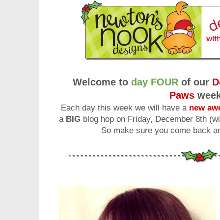
Welcome to
day FOUR
of our
D
Paws
wee
Each day this week we will have a
new awe
a
BIG
blog hop on Friday, December 8th (wi
So make sure you come back and