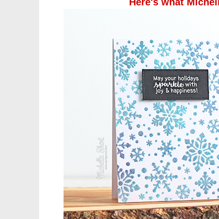
Here's what Michel