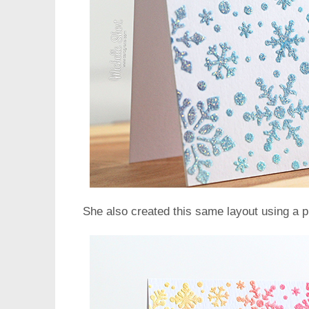
She also created this same layout using a 