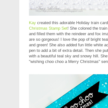
Kay
created this adorable Holiday train card
Christmas Stamp Set
! She colored the trai
and filled them with the reindeer and fox im
are so gorgeous! I love the pop of bright tea
and green! She also added fun little white a
pen to add a bit of extra detail. Then she pu
with a beautiful teal sky and snowy hill. She 
"wishing choo choo a Merry Christmas" sent