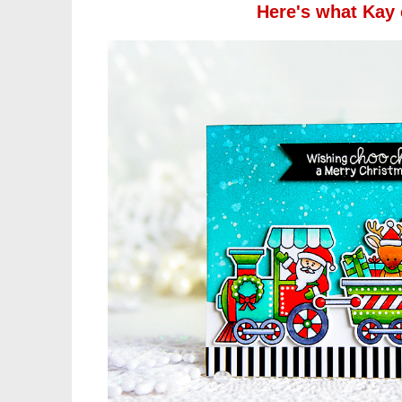
Here's what Kay 