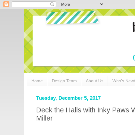
Home
Design Team
About Us
Who's New
Tuesday, December 5, 2017
Deck the Halls with Inky Paws 
Miller