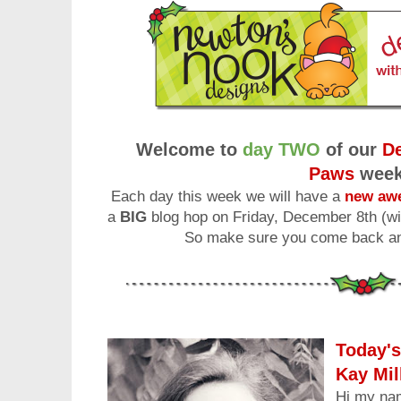
Welcome to
day TWO
of our
De
Paws
wee
Each day this week we will have a
new awe
a
BIG
blog hop on Friday, December 8th (wi
So make sure you come back and
Today's
Kay Mil
Hi my na