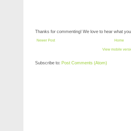
Thanks for commenting! We love to hear what you 
Newer Post
Home
View mobile vers
Subscribe to:
Post Comments (Atom)