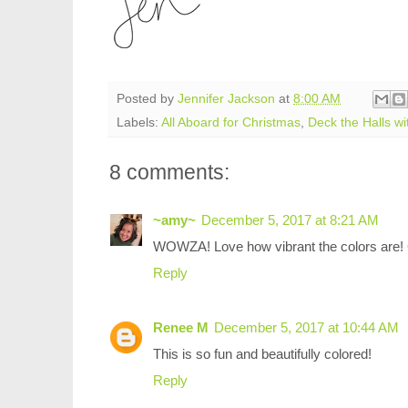
Posted by
Jennifer Jackson
at
8:00 AM
Labels:
All Aboard for Christmas
,
Deck the Halls w
8 comments:
~amy~
December 5, 2017 at 8:21 AM
WOWZA! Love how vibrant the colors are!
Reply
Renee M
December 5, 2017 at 10:44 AM
This is so fun and beautifully colored!
Reply