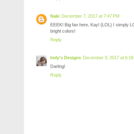
Naki
December 7, 2017 at 7:47 PM
EEEK! Big fan here, Kay! {LOL} I simply LO
bright colors!
Reply
Indy's Designs
December 9, 2017 at 6:1
Darling!
Reply