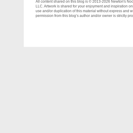
All content shared on this blog is © 2013-2026 Newton's No
LLC. Artwork is shared for your enjoyment and inspiration on
use and/or duplication of this material without express and wr
permission from this blog’s author and/or owner is strictly pro