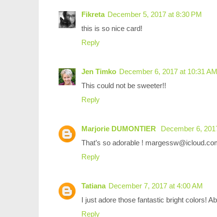
Fikreta
December 5, 2017 at 8:30 PM
this is so nice card!
Reply
Jen Timko
December 6, 2017 at 10:31 A
This could not be sweeter!!
Reply
Marjorie DUMONTIER
December 6, 2017
That’s so adorable ! margessw@icloud.co
Reply
Tatiana
December 7, 2017 at 4:00 AM
I just adore those fantastic bright colors! A
Reply