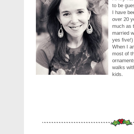
to be gue
I have be
over 20 ye
much as th
married w
yes five!
When I am
most of th
ornaments
walks wit
kids.