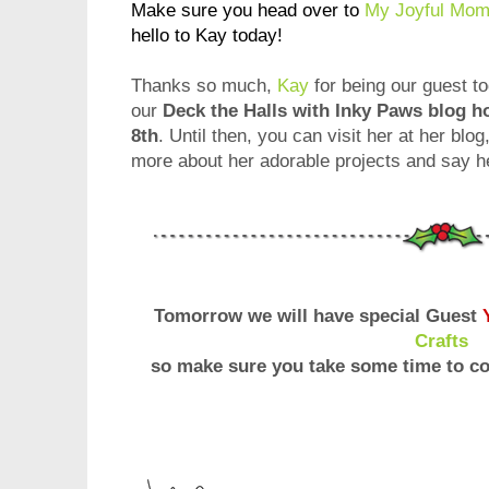
Make sure you head over to
My Joyful Mom
hello to Kay today!
Thanks so much,
Kay
for being our guest to
our
Deck the Halls with Inky Paws blog 
8th
. Until then, you can visit her at her blog
more about her adorable projects and say he
Tomorrow we will have special Guest
Crafts
so make sure you take some time to co