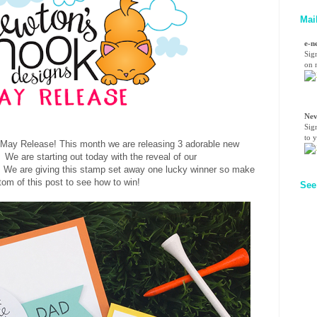
Mai
e-n
Sig
on n
Nev
Sig
to 
May Release
! This month we are releasing 3 adorable new
We are starting out today with the reveal of our
 We are giving this stamp set away one lucky winner so make
tom of this post to see how to win!
See