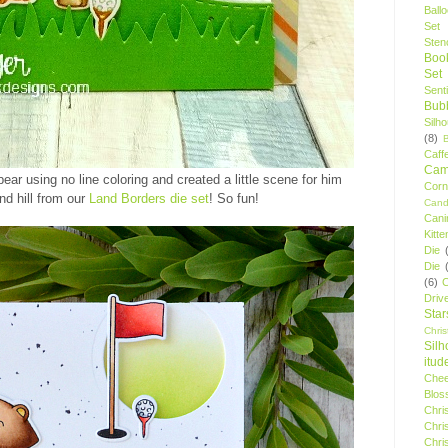
Ball
Set
Stenc
Boo
Set
Sent
Bubb
Silh
(8)
Caff
Camp
bear using no line coloring and created a little scene for him
Cor
nd hill from our
Land Borders die set
! So fun!
Cand
Cani
Kitte
Die
Die
(6)
C
Driv
Star
Chri
Silh
itud
Chee
Blos
Chri
Chri
Chri