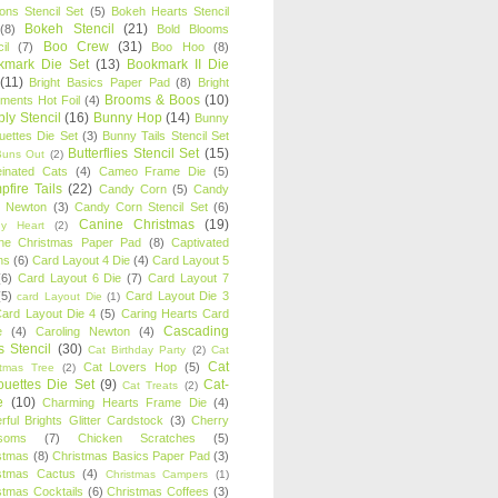
oons Stencil Set
(5)
Bokeh Hearts Stencil
Bokeh Stencil
(21)
(8)
Bold Blooms
Boo Crew
(31)
il
(7)
Boo Hoo
(8)
kmark Die Set
(13)
Bookmark II Die
(11)
Bright Basics Paper Pad
(8)
Bright
Brooms & Boos
(10)
iments Hot Foil
(4)
ly Stencil
(16)
Bunny Hop
(14)
Bunny
ouettes Die Set
(3)
Bunny Tails Stencil Set
Butterflies Stencil Set
(15)
Buns Out
(2)
einated Cats
(4)
Cameo Frame Die
(5)
fire Tails
(22)
Candy Corn
(5)
Candy
n Newton
(3)
Candy Corn Stencil Set
(6)
Canine Christmas
(19)
y Heart
(2)
ne Christmas Paper Pad
(8)
Captivated
ns
(6)
Card Layout 4 Die
(4)
Card Layout 5
(6)
Card Layout 6 Die
(7)
Card Layout 7
(5)
Card Layout Die 3
card Layout Die
(1)
ard Layout Die 4
(5)
Caring Hearts Card
Cascading
e
(4)
Caroling Newton
(4)
s Stencil
(30)
Cat Birthday Party
(2)
Cat
Cat
Cat Lovers Hop
(5)
stmas Tree
(2)
ouettes Die Set
(9)
Cat-
Cat Treats
(2)
e
(10)
Charming Hearts Frame Die
(4)
rful Brights Glitter Cardstock
(3)
Cherry
soms
(7)
Chicken Scratches
(5)
stmas
(8)
Christmas Basics Paper Pad
(3)
stmas Cactus
(4)
Christmas Campers
(1)
stmas Cocktails
(6)
Christmas Coffees
(3)