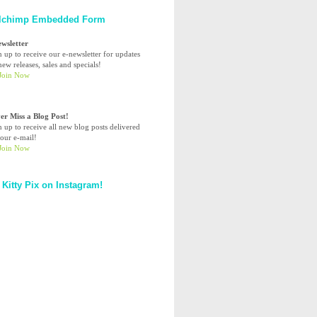
lchimp Embedded Form
ewsletter
n up to receive our e-newsletter for updates
ew releases, sales and specials!
er Miss a Blog Post!
n up to receive all new blog posts delivered
your e-mail!
 Kitty Pix on Instagram!