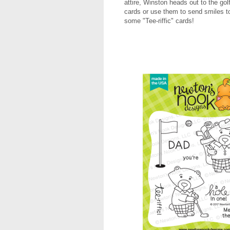
attire, Winston heads out to the gol
cards or use them to send smiles to
some "Tee-riffic" cards!