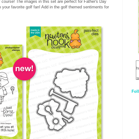
f course! The images in this set are perfect for Father's Day
 your favorite golf fan! Add in the golf themed sentiments for
h
s
Fol
1
q
E