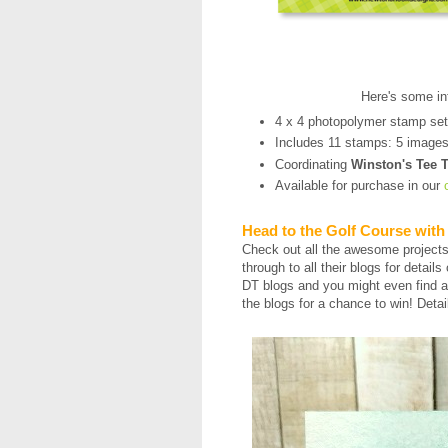
Here's some in
4 x 4 photopolymer stamp se
Includes 11 stamps: 5 image
Coordinating
Winston's Tee 
Available for purchase in our
Head to the Golf Course with
Check out all the awesome project
through to all their blogs for detail
DT blogs and you might even find a
the blogs for a chance to win! Detai