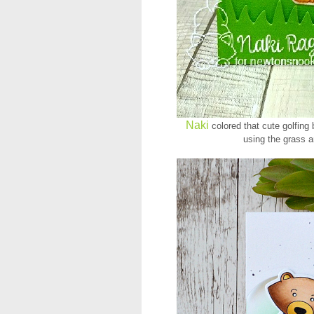
Naki
colored that cute golfing 
using the grass a