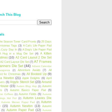
rch This Blog
els
 the Season Toner Card Fronts
(5)
25 Days
hristmas Tags
(3)
A Cat's Life Paper Pad
 Cozy Day In
(5)
A Dog's Life Paper Pad
A Kitten
A Hug in a Mug Die Set
(4)
istmas
(10)
A2 Card Layout 2 Die Set
A7 Frames
A2 Card Layout Die Set
(7)
anners Die Set
(44)
Advent Calendar
Adventure Awaits
(7)
All
avaganza
(2)
All Booked Up
(9)
rd for Christmas
(5)
ha Newton
(21)
Apple Delights
(6)
April
Argyle Stencil Set
(23)
Around
wers
(5)
 House
(15)
Autumn
Autism Blog Hop
(1)
es
(7)
Autumn Basics Paper Pad
(5)
Autumn Fields
(5)
mn Coffees
(1)
Autumn
Autumn Leaves Die
tings Hot Foil
(2)
Autumn
Autumn Meows Paper Pad
(2)
e
(15)
Autumn Newton
(13)
Autumn
Autumn Paper Pad
(12)
(5)
Autumn