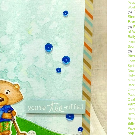
Post
Woof
(5)
Sten
Ban
(3)
of 
Bat
Insp
Bou
(3)
Blo
Leav
Spri
New
Holly
Gree
Bark
Gree
Pape
Oval
Par
Samp
Birt
Birt
Bitt
Pape
hop