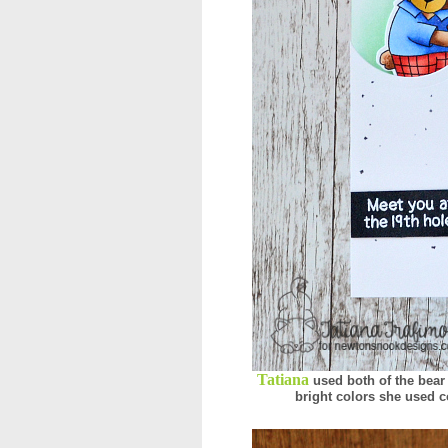
Tatiana
used both of the bear
bright colors she used co