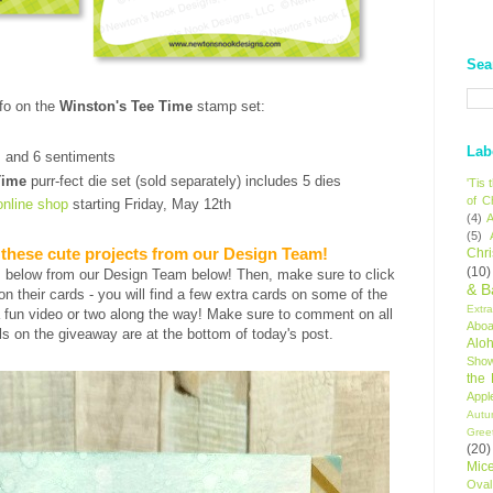
Sea
fo on the
Winston's Tee Time
stamp set:
t
Lab
s and 6 sentiments
Time
purr-fect die set (sold separately) includes 5 dies
'Tis
of C
online shop
starting Friday, May 12th
(4)
A
(5)
 these cute projects from our Design Team!
Chr
(10)
s below from our Design Team below! Then, make sure to click
& B
s on their cards - you will find a few extra cards on some of the
Extr
 fun video or two along the way! Make sure to comment on all
Aboa
ls on the giveaway are at the bottom of today's post.
Alo
Sho
the
Appl
Autu
Gree
(20)
Mic
Oval