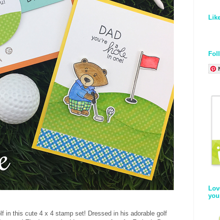
Lik
Fol
Lov
you
lf in this cute 4 x 4 stamp set! Dressed in his adorable golf