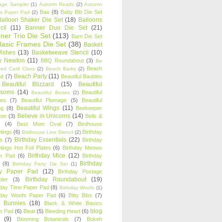
age Sampler
(1)
Autumn Reads
(2)
Autumn
Baa
(8)
Baby Bib Die Set
s Paper Pad
(2)
Balloon Shaker Die Set
(18)
Balloons
cil
(11)
Banner Duo Die Set
(21)
ner Trio Die Set
(113)
Barn Die Set
Basic Frames Die Set
(38)
Basket
Wishes
(13)
Basketweave Stencil
(10)
ty Newton
(11)
BBQ Roundabout
(3)
Be
Beach
ired Card Class
(2)
Beach Barks
(2)
Beach Party
(11)
nd
(7)
Beautiful Baubles
Beautiful Blizzard
(15)
Beautiful
ssoms
(14)
Beautiful
Beautiful Bones
(2)
es
(7)
Beautiful Plumage
(5)
Beautiful
Beautiful Wings
(11)
ng
(8)
Beekeeper
Believe in Unicorns
(14)
ton
(3)
Bells &
(4)
Best Mom Oval
(7)
Birdhouse
tings
(6)
Birthday
Birdhouse Line Stencil
(2)
Birthday Essentials
(22)
s
(7)
Birthday
tings Hot Foil Plates
(6)
Birthday Meows
Birthday Mice
(12)
r Pad
(6)
Birthday
Birthday
(8)
Birthday Party Die Set
(1)
ty Paper Pad
(12)
Birthday Postage
Birthday Roundabout
(19)
ler
(3)
hday Time Paper Pad
(8)
Birthday Woofs
(1)
hday Woofs Paper Pad
(6)
Bitty Bibs
(7)
y Bunnies
(18)
Black & White Basics
blog
r Pad
(6)
Bleat
(5)
Bleeding Heart
(6)
(9)
Blooming Botanicals
(7)
Bokeh