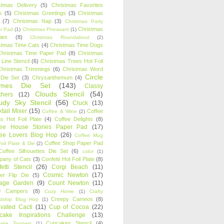
stmas Delivery
(5)
Christmas Favorites
k
(5)
Christmas Greetings
(3)
Christmas
(7)
Christmas Nap
(3)
Christmas Party
Christmas
r Pad
(1)
Christmas Pheasant
(1)
ies
(8)
Christmas Roundabout
(2)
stmas Time Cats
(4)
Christmas Time Dogs
Christmas Time Paper Pad
(8)
Christmas
 Line Stencil
(6)
Christmas Trees Hot Foil
Christmas Trimmings
(6)
Christmas Word
Circle
 Die Set
(3)
Chrysanthemum
(4)
ames Die Set
(143)
Classy
Clouds Stencil
(54)
chers
(12)
udy Sky Stencil
(56)
Cluck
(13)
tail Mixer
(15)
Coffee
Coffee & Wine
(2)
s Hot Foil Plate
(4)
Coffee Delights
(8)
fee House Stories Paper Pad
(17)
fee Lovers Blog Hop
(26)
Coffee Mug
Coffee Shop Paper Pad
oil Plate & Die
(2)
Coffee Silhouettes Die Set
(6)
color
(1)
any of Cats
(3)
Confetti Hot Foil Plate
(8)
etti Stencil
(26)
Corgi Beach
(11)
Cosmic Newton
(17)
er Flip Die
(5)
tage Garden
(9)
Count Newton
(11)
y Campers
(8)
Cozy Home
(1)
Crafty
Creepy Cameos
(8)
ndship Blog Hop
(1)
ivated Cacti
(11)
Cup of Cocoa
(22)
cake Inspirations Challenge
(13)
Cupcakes Stencil
(4)
ake Toppers
(1)