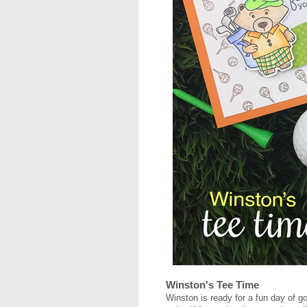
Winston's Tee Time
Winston is ready for a fun day of go