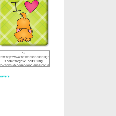
<a
ref="http://www.newtonsnookdesign
s.com/" target="_self"><img
rc="https://blogger.googleuserconte
nt.com/img/b/R29vZ2xl/AVvXsEhRJ
NSaQLF0cnan_kkfRtYfGLzUxnHtMI
lowers
2dgOliS_u4AcYFPsWPAGSemgZR
Vlwu2d0CjLflNl9UJPC2nT02dVZ78
uCNfygxQ3InLg-
3U20VcZ2efEIhBqOMYuuluAt78iEk
ZFmmc8oc/s1600/NND_Blinkie.gif"
alt="Newton" width="200"
height="200" /></a>