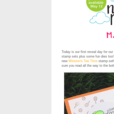
Today is our first reveal day for our
stamp sets plus some fun dies too! 
new
Winston's Tee Time
stamp set!
sure you read all the way to the bot