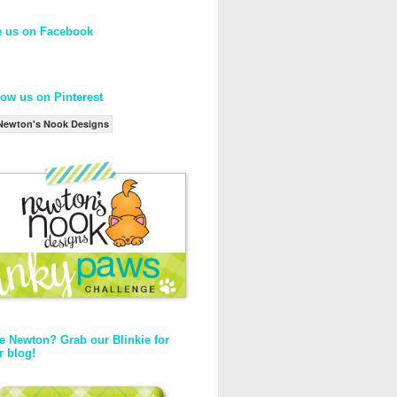
e us on Facebook
low us on Pinterest
Newton's Nook Designs
e Newton? Grab our Blinkie for
r blog!