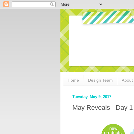
Home
Design Team
About
Tuesday, May 9, 2017
May Reveals - Day 1 