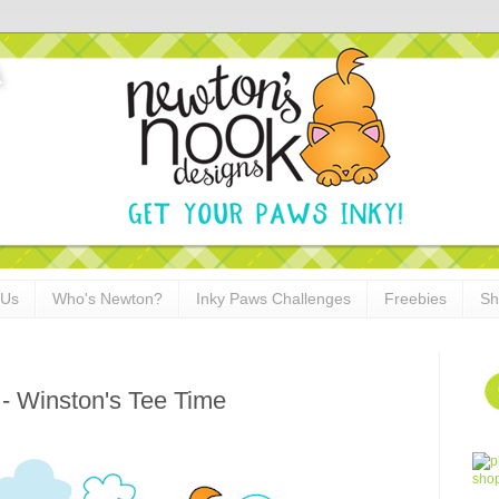
 Us
Who's Newton?
Inky Paws Challenges
Freebies
Sh
- Winston's Tee Time