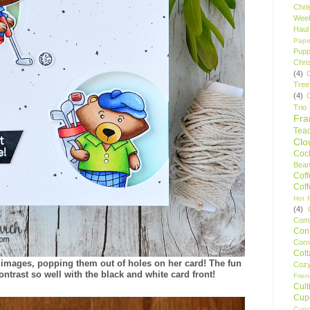
Chri
Wee
Haul
Pape
Pupp
Chri
(4)
Tree
(4)
Trio
Fr
Tea
Clo
Cock
Bean
Cof
Cof
Hot F
(4)
Comp
Conf
Corn
Cot
 images, popping them out of holes on her card! The fun
Coz
ntrast so well with the black and white card front!
Frie
Cult
Cup
Cupc