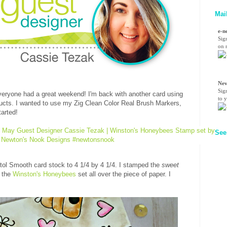
Mai
e-n
Sig
on n
Nev
Sig
eryone had a great weekend! I'm back with another card using
to 
cts. I wanted to use my Zig Clean Color Real Brush Markers,
tarted!
See
stol Smooth card stock to 4 1/4 by 4 1/4. I stamped the
sweet
m the
Winston's Honeybees
set all over the piece of paper. I