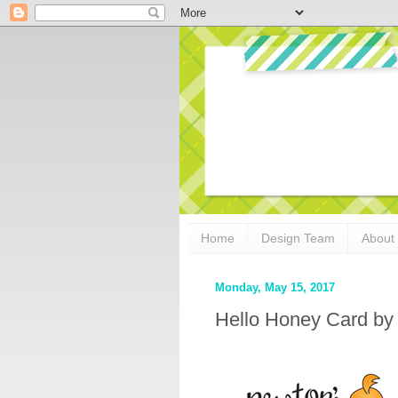
Home
Design Team
About
Monday, May 15, 2017
Hello Honey Card by