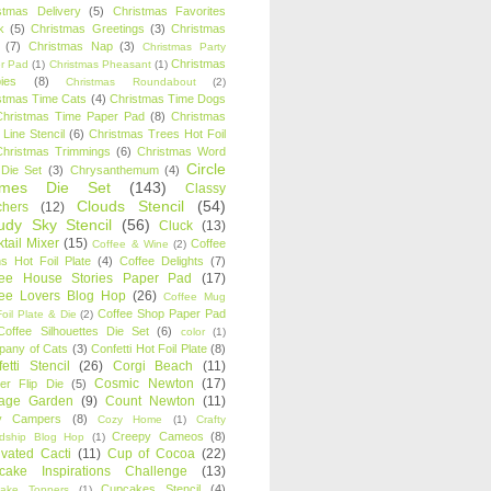
stmas Delivery
(5)
Christmas Favorites
k
(5)
Christmas Greetings
(3)
Christmas
(7)
Christmas Nap
(3)
Christmas Party
Christmas
r Pad
(1)
Christmas Pheasant
(1)
ies
(8)
Christmas Roundabout
(2)
stmas Time Cats
(4)
Christmas Time Dogs
Christmas Time Paper Pad
(8)
Christmas
 Line Stencil
(6)
Christmas Trees Hot Foil
Christmas Trimmings
(6)
Christmas Word
Circle
 Die Set
(3)
Chrysanthemum
(4)
ames Die Set
(143)
Classy
Clouds Stencil
(54)
chers
(12)
udy Sky Stencil
(56)
Cluck
(13)
tail Mixer
(15)
Coffee
Coffee & Wine
(2)
s Hot Foil Plate
(4)
Coffee Delights
(7)
fee House Stories Paper Pad
(17)
fee Lovers Blog Hop
(26)
Coffee Mug
Coffee Shop Paper Pad
oil Plate & Die
(2)
Coffee Silhouettes Die Set
(6)
color
(1)
any of Cats
(3)
Confetti Hot Foil Plate
(8)
etti Stencil
(26)
Corgi Beach
(11)
Cosmic Newton
(17)
er Flip Die
(5)
tage Garden
(9)
Count Newton
(11)
y Campers
(8)
Cozy Home
(1)
Crafty
Creepy Cameos
(8)
ndship Blog Hop
(1)
ivated Cacti
(11)
Cup of Cocoa
(22)
cake Inspirations Challenge
(13)
Cupcakes Stencil
(4)
ake Toppers
(1)