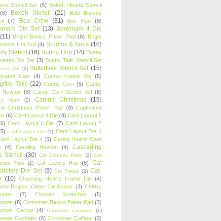
oons Stencil Set
(5)
Bokeh Hearts Stencil
Bokeh Stencil
(21)
(8)
Bold Blooms
Boo Crew
(31)
il
(7)
Boo Hoo
(8)
kmark Die Set
(13)
Bookmark II Die
(11)
Bright Basics Paper Pad
(8)
Bright
Brooms & Boos
(10)
iments Hot Foil
(4)
ly Stencil
(16)
Bunny Hop
(14)
Bunny
ouettes Die Set
(3)
Bunny Tails Stencil Set
Butterflies Stencil Set
(15)
Buns Out
(2)
einated Cats
(4)
Cameo Frame Die
(5)
fire Tails
(22)
Candy Corn
(5)
Candy
n Newton
(3)
Candy Corn Stencil Set
(6)
Canine Christmas
(19)
y Heart
(2)
ne Christmas Paper Pad
(8)
Captivated
ns
(6)
Card Layout 4 Die
(4)
Card Layout 5
(6)
Card Layout 6 Die
(7)
Card Layout 7
(5)
Card Layout Die 3
card Layout Die
(1)
ard Layout Die 4
(5)
Caring Hearts Card
Cascading
e
(4)
Caroling Newton
(4)
s Stencil
(30)
Cat Birthday Party
(2)
Cat
Cat
Cat Lovers Hop
(5)
stmas Tree
(2)
ouettes Die Set
(9)
Cat-
Cat Treats
(2)
e
(10)
Charming Hearts Frame Die
(4)
rful Brights Glitter Cardstock
(3)
Cherry
soms
(7)
Chicken Scratches
(5)
stmas
(8)
Christmas Basics Paper Pad
(3)
stmas Cactus
(4)
Christmas Campers
(1)
stmas Cocktails
(6)
Christmas Coffees
(3)