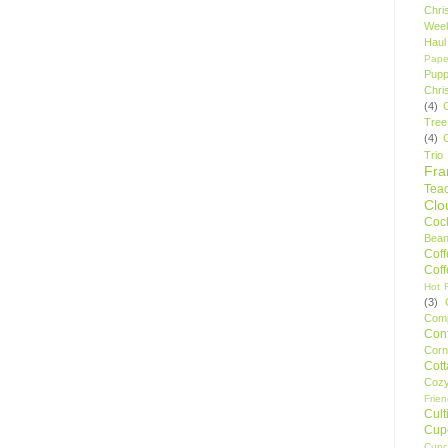
Chri
Wee
Haul
Pape
Pupp
Chri
(4)
Tree
(4)
Trio
Fr
Tea
Clo
Cock
Bean
Cof
Cof
Hot F
(3)
Comp
Conf
Corn
Cot
Coz
Frie
Cult
Cup
Cupc