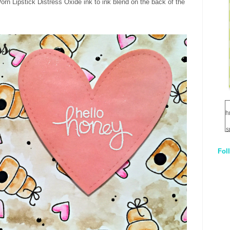
rn Lipstick Distress Oxide ink to ink blend on the back of the
h
s
Fol
1
q
E