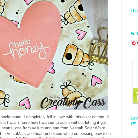
Lik
Fol
he background. I completely fell in love with this color combo. It
Lov
nt I wasn't sure how I wanted to add it without letting it get
you
wo hearts, one from vellum and one from Neenah Solar White
nt in VersaMark and heat embossed white embossing power on