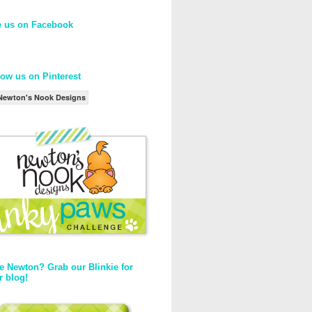
e us on Facebook
low us on Pinterest
Newton's Nook Designs
e Newton? Grab our Blinkie for
r blog!