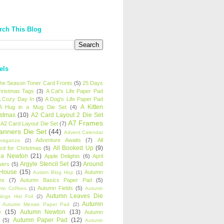
rch This Blog
els
 the Season Toner Card Fronts
(5)
25 Days
hristmas Tags
(3)
A Cat's Life Paper Pad
 Cozy Day In
(5)
A Dog's Life Paper Pad
A Kitten
A Hug in a Mug Die Set
(4)
istmas
(10)
A2 Card Layout 2 Die Set
A7 Frames
A2 Card Layout Die Set
(7)
anners Die Set
(44)
Advent Calendar
Adventure Awaits
(7)
All
avaganza
(2)
All Booked Up
(9)
rd for Christmas
(5)
ha Newton
(21)
Apple Delights
(6)
April
Argyle Stencil Set
(23)
Around
wers
(5)
 House
(15)
Autumn
Autism Blog Hop
(1)
es
(7)
Autumn Basics Paper Pad
(5)
Autumn Fields
(5)
mn Coffees
(1)
Autumn
Autumn Leaves Die
tings Hot Foil
(2)
Autumn
Autumn Meows Paper Pad
(2)
e
(15)
Autumn Newton
(13)
Autumn
Autumn Paper Pad
(12)
(5)
Autumn