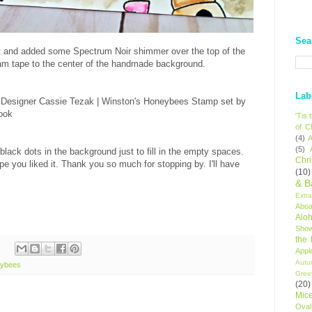
Sea
art and added some Spectrum Noir shimmer over the top of the
foam tape to the center of the handmade background.
Lab
'Tis
of C
(4)
A
(5)
black dots in the background just to fill in the empty spaces.
Chr
ope you liked it. Thank you so much for stopping by. I'll have
(10)
& B
Extr
Aboa
Alo
Sho
the
Appl
Autu
eybees
Gree
(20)
Mic
Oval