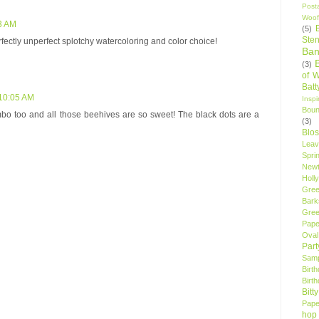
Post
Woof
3 AM
(5)
Sten
rfectly unperfect splotchy watercoloring and color choice!
Ban
(3)
of 
Bat
 10:05 AM
Insp
Bou
ombo too and all those beehives are so sweet! The black dots are a
(3)
Blo
Leav
Spri
New
Holly
Gree
Bark
Gree
Pape
Oval
Par
Samp
Birt
Birt
Bitt
Pape
hop