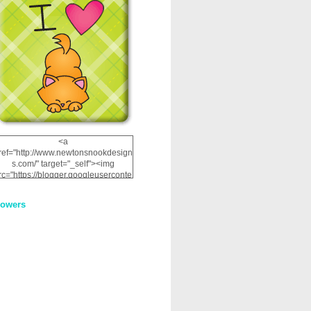
<a
ref="http://www.newtonsnookdesign
s.com/" target="_self"><img
rc="https://blogger.googleuserconte
nt.com/img/b/R29vZ2xl/AVvXsEhRJ
NSaQLF0cnan_kkfRtYfGLzUxnHtMI
lowers
2dgOliS_u4AcYFPsWPAGSemgZR
Vlwu2d0CjLflNl9UJPC2nT02dVZ78
uCNfygxQ3InLg-
3U20VcZ2efEIhBqOMYuuluAt78iEk
ZFmmc8oc/s1600/NND_Blinkie.gif"
alt="Newton" width="200"
height="200" /></a>