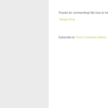
Thanks for commenting! We love to he
Newer Post
Subscribe to:
Post Comments (Atom)