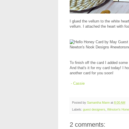
I glued the vellum to the white he
vellum. I attached the heart with 
To finish off the card I added some 
And that's it for my card today! I h
another card for you soon!
- Cassie
Posted by
Samantha Mann
at
8:00 AM
Labels:
guest designers
,
Winston's Hon
2 comments: