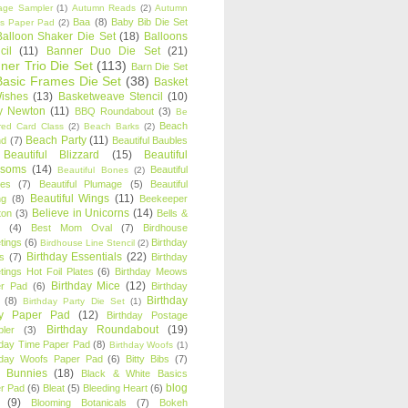
age Sampler
(1)
Autumn Reads
(2)
Autumn
Baa
(8)
Baby Bib Die Set
s Paper Pad
(2)
Balloon Shaker Die Set
(18)
Balloons
cil
(11)
Banner Duo Die Set
(21)
ner Trio Die Set
(113)
Barn Die Set
Basic Frames Die Set
(38)
Basket
Wishes
(13)
Basketweave Stencil
(10)
ty Newton
(11)
BBQ Roundabout
(3)
Be
Beach
ired Card Class
(2)
Beach Barks
(2)
Beach Party
(11)
nd
(7)
Beautiful Baubles
Beautiful Blizzard
(15)
Beautiful
ssoms
(14)
Beautiful
Beautiful Bones
(2)
es
(7)
Beautiful Plumage
(5)
Beautiful
Beautiful Wings
(11)
ng
(8)
Beekeeper
Believe in Unicorns
(14)
ton
(3)
Bells &
(4)
Best Mom Oval
(7)
Birdhouse
tings
(6)
Birthday
Birdhouse Line Stencil
(2)
Birthday Essentials
(22)
s
(7)
Birthday
tings Hot Foil Plates
(6)
Birthday Meows
Birthday Mice
(12)
r Pad
(6)
Birthday
Birthday
(8)
Birthday Party Die Set
(1)
ty Paper Pad
(12)
Birthday Postage
Birthday Roundabout
(19)
ler
(3)
hday Time Paper Pad
(8)
Birthday Woofs
(1)
hday Woofs Paper Pad
(6)
Bitty Bibs
(7)
y Bunnies
(18)
Black & White Basics
blog
r Pad
(6)
Bleat
(5)
Bleeding Heart
(6)
(9)
Blooming Botanicals
(7)
Bokeh