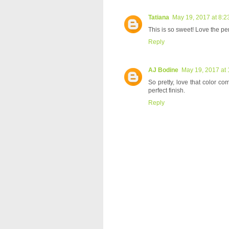
Tatiana
May 19, 2017 at 8:2
This is so sweet! Love the pe
Reply
AJ Bodine
May 19, 2017 at
So pretty, love that color c
perfect finish.
Reply