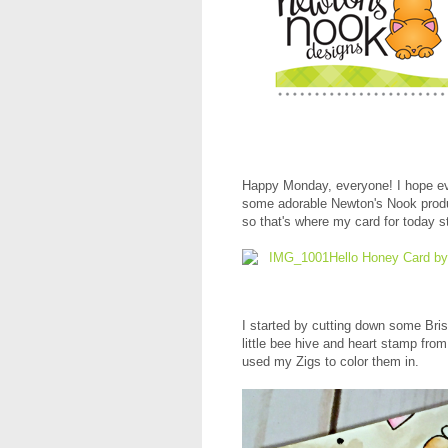
Happy Monday, everyone! I hope ev
some adorable Newton's Nook produ
so that's where my card for today s
I started by cutting down some Bri
little bee hive and heart stamp fro
used my Zigs to color them in.