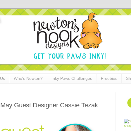
 Us
Who's Newton?
Inky Paws Challenges
Freebies
Sh
 May Guest Designer Cassie Tezak