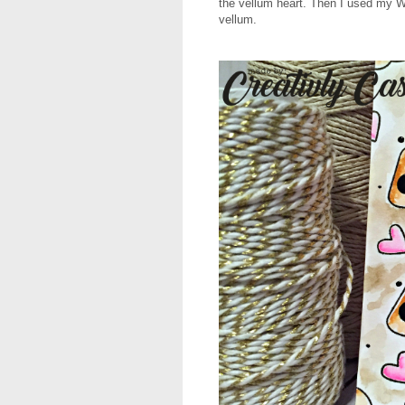
the vellum heart. Then I used my Wo
vellum.