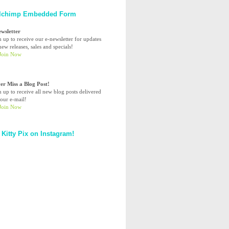
lchimp Embedded Form
ewsletter
n up to receive our e-newsletter for updates
ew releases, sales and specials!
er Miss a Blog Post!
n up to receive all new blog posts delivered
your e-mail!
 Kitty Pix on Instagram!