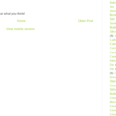
Ball
Set
Stenc
ar what you think!
Boo
Set
Home
Older Post
Sent
Bubb
View mobile version
Silh
(8)
Caff
Camp
Cor
Cand
Cani
Kitte
Die
Die
(6)
C
Driv
Star
Chri
Silh
itud
Chee
Blos
Chri
Chri
Chri