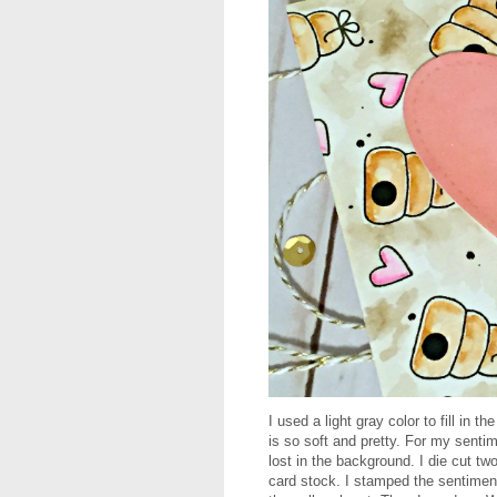
I used a light gray color to fill in t
is so soft and pretty. For my sentime
lost in the background. I die cut t
card stock. I stamped the sentime