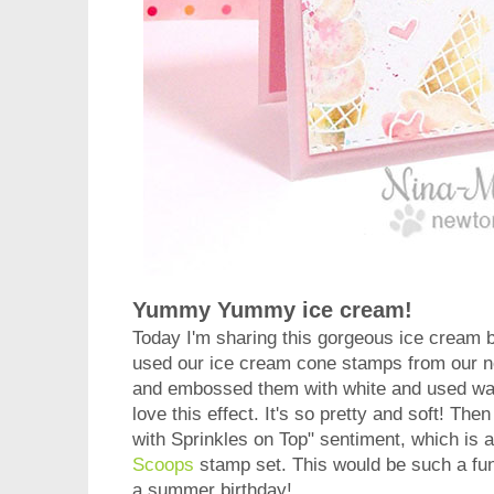
Yummy Yummy ice cream!
Today I'm sharing this gorgeous ice cream 
used our ice cream cone stamps from our
and embossed them with white and used wate
love this effect. It's so pretty and soft! Th
with Sprinkles on Top" sentiment, which is 
Scoops
stamp set. This would be such a fun
a summer birthday!