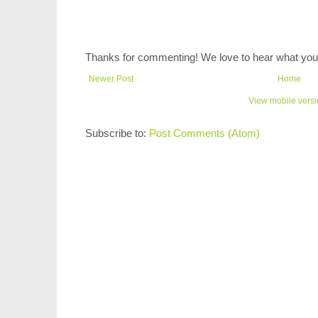
Thanks for commenting! We love to hear what you 
Newer Post
Home
View mobile vers
Subscribe to:
Post Comments (Atom)