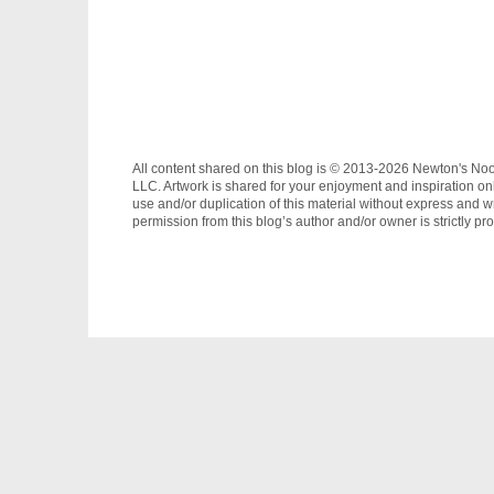
All content shared on this blog is © 2013-2026 Newton's No
LLC. Artwork is shared for your enjoyment and inspiration on
use and/or duplication of this material without express and wr
permission from this blog’s author and/or owner is strictly pro