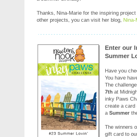
Thanks, Nina-Marie for the inspiring project
other projects, you can visit her blog,
Nina-
Enter our 
Summer Lo
Have you chec
You have ha
The challenge
7th
at Midnigh
inky Paws Cha
create a card 
a
Summer
th
The winners of
gift card to o