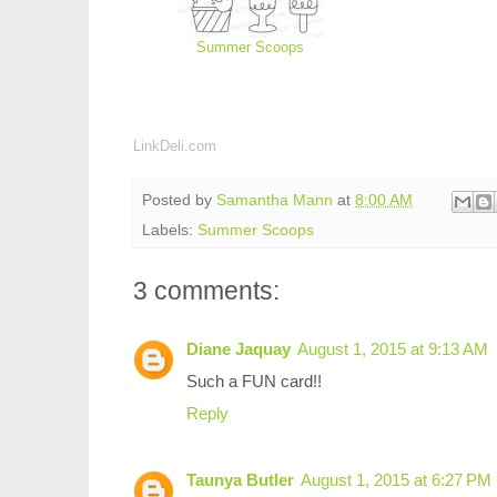
Summer Scoops
LinkDeli.com
Posted by
Samantha Mann
at
8:00 AM
Labels:
Summer Scoops
3 comments:
Diane Jaquay
August 1, 2015 at 9:13 AM
Such a FUN card!!
Reply
Taunya Butler
August 1, 2015 at 6:27 PM