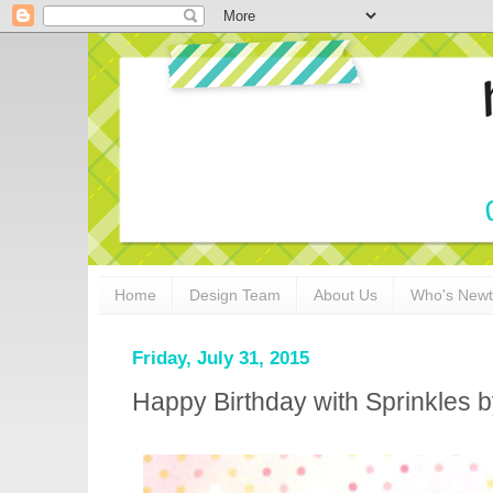
Home
Design Team
About Us
Who's New
Friday, July 31, 2015
Happy Birthday with Sprinkles 