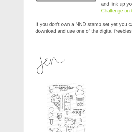
and link up y
Challenge on 
If you don't own a NND stamp set yet you can
download and use one of the digital freebie