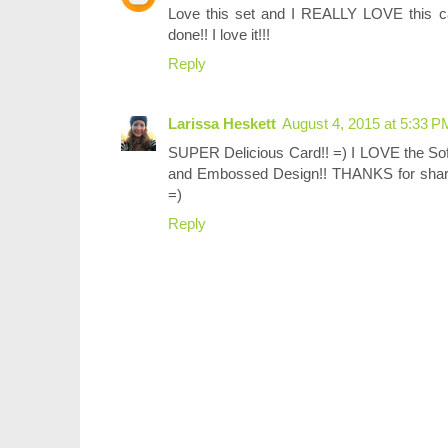
Love this set and I REALLY LOVE this c
done!! I love it!!!
Reply
Larissa Heskett
August 4, 2015 at 5:33 P
SUPER Delicious Card!! =) I LOVE the S
and Embossed Design!! THANKS for sh
=)
Reply