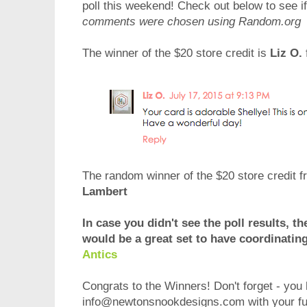
poll this weekend! Check out below to see 
comments were chosen using Random.org
The winner of the $20 store credit is
Liz O.
The random winner of the $20 store credit fr
Lambert
In case you didn't see the poll results, th
would be a great set to have coordinatin
Antics
Congrats to the Winners! Don't forget - you 
info@newtonsnookdesigns.com with your ful