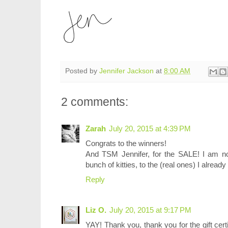
Posted by
Jennifer Jackson
at
8:00 AM
2 comments:
Zarah
July 20, 2015 at 4:39 PM
Congrats to the winners!
And TSM Jennifer, for the SALE! I am now
bunch of kitties, to the (real ones) I alread
Reply
Liz O.
July 20, 2015 at 9:17 PM
YAY! Thank you, thank you for the gift certifi