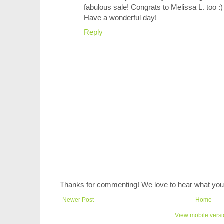
fabulous sale! Congrats to Melissa L. too :)
Have a wonderful day!
Reply
Thanks for commenting! We love to hear what you 
Newer Post
Home
View mobile vers