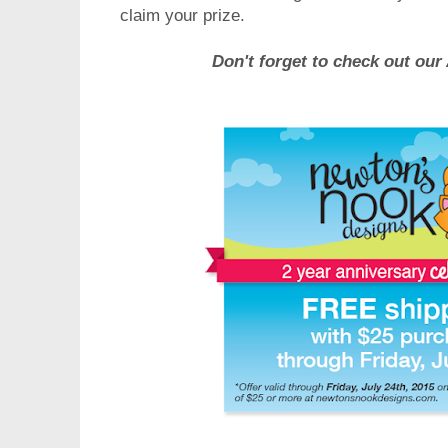
claim your prize.
Don't forget to check out ou