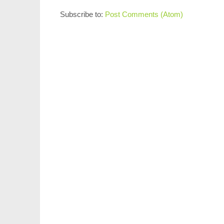
Subscribe to:
Post Comments (Atom)