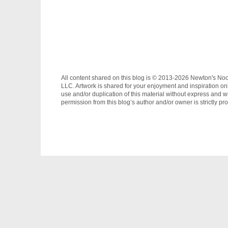
All content shared on this blog is © 2013-2026 Newton's No
LLC. Artwork is shared for your enjoyment and inspiration on
use and/or duplication of this material without express and wr
permission from this blog’s author and/or owner is strictly pro