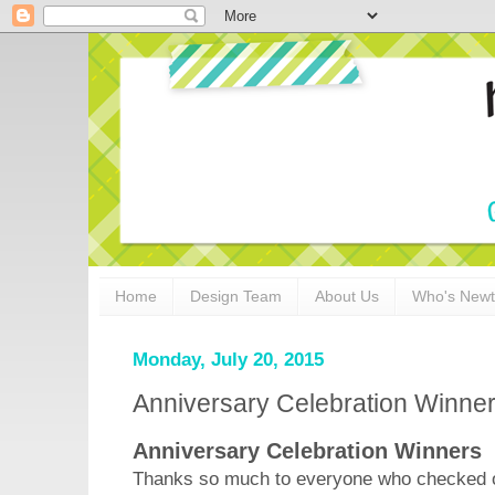
Home
Design Team
About Us
Who's New
Monday, July 20, 2015
Anniversary Celebration Winne
Anniversary Celebration Winners
Thanks so much to everyone who checked ou