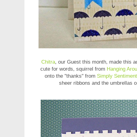
Chitra
, our Guest this month, made this ad
cute for words, squirrel from
Hanging Aro
onto the "thanks" from
Simply Sentiment
sheer ribbons and the umbrellas o