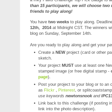
than 15 participants, we will choose two 
friends to play along!
You have
two weeks
to play along. Deadline
12th, 2014
at Midnight CST. The winners w
blog on Sunday, September 14th.
Are you ready to play along and get your p
Create a
NEW
project (card or other pa
sketch.
Your project
MUST
use at least one Ne
stamped image (or free digital stamp -
page
).
Post your project to your blog or to an 
as
Flickr
,
Pinterest
, or splitcoaststamp
use keywords
newtonsnook
and
IPC1
Link back to this challenge (if posting i
link into the photo description).