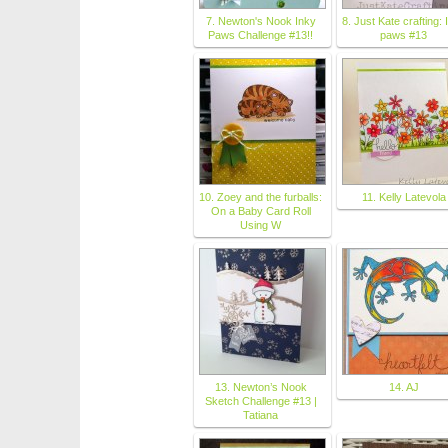
7. Newton's Nook Inky
8. Just Kate crafting: 
Paws Challenge #13!!
paws #13
10. Zoey and the furballs:
11. Kelly Latevola
On a Baby Card Roll
Using W
13. Newton’s Nook
14. AJ
Sketch Challenge #13 |
Tatiana