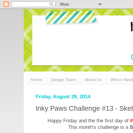
Home
Design Team
About Us
Who's New
Friday, August 29, 2014
Inky Paws Challenge #13 - Ske
Happy Friday and the the first day of
#
This month's challenge is a
S