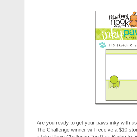
Are you ready to get your paws inky with us
The Challenge winner will receive a $10 stor
a Inky Paws Challenge Top Pick Badge to a