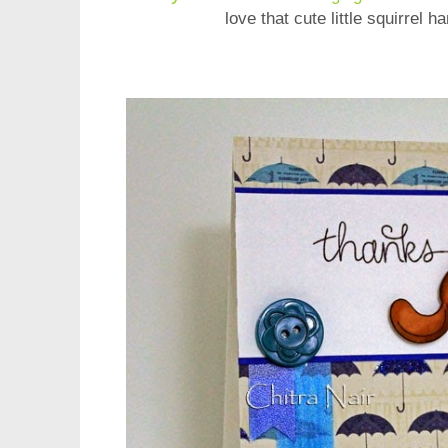
love that cute little squirrel h