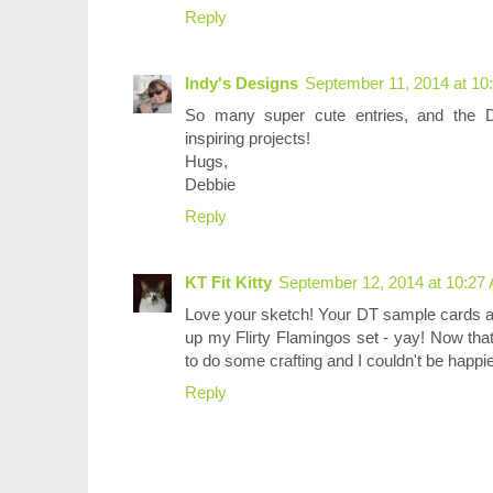
Reply
Indy's Designs
September 11, 2014 at 10
So many super cute entries, and the D
inspiring projects!
Hugs,
Debbie
Reply
KT Fit Kitty
September 12, 2014 at 10:27
Love your sketch! Your DT sample cards are
up my Flirty Flamingos set - yay! Now tha
to do some crafting and I couldn't be happi
Reply