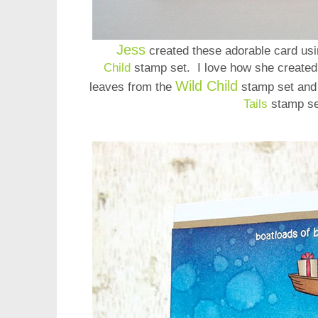
Jess
created these adorable card usi
Child
stamp set. I love how she created 
Wild Child
leaves from the
stamp set and
Tails
stamp s