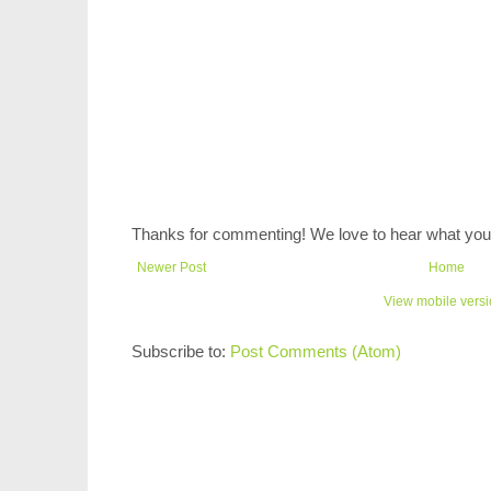
Thanks for commenting! We love to hear what you 
Newer Post
Home
View mobile vers
Subscribe to:
Post Comments (Atom)