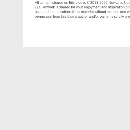
All content shared on this blog is © 2013-2026 Newton's No
LLC. Artwork is shared for your enjoyment and inspiration on
use and/or duplication of this material without express and wr
permission from this blog’s author and/or owner is strictly pro