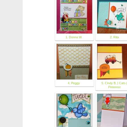
1. Donna W.
2. Rita
4. Peggy
5. Cindy B. | Cats 
Pinterest