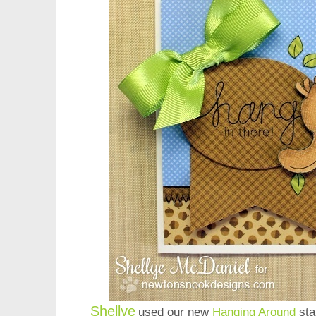
Shellye
used our new
Hanging Around
sta