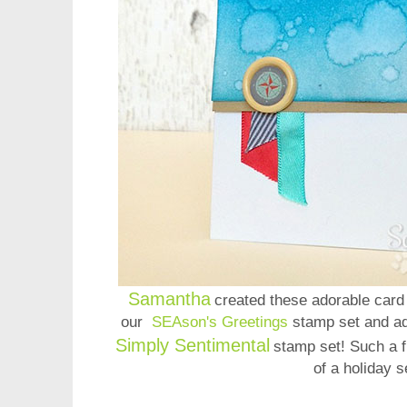
Samantha
created these adorable card 
our
SEAson's Greetings
stamp set and a
Simply Sentimental
stamp set! Such a 
of a holiday s