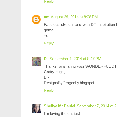
Reply
cm
August 29, 2014 at 8:08 PM
Fabulous sketch, and with DT inspiration l
game...
~c
Reply
D-
September 1, 2014 at 8:47 PM
Thanks for sharing your WONDERFUL DT p
Crafty hugs,
D~
DesignsByDragonfly.blogspot
Reply
Shellye McDaniel
September 7, 2014 at 
I'm loving the entries!