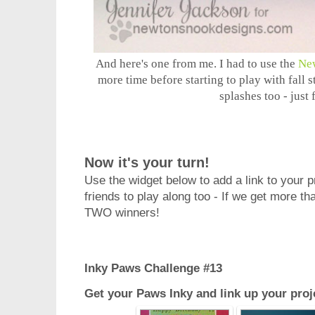
And here's one from me. I had to use the
Ne
more time before starting to play with fall
splashes too - just 
Now it's your turn!
Use the widget below to add a link to your pro
friends to play along too - If we get more th
TWO winners!
Inky Paws Challenge #13
Get your Paws Inky and link up your proj