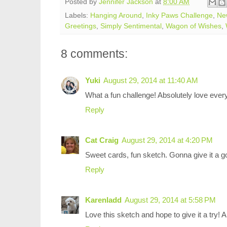
Posted by
Jennifer Jackson
at
8:00 AM
Labels:
Hanging Around
,
Inky Paws Challenge
,
Ne
Greetings
,
Simply Sentimental
,
Wagon of Wishes
,
8 comments:
Yuki
August 29, 2014 at 11:40 AM
What a fun challenge! Absolutely love every
Reply
Cat Craig
August 29, 2014 at 4:20 PM
Sweet cards, fun sketch. Gonna give it a g
Reply
Karenladd
August 29, 2014 at 5:58 PM
Love this sketch and hope to give it a try! 