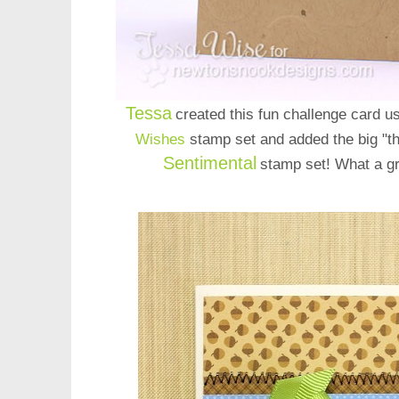
Tessa
created this fun challenge card 
Wishes
stamp set
and added the big "
Sentimental
stamp set! What a gr