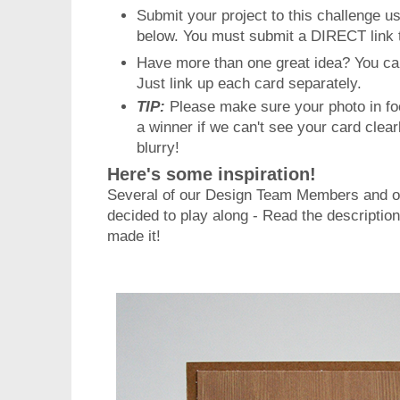
Submit your project to this challenge u
below. You must submit a DIRECT link 
Have more than one great idea? You ca
Just link up each card separately.
TIP:
Please make sure your photo in fo
a winner if we can't see your card clea
blurry!
Here's some inspiration!
Several of our Design Team Members and o
decided to play along -
Read the descriptio
made it!