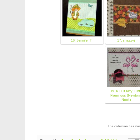
16. Jennifer T
17. snazzyjj
19. KT Fit Kitty: Flir
Flamingos (Newton
Nook)
The collection has cl