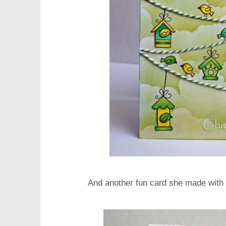
And another fun card she made with