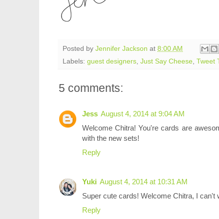
Posted by
Jennifer Jackson
at
8:00 AM
Labels:
guest designers
,
Just Say Cheese
,
Tweet 
5 comments:
Jess
August 4, 2014 at 9:04 AM
Welcome Chitra! You're cards are awesom
with the new sets!
Reply
Yuki
August 4, 2014 at 10:31 AM
Super cute cards! Welcome Chitra, I can't w
Reply