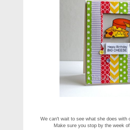
We can't wait to see what she does with
Make sure you stop by the week of 