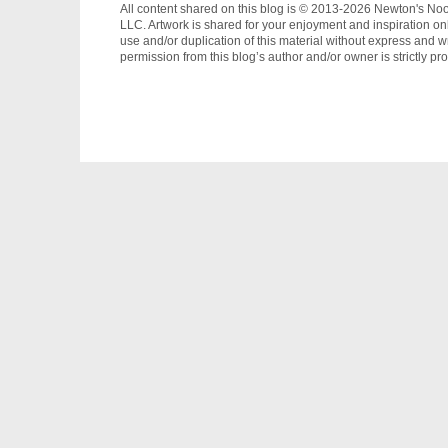
All content shared on this blog is © 2013-2026 Newton's No
LLC. Artwork is shared for your enjoyment and inspiration on
use and/or duplication of this material without express and wr
permission from this blog’s author and/or owner is strictly pro