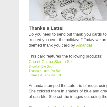
Thanks a Latte!
Do you need to send out thank you cards to
treated you over the holidays? Today we are 
themed thank you card by
Amanda
!
This card features the following products:
Cup of Cocoa Stamp Set
Snowfall Die Set
Thanks a Latte Die Set
Frames & Tags Die Set
Amanda stamped the cute trio of mugs usin
She colored them in shades of blue and gree
of sparkle. She cut the images out using th