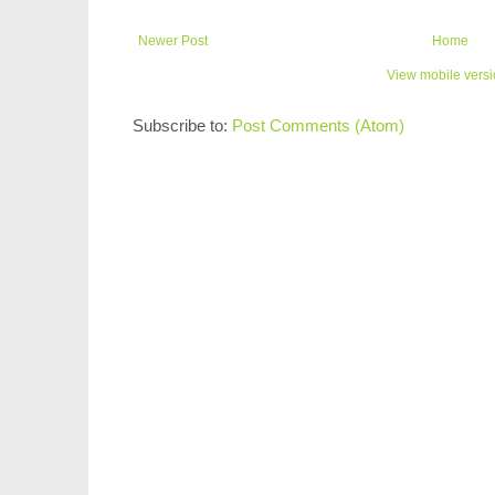
Newer Post
Home
View mobile vers
Subscribe to:
Post Comments (Atom)