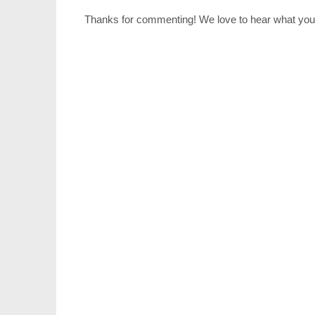
Thanks for commenting! We love to hear what you 