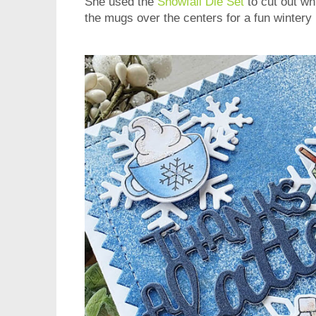
She used the
Snowfall Die Set
to cut out wh
the mugs over the centers for a fun wintery