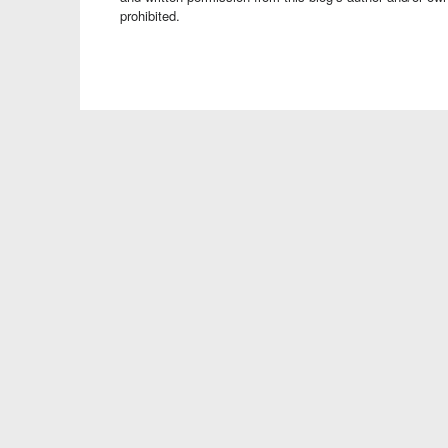
prohibited.