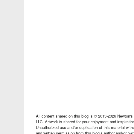
All content shared on this blog is © 2013-2026 Newton'
LLC. Artwork is shared for your enjoyment and inspiration
Unauthorized use and/or duplication of this material wit
and written permission from this blog’s author and/or owne