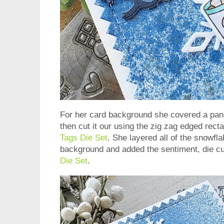
For her card background she covered a panel
then cut it our using the zig zag edged rect
Tags Die Set
. She layered all of the snowf
background and added the sentiment, die cu
Die Set
.