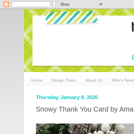
Home
Design Team
About Us
Who's New
Thursday, January 8, 2026
Snowy Thank You Card by Ama