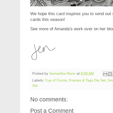
We hope this card inspires you to send ou
cards this season!
See more of Amanda's work over on her bl
Posted by
Samantha Mann
at
8:00 AM
Labels:
Cup of Cocoa
,
Frames & Tags Die Set
,
Sno
Set
No comments:
Post a Comment