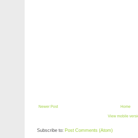
Newer Post
Home
View mobile vers
Subscribe to:
Post Comments (Atom)