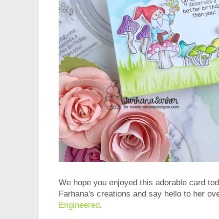
We hope you enjoyed this adorable card tod
Farhana's creations and say hello to her ove
Engineered
.