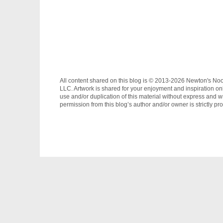
All content shared on this blog is © 2013-2026 Newton's No
LLC. Artwork is shared for your enjoyment and inspiration on
use and/or duplication of this material without express and wr
permission from this blog’s author and/or owner is strictly pro