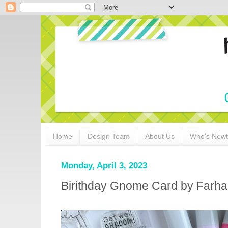
Home
Design Team
About Us
Who's New
Monday, April 3, 2023
Birithday Gnome Card by Farha