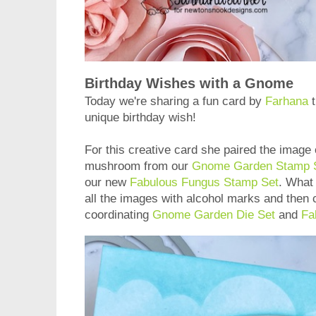
Birthday Wishes with a Gnome
Today we're sharing a fun card by
Farhana
t
unique birthday wish!
For this creative card she paired the image 
mushroom from our
Gnome Garden Stamp 
our new
Fabulous Fungus Stamp Set
. What 
all the images with alcohol marks and then 
coordinating
Gnome Garden Die Set
and
Fa