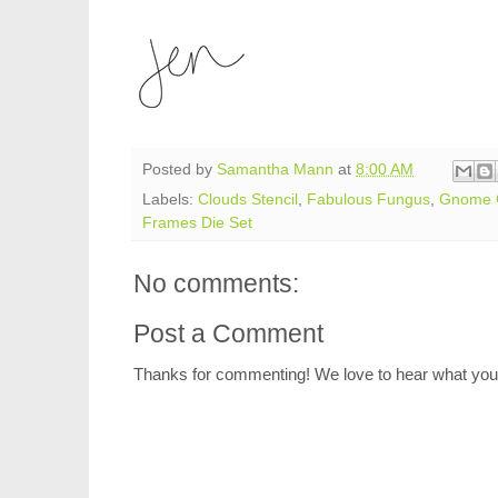
Posted by
Samantha Mann
at
8:00 AM
Labels:
Clouds Stencil
,
Fabulous Fungus
,
Gnome 
Frames Die Set
No comments:
Post a Comment
Thanks for commenting! We love to hear what you 