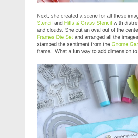
Next, she created a scene for all these im
Stencil
and
Hills & Grass Stencil
with distre
and clouds. She cut an oval out of the cente
Frames Die Set
and arranged all the image
stamped the sentiment from the
Gnome Gar
frame. What a fun way to add dimension to